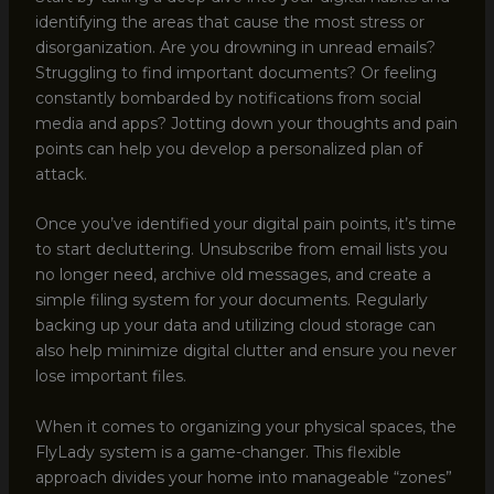
identifying the areas that cause the most stress or
disorganization. Are you drowning in unread emails?
Struggling to find important documents? Or feeling
constantly bombarded by notifications from social
media and apps? Jotting down your thoughts and pain
points can help you develop a personalized plan of
attack.
Once you’ve identified your digital pain points, it’s time
to start decluttering. Unsubscribe from email lists you
no longer need, archive old messages, and create a
simple filing system for your documents. Regularly
backing up your data and utilizing cloud storage can
also help minimize digital clutter and ensure you never
lose important files.
When it comes to organizing your physical spaces, the
FlyLady system is a game-changer. This flexible
approach divides your home into manageable “zones”