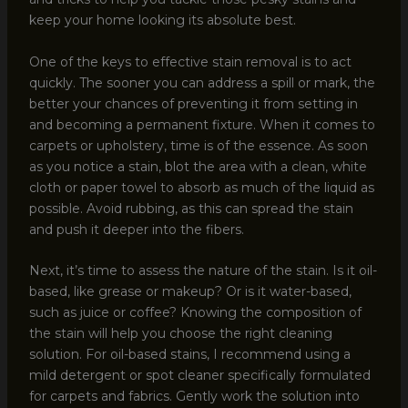
keep your home looking its absolute best.
One of the keys to effective stain removal is to act
quickly. The sooner you can address a spill or mark, the
better your chances of preventing it from setting in
and becoming a permanent fixture. When it comes to
carpets or upholstery, time is of the essence. As soon
as you notice a stain, blot the area with a clean, white
cloth or paper towel to absorb as much of the liquid as
possible. Avoid rubbing, as this can spread the stain
and push it deeper into the fibers.
Next, it’s time to assess the nature of the stain. Is it oil-
based, like grease or makeup? Or is it water-based,
such as juice or coffee? Knowing the composition of
the stain will help you choose the right cleaning
solution. For oil-based stains, I recommend using a
mild detergent or spot cleaner specifically formulated
for carpets and fabrics. Gently work the solution into