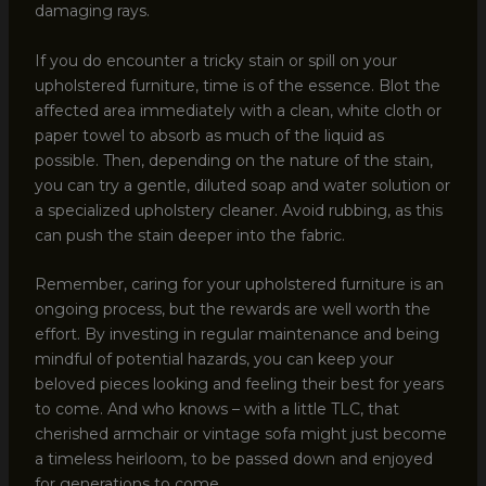
damaging rays.
If you do encounter a tricky stain or spill on your
upholstered furniture, time is of the essence. Blot the
affected area immediately with a clean, white cloth or
paper towel to absorb as much of the liquid as
possible. Then, depending on the nature of the stain,
you can try a gentle, diluted soap and water solution or
a specialized upholstery cleaner. Avoid rubbing, as this
can push the stain deeper into the fabric.
Remember, caring for your upholstered furniture is an
ongoing process, but the rewards are well worth the
effort. By investing in regular maintenance and being
mindful of potential hazards, you can keep your
beloved pieces looking and feeling their best for years
to come. And who knows – with a little TLC, that
cherished armchair or vintage sofa might just become
a timeless heirloom, to be passed down and enjoyed
for generations to come.