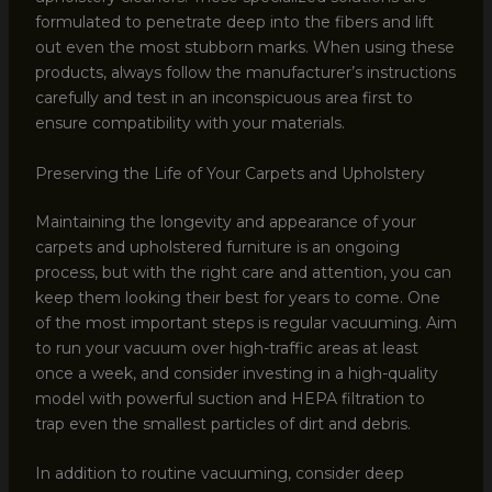
formulated to penetrate deep into the fibers and lift
out even the most stubborn marks. When using these
products, always follow the manufacturer’s instructions
carefully and test in an inconspicuous area first to
ensure compatibility with your materials.
Preserving the Life of Your Carpets and Upholstery
Maintaining the longevity and appearance of your
carpets and upholstered furniture is an ongoing
process, but with the right care and attention, you can
keep them looking their best for years to come. One
of the most important steps is regular vacuuming. Aim
to run your vacuum over high-traffic areas at least
once a week, and consider investing in a high-quality
model with powerful suction and HEPA filtration to
trap even the smallest particles of dirt and debris.
In addition to routine vacuuming, consider deep