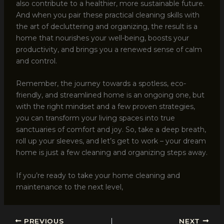
also contribute to a healthier, more sustainable future.
And when you pair these practical cleaning skills with
the art of decluttering and organizing, the result is a
home that nourishes your well-being, boosts your
productivity, and brings you a renewed sense of calm
and control.
Remember, the journey towards a spotless, eco-
friendly, and streamlined home is an ongoing one, but
with the right mindset and a few proven strategies,
you can transform your living spaces into true
sanctuaries of comfort and joy. So, take a deep breath,
roll up your sleeves, and let’s get to work – your dream
home is just a few cleaning and organizing steps away.
If you’re ready to take your home cleaning and
maintenance to the next level,
PREVIOUS
NEXT