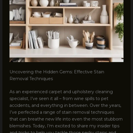
Uncovering the Hidden Gems: Effective Stain
Removal Techniques
As an experienced carpet and upholstery cleaning
specialist, I’ve seen it all – from wine spills to pet
accidents, and everything in between. Over the years,
I’ve perfected a range of stain removal techniques
that can breathe new life into even the most stubborn
blemishes. Today, I’m excited to share my insider tips
and tricks to help you tackle those pesky stains and