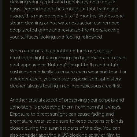
cleaning your carpets and upholstery on a regular
basis. Depending on the amount of foot traffic and
usage, this may be every 6 to 12 months. Professional
steam cleaning or hot water extraction can remove
deep-seated grime and revitalize the fibers, leaving
your surfaces looking and feeling refreshed.
When it comes to upholstered furniture, regular
brushing or light vacuuming can help maintain a clean,
neat appearance. But don’t forget to flip and rotate
cushions periodically to ensure even wear and tear. For
a deeper clean, you can use a specialized upholstery
cleaner, always testing in an inconspicuous area first.
Another crucial aspect of preserving your carpets and
upholstery is protecting them from harmful UV rays.
Exposure to direct sunlight can cause fading and
premature wear, so be sure to keep curtains or blinds
closed during the sunniest parts of the day. You can
also consider applying a UV-blocking spray or film to