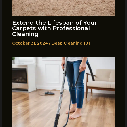
Extend the Lifespan of Your
Carpets with Professional
Cleaning
October 31, 2024
/
Deep Cleaning 101