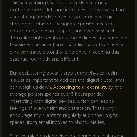
This hardworking space can quickly become a
cluttered mess if left unchecked. Begin by evaluating
your storage needs and installing some strategic
shelving or cabinets. Designate specific areas for
detergents, cleaning supplies, and even seasonal
items like winter coats or summer linens. Investing in a
few simple organizational tools, like baskets or labeled
bins, can make a world of difference in keeping this
essential room tidy and efficient.
But decluttering doesn’t stop at the physical realm –
it’s just as important to address the digital clutter that
can weigh us down.
According to a recent study
, the
average person spends over 3 hours per day
interacting with digital devices, which can lead to
feelings of overwhelm and distraction. That’s why I
encourage my clients to regularly audit their digital
spaces, from email inboxes to photo libraries.
Start by taking a deep dive into your digital habits and