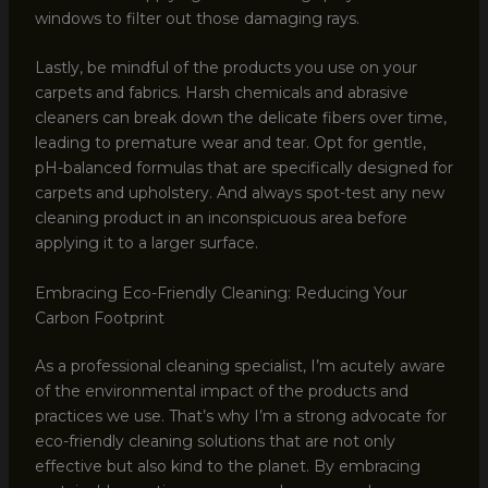
windows to filter out those damaging rays.
Lastly, be mindful of the products you use on your
carpets and fabrics. Harsh chemicals and abrasive
cleaners can break down the delicate fibers over time,
leading to premature wear and tear. Opt for gentle,
pH-balanced formulas that are specifically designed for
carpets and upholstery. And always spot-test any new
cleaning product in an inconspicuous area before
applying it to a larger surface.
Embracing Eco-Friendly Cleaning: Reducing Your
Carbon Footprint
As a professional cleaning specialist, I’m acutely aware
of the environmental impact of the products and
practices we use. That’s why I’m a strong advocate for
eco-friendly cleaning solutions that are not only
effective but also kind to the planet. By embracing