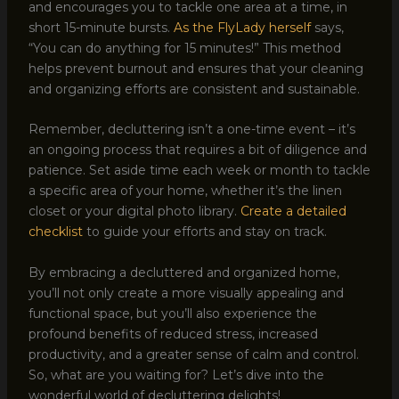
and encourages you to tackle one area at a time, in
short 15-minute bursts.
As the FlyLady herself
says,
“You can do anything for 15 minutes!” This method
helps prevent burnout and ensures that your cleaning
and organizing efforts are consistent and sustainable.
Remember, decluttering isn’t a one-time event – it’s
an ongoing process that requires a bit of diligence and
patience. Set aside time each week or month to tackle
a specific area of your home, whether it’s the linen
closet or your digital photo library.
Create a detailed
checklist
to guide your efforts and stay on track.
By embracing a decluttered and organized home,
you’ll not only create a more visually appealing and
functional space, but you’ll also experience the
profound benefits of reduced stress, increased
productivity, and a greater sense of calm and control.
So, what are you waiting for? Let’s dive into the
wonderful world of decluttering delights!