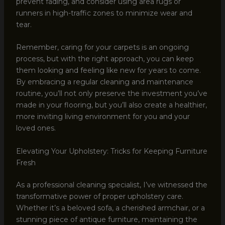
prevent fading, and consider using area rugs or
runners in high-traffic zones to minimize wear and
tear.
Remember, caring for your carpets is an ongoing
process, but with the right approach, you can keep
them looking and feeling like new for years to come.
By embracing a regular cleaning and maintenance
routine, you’ll not only preserve the investment you’ve
made in your flooring, but you’ll also create a healthier,
more inviting living environment for you and your
loved ones.
Elevating Your Upholstery: Tricks for Keeping Furniture
Fresh
As a professional cleaning specialist, I’ve witnessed the
transformative power of proper upholstery care.
Whether it’s a beloved sofa, a cherished armchair, or a
stunning piece of antique furniture, maintaining the