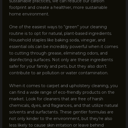
sustainable practices, we can reduce our carbon
footprint and create a healthier, more sustainable
home environment.
One of the easiest ways to “green” your cleaning
routine is to opt for natural, plant-based ingredients.
Household staples like baking soda, vinegar, and
essential oils can be incredibly powerful when it comes
to cutting through grease, eliminating odors, and
disinfecting surfaces. Not only are these ingredients
safer for your family and pets, but they also don’t
contribute to air pollution or water contamination.
When it comes to carpet and upholstery cleaning, you
can find a wide range of eco-friendly products on the
market. Look for cleaners that are free of harsh
chemicals, dyes, and fragrances, and that utilize natural
solvents and surfactants. These gentler formulas are
not only kinder to the environment, but they’re also
less likely to cause skin irritation or leave behind