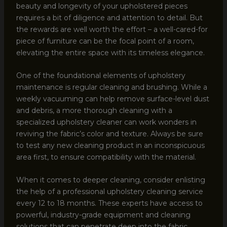
beauty and longevity of your upholstered pieces
requires a bit of diligence and attention to detail. But
the rewards are well worth the effort – a well-cared-for
piece of furniture can be the focal point of a room,
elevating the entire space with its timeless elegance.
One of the foundational elements of upholstery
maintenance is regular cleaning and brushing. While a
weekly vacuuming can help remove surface-level dust
and debris, a more thorough cleaning with a
specialized upholstery cleaner can work wonders in
reviving the fabric’s color and texture. Always be sure
to test any new cleaning product in an inconspicuous
area first, to ensure compatibility with the material.
When it comes to deeper cleaning, consider enlisting
the help of a professional upholstery cleaning service
every 12 to 18 months. These experts have access to
powerful, industry-grade equipment and cleaning
solutions that can penetrate deep into the fabric,