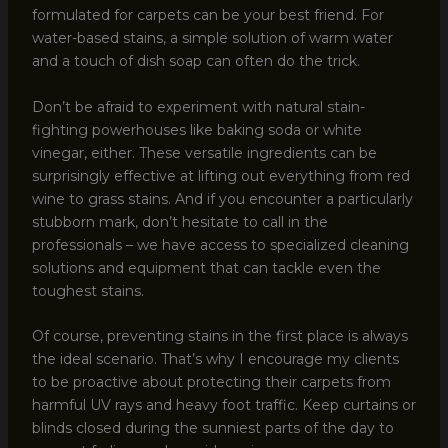
formulated for carpets can be your best friend. For
water-based stains, a simple solution of warm water
and a touch of dish soap can often do the trick.
Don’t be afraid to experiment with natural stain-
fighting powerhouses like baking soda or white
vinegar, either. These versatile ingredients can be
surprisingly effective at lifting out everything from red
wine to grass stains. And if you encounter a particularly
stubborn mark, don’t hesitate to call in the
professionals – we have access to specialized cleaning
solutions and equipment that can tackle even the
toughest stains.
Of course, preventing stains in the first place is always
the ideal scenario. That’s why I encourage my clients
to be proactive about protecting their carpets from
harmful UV rays and heavy foot traffic. Keep curtains or
blinds closed during the sunniest parts of the day to