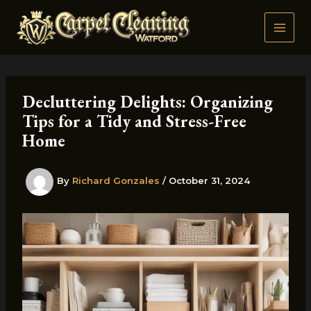
Skip
to
content
Decluttering Delights: Organizing
Tips for a Tidy and Stress-Free
Home
By
Richard Gonzales
/
October 31, 2024