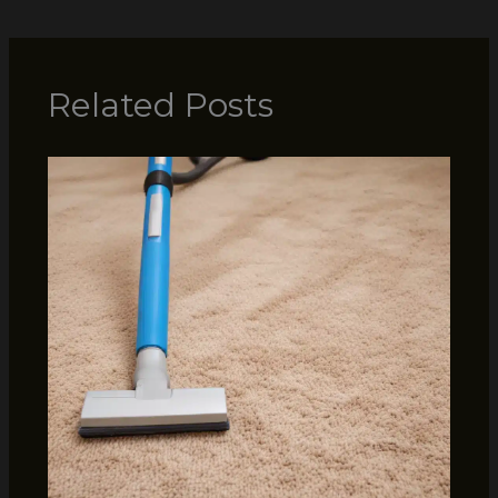
Related Posts