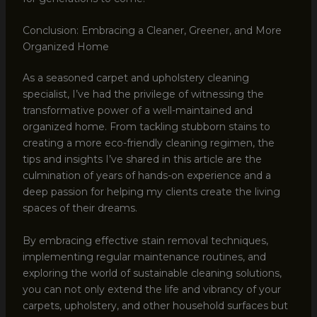
Conclusion: Embracing a Cleaner, Greener, and More
Organized Home
As a seasoned carpet and upholstery cleaning
specialist, I’ve had the privilege of witnessing the
transformative power of a well-maintained and
organized home. From tackling stubborn stains to
creating a more eco-friendly cleaning regimen, the
tips and insights I’ve shared in this article are the
culmination of years of hands-on experience and a
deep passion for helping my clients create the living
spaces of their dreams.
By embracing effective stain removal techniques,
implementing regular maintenance routines, and
exploring the world of sustainable cleaning solutions,
you can not only extend the life and vibrancy of your
carpets, upholstery, and other household surfaces but