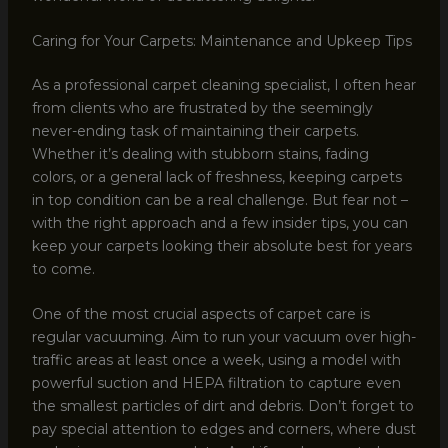
Caring for Your Carpets: Maintenance and Upkeep Tips
As a professional carpet cleaning specialist, I often hear
from clients who are frustrated by the seemingly
never-ending task of maintaining their carpets.
Whether it’s dealing with stubborn stains, fading
colors, or a general lack of freshness, keeping carpets
in top condition can be a real challenge. But fear not –
with the right approach and a few insider tips, you can
keep your carpets looking their absolute best for years
to come.
One of the most crucial aspects of carpet care is
regular vacuuming. Aim to run your vacuum over high-
traffic areas at least once a week, using a model with
powerful suction and HEPA filtration to capture even
the smallest particles of dirt and debris. Don’t forget to
pay special attention to edges and corners, where dust