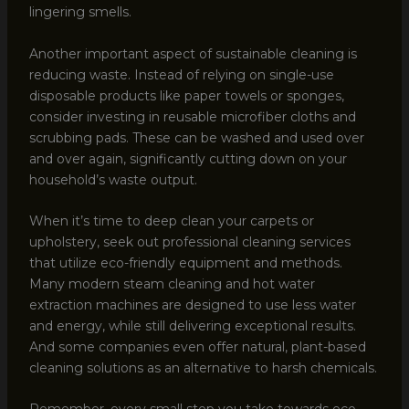
lingering smells.
Another important aspect of sustainable cleaning is
reducing waste. Instead of relying on single-use
disposable products like paper towels or sponges,
consider investing in reusable microfiber cloths and
scrubbing pads. These can be washed and used over
and over again, significantly cutting down on your
household’s waste output.
When it’s time to deep clean your carpets or
upholstery, seek out professional cleaning services
that utilize eco-friendly equipment and methods.
Many modern steam cleaning and hot water
extraction machines are designed to use less water
and energy, while still delivering exceptional results.
And some companies even offer natural, plant-based
cleaning solutions as an alternative to harsh chemicals.