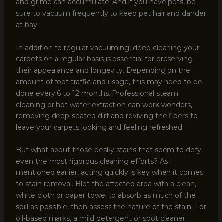
and grime can accumulate. And if you have pets, be
sure to vacuum frequently to keep pet hair and dander
at bay.
In addition to regular vacuuming, deep cleaning your
carpets on a regular basis is essential for preserving
their appearance and longevity. Depending on the
amount of foot traffic and usage, this may need to be
done every 6 to 12 months. Professional steam
cleaning or hot water extraction can work wonders,
removing deep-seated dirt and reviving the fibers to
leave your carpets looking and feeling refreshed.
But what about those pesky stains that seem to defy
even the most rigorous cleaning efforts? As I
mentioned earlier, acting quickly is key when it comes
to stain removal. Blot the affected area with a clean,
white cloth or paper towel to absorb as much of the
spill as possible, then assess the nature of the stain. For
oil-based marks, a mild detergent or spot cleaner