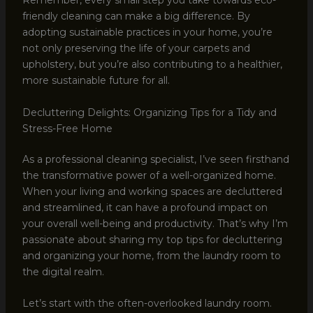
Remember, every small step you take towards eco-
friendly cleaning can make a big difference. By
adopting sustainable practices in your home, you’re
not only preserving the life of your carpets and
upholstery, but you’re also contributing to a healthier,
more sustainable future for all.
Decluttering Delights: Organizing Tips for a Tidy and
Stress-Free Home
As a professional cleaning specialist, I’ve seen firsthand
the transformative power of a well-organized home.
When your living and working spaces are decluttered
and streamlined, it can have a profound impact on
your overall well-being and productivity. That’s why I’m
passionate about sharing my top tips for decluttering
and organizing your home, from the laundry room to
the digital realm.
Let’s start with the often-overlooked laundry room.