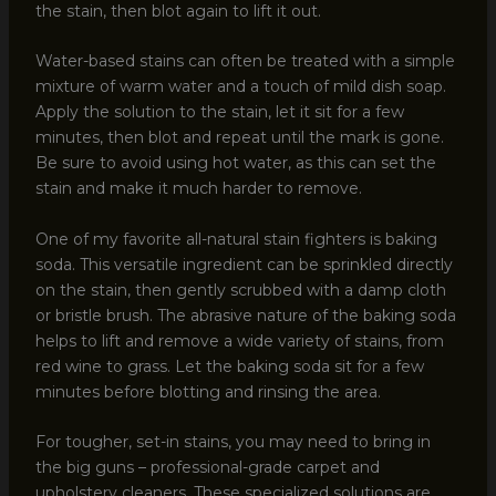
the stain, then blot again to lift it out.
Water-based stains can often be treated with a simple
mixture of warm water and a touch of mild dish soap.
Apply the solution to the stain, let it sit for a few
minutes, then blot and repeat until the mark is gone.
Be sure to avoid using hot water, as this can set the
stain and make it much harder to remove.
One of my favorite all-natural stain fighters is baking
soda. This versatile ingredient can be sprinkled directly
on the stain, then gently scrubbed with a damp cloth
or bristle brush. The abrasive nature of the baking soda
helps to lift and remove a wide variety of stains, from
red wine to grass. Let the baking soda sit for a few
minutes before blotting and rinsing the area.
For tougher, set-in stains, you may need to bring in
the big guns – professional-grade carpet and
upholstery cleaners. These specialized solutions are