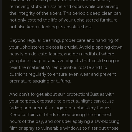
removing stubborn stains and odors while preserving
the integrity of the fibers. This periodic deep clean can
not only extend the life of your upholstered furniture
but also keep it looking its absolute best.
Beyond regular cleaning, proper care and handling of
your upholstered pieces is crucial. Avoid plopping down
heavily on delicate fabrics, and be mindful of where
you place sharp or abrasive objects that could snag or
tear the material. When possible, rotate and flip
cushions regularly to ensure even wear and prevent
premature sagging or tufting.
And don’t forget about sun protection! Just as with
your carpets, exposure to direct sunlight can cause
fading and premature aging of upholstery fabrics.
Keep curtains or blinds closed during the sunniest
hours of the day, and consider applying a UV-blocking
film or spray to vulnerable windows to filter out those