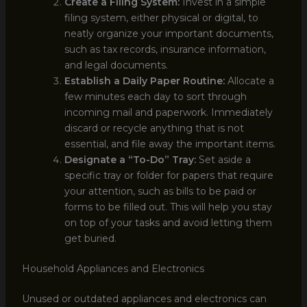
Create a Filing System:
Invest in a simple
filing system, either physical or digital, to
neatly organize your important documents,
such as tax records, insurance information,
and legal documents.
Establish a Daily Paper Routine:
Allocate a
few minutes each day to sort through
incoming mail and paperwork. Immediately
discard or recycle anything that is not
essential, and file away the important items.
Designate a “To-Do” Tray:
Set aside a
specific tray or folder for papers that require
your attention, such as bills to be paid or
forms to be filled out. This will help you stay
on top of your tasks and avoid letting them
get buried.
Household Appliances and Electronics
Unused or outdated appliances and electronics can