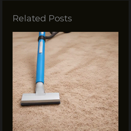
Related Posts