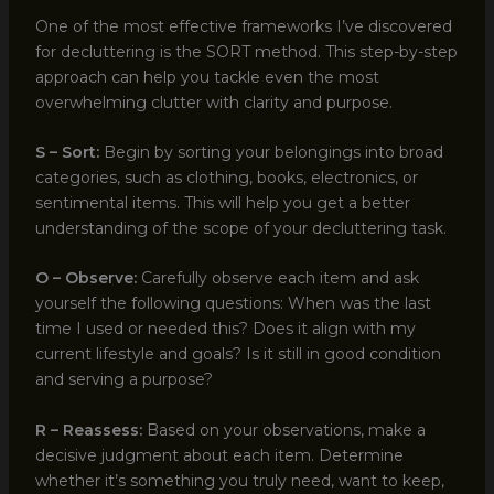
One of the most effective frameworks I’ve discovered
for decluttering is the SORT method. This step-by-step
approach can help you tackle even the most
overwhelming clutter with clarity and purpose.
S – Sort:
Begin by sorting your belongings into broad
categories, such as clothing, books, electronics, or
sentimental items. This will help you get a better
understanding of the scope of your decluttering task.
O – Observe:
Carefully observe each item and ask
yourself the following questions: When was the last
time I used or needed this? Does it align with my
current lifestyle and goals? Is it still in good condition
and serving a purpose?
R – Reassess:
Based on your observations, make a
decisive judgment about each item. Determine
whether it’s something you truly need, want to keep,