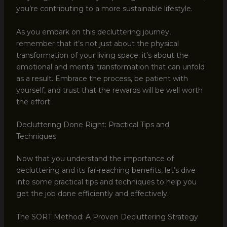
you’re contributing to a more sustainable lifestyle.
As you embark on this decluttering journey,
remember that it’s not just about the physical
transformation of your living space; it’s about the
emotional and mental transformation that can unfold
as a result. Embrace the process, be patient with
yourself, and trust that the rewards will be well worth
the effort.
Decluttering Done Right: Practical Tips and
Techniques
Now that you understand the importance of
decluttering and its far-reaching benefits, let’s dive
into some practical tips and techniques to help you
get the job done efficiently and effectively.
The SORT Method: A Proven Decluttering Strategy