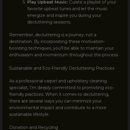
Play Upbeat Music:
Curate a playlist of your
favorite upbeat tunes and let the music
energize and inspire you during your
decluttering sessions.
Remember, decluttering is a journey, not a
destination. By incorporating these motivation-
boosting techniques, you’ll be able to maintain your
enthusiasm and momentum throughout the process.
Sustainable and Eco-Friendly Decluttering Practices
As a professional carpet and upholstery cleaning
specialist, I’m deeply committed to promoting eco-
friendly practices. When it comes to decluttering,
there are several ways you can minimize your
environmental impact and contribute to a more
sustainable lifestyle.
Donation and Recycling