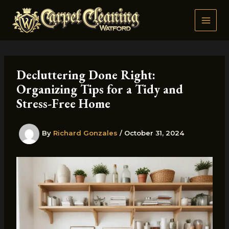
Skip
to
content
Decluttering Done Right:
Organizing Tips for a Tidy and
Stress-Free Home
By
Richard Gonzales
/
October 31, 2024