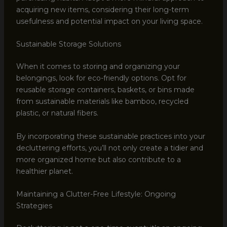
acquiring new items, considering their long-term
usefulness and potential impact on your living space.
Sustainable Storage Solutions
When it comes to storing and organizing your
belongings, look for eco-friendly options. Opt for
reusable storage containers, baskets, or bins made
from sustainable materials like bamboo, recycled
plastic, or natural fibers.
By incorporating these sustainable practices into your
decluttering efforts, you’ll not only create a tidier and
more organized home but also contribute to a
healthier planet.
Maintaining a Clutter-Free Lifestyle: Ongoing
Strategies