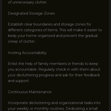
of unnecessary clutter.
Designated Storage Zones
Establish clear boundaries and storage zones for
different categories of items. This will make it easier to
keep your home organized and prevent the gradual
creep of clutter.
Inviting Accountability
Enlist the help of family members or friends to keep
you accountable. Regularly check in with them about
your decluttering progress and ask for their feedback
and support.
Continuous Maintenance
Incorporate decluttering and organizational tasks into
your weekly or monthly routines. Dedicating a small