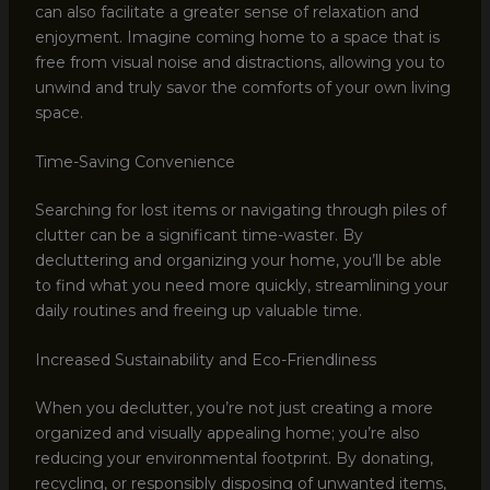
can also facilitate a greater sense of relaxation and
enjoyment. Imagine coming home to a space that is
free from visual noise and distractions, allowing you to
unwind and truly savor the comforts of your own living
space.
Time-Saving Convenience
Searching for lost items or navigating through piles of
clutter can be a significant time-waster. By
decluttering and organizing your home, you’ll be able
to find what you need more quickly, streamlining your
daily routines and freeing up valuable time.
Increased Sustainability and Eco-Friendliness
When you declutter, you’re not just creating a more
organized and visually appealing home; you’re also
reducing your environmental footprint. By donating,
recycling, or responsibly disposing of unwanted items,