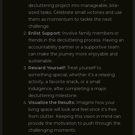
decluttering project into manageable, bite-
sized tasks. Celebrate small victories and use
them as momentum to tackle the next
challenge.
Enlist Support:
Involve family members or
friends in the decluttering process. Having an
accountability partner or a supportive team
can make the journey more enjoyable and
sustainable.
Reward Yourself:
Treat yourself to
something special, whether it’s a relaxing
activity, a favorite snack, or a small
indulgence, after completing a major
decluttering milestone.
Visualize the Results:
Imagine how your
living space will look and feel once it’s free
from clutter. Keeping this vision in mind can
provide the motivation to push through the
challenging moments.