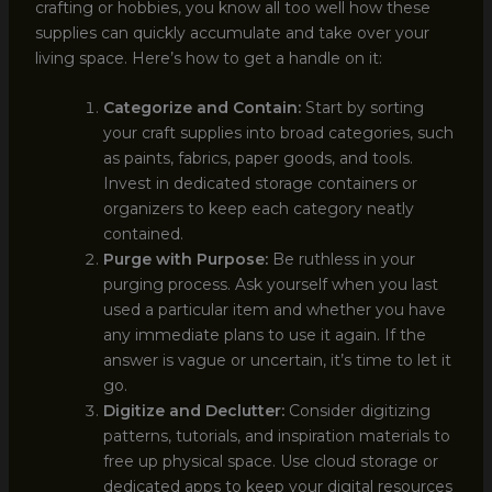
crafting or hobbies, you know all too well how these
supplies can quickly accumulate and take over your
living space. Here’s how to get a handle on it:
Categorize and Contain:
Start by sorting
your craft supplies into broad categories, such
as paints, fabrics, paper goods, and tools.
Invest in dedicated storage containers or
organizers to keep each category neatly
contained.
Purge with Purpose:
Be ruthless in your
purging process. Ask yourself when you last
used a particular item and whether you have
any immediate plans to use it again. If the
answer is vague or uncertain, it’s time to let it
go.
Digitize and Declutter:
Consider digitizing
patterns, tutorials, and inspiration materials to
free up physical space. Use cloud storage or
dedicated apps to keep your digital resources