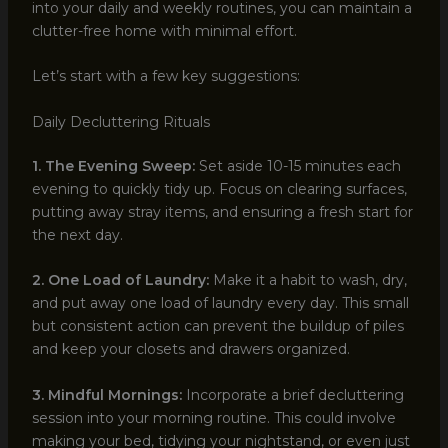
into your daily and weekly routines, you can maintain a
clutter-free home with minimal effort.
Let’s start with a few key suggestions:
Daily Decluttering Rituals
1. The Evening Sweep:
Set aside 10-15 minutes each
evening to quickly tidy up. Focus on clearing surfaces,
putting away stray items, and ensuring a fresh start for
the next day.
2. One Load of Laundry:
Make it a habit to wash, dry,
and put away one load of laundry every day. This small
but consistent action can prevent the buildup of piles
and keep your closets and drawers organized.
3. Mindful Mornings:
Incorporate a brief decluttering
session into your morning routine. This could involve
making your bed, tidying your nightstand, or even just