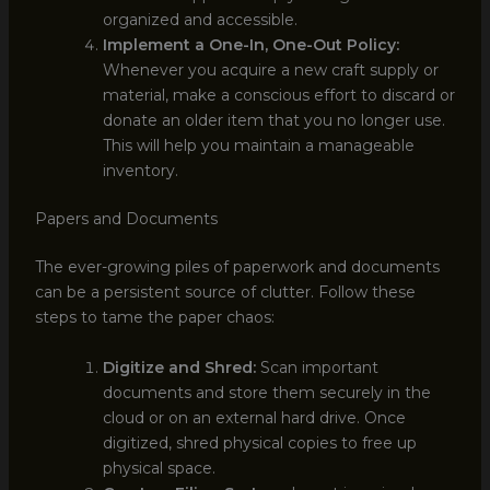
organized and accessible.
Implement a One-In, One-Out Policy:
Whenever you acquire a new craft supply or
material, make a conscious effort to discard or
donate an older item that you no longer use.
This will help you maintain a manageable
inventory.
Papers and Documents
The ever-growing piles of paperwork and documents
can be a persistent source of clutter. Follow these
steps to tame the paper chaos:
Digitize and Shred:
Scan important
documents and store them securely in the
cloud or on an external hard drive. Once
digitized, shred physical copies to free up
physical space.