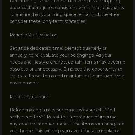
Decluttering is not a one-time event; it’s an ongoing
process that requires consistent effort and adaptability.
To ensure that your living space remains clutter-free,
consider these long-term strategies:
Periodic Re-Evaluation
Set aside dedicated time, perhaps quarterly or
annually, to re-evaluate your belongings. As your
needs and lifestyle change, certain items may become
obsolete or unnecessary. Embrace the opportunity to
let go of these items and maintain a streamlined living
environment.
Mindful Acquisition
Before making a new purchase, ask yourself, “Do I
really need this?” Resist the temptation of impulse
buys and be intentional about the items you bring into
your home. This will help you avoid the accumulation