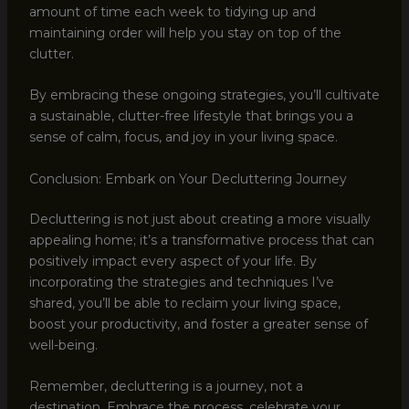
amount of time each week to tidying up and
maintaining order will help you stay on top of the
clutter.
By embracing these ongoing strategies, you’ll cultivate
a sustainable, clutter-free lifestyle that brings you a
sense of calm, focus, and joy in your living space.
Conclusion: Embark on Your Decluttering Journey
Decluttering is not just about creating a more visually
appealing home; it’s a transformative process that can
positively impact every aspect of your life. By
incorporating the strategies and techniques I’ve
shared, you’ll be able to reclaim your living space,
boost your productivity, and foster a greater sense of
well-being.
Remember, decluttering is a journey, not a
destination. Embrace the process, celebrate your