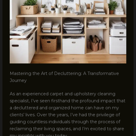
Mastering the Art of Decluttering: A Transformative
Journey
As an experienced carpet and upholstery cleaning
specialist, I’ve seen firsthand the profound impact that
a decluttered and organized home can have on my
clients’ lives. Over the years, I’ve had the privilege of
guiding countless individuals through the process of
reclaiming their living spaces, and I’m excited to share
my insights with you today.