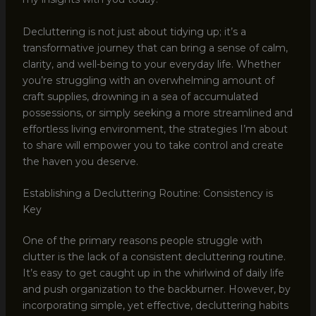
Decluttering is not just about tidying up; it’s a
transformative journey that can bring a sense of calm,
clarity, and well-being to your everyday life. Whether
you’re struggling with an overwhelming amount of
craft supplies, drowning in a sea of accumulated
possessions, or simply seeking a more streamlined and
effortless living environment, the strategies I’m about
to share will empower you to take control and create
the haven you deserve.
Establishing a Decluttering Routine: Consistency is
Key
One of the primary reasons people struggle with
clutter is the lack of a consistent decluttering routine.
It’s easy to get caught up in the whirlwind of daily life
and push organization to the backburner. However, by
incorporating simple, yet effective, decluttering habits