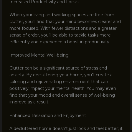
Increased Productivity and Focus
When your living and working spaces are free from
clutter, you’ll find that your mind becomes clearer and
more focused. With fewer distractions and a greater
sense of order, you’ll be able to tackle tasks more
efficiently and experience a boost in productivity.
Improved Mental Well-being
Clutter can be a significant source of stress and
anxiety. By decluttering your home, you’ll create a
calming and rejuvenating environment that can
positively impact your mental health. You may even
find that your mood and overall sense of well-being
improve as a result.
Enhanced Relaxation and Enjoyment
A decluttered home doesn’t just look and feel better; it