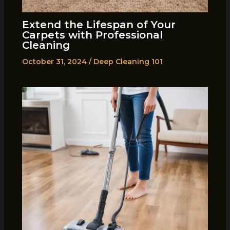
Extend the Lifespan of Your
Carpets with Professional
Cleaning
October 31, 2024
/
Deep Cleaning 101