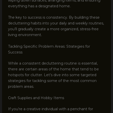
wiping down surfaces, arranging items, and ensuring
everything has a designated home.
The key to success is consistency. By building these
decluttering habits into your daily and weekly routines,
you’ll gradually create a more organized, stress-free
living environment.
Tackling Specific Problem Areas: Strategies for
Success
While a consistent decluttering routine is essential,
there are certain areas of the home that tend to be
hotspots for clutter. Let’s dive into some targeted
strategies for tackling some of the most common
problem areas.
Craft Supplies and Hobby Items
If you’re a creative individual with a penchant for