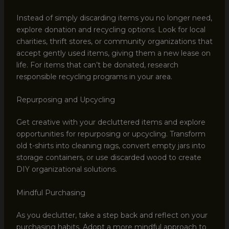
Instead of simply discarding items you no longer need,
explore donation and recycling options. Look for local
charities, thrift stores, or community organizations that
accept gently used items, giving them a new lease on
life. For items that can’t be donated, research
responsible recycling programs in your area.
Repurposing and Upcycling
Get creative with your decluttered items and explore
opportunities for repurposing or upcycling. Transform
old t-shirts into cleaning rags, convert empty jars into
storage containers, or use discarded wood to create
DIY organizational solutions.
Mindful Purchasing
As you declutter, take a step back and reflect on your
purchasing habits. Adopt a more mindful approach to