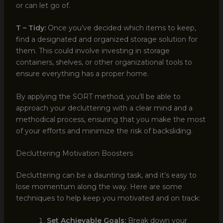
or can let go of.
T – Tidy:
Once you’ve decided which items to keep,
find a designated and organized storage solution for
them. This could involve investing in storage
containers, shelves, or other organizational tools to
ensure everything has a proper home.
By applying the SORT method, you’ll be able to
approach your decluttering with a clear mind and a
methodical process, ensuring that you make the most
of your efforts and minimize the risk of backsliding.
Decluttering Motivation Boosters
Decluttering can be a daunting task, and it’s easy to
lose momentum along the way. Here are some
techniques to help keep you motivated and on track:
Set Achievable Goals:
Break down your