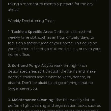
taking a moment to mentally prepare for the day
ahead.
Weekly Decluttering Tasks
1. Tackle a Specific Area:
Dedicate a consistent
weekly time slot, such as an hour on Saturdays, to
focus on a specific area of your home. This could be
your kitchen cabinets, a cluttered closet, or even your
home office.
2. Sort and Purge:
As you work through each
designated area, sort through the items and make
decisive choices about what to keep, donate, or
discard. Don’t be afraid to let go of things that no
longer serve you.
3. Maintenance Cleaning:
Use this weekly slot to
perform light cleaning and organization tasks, such as