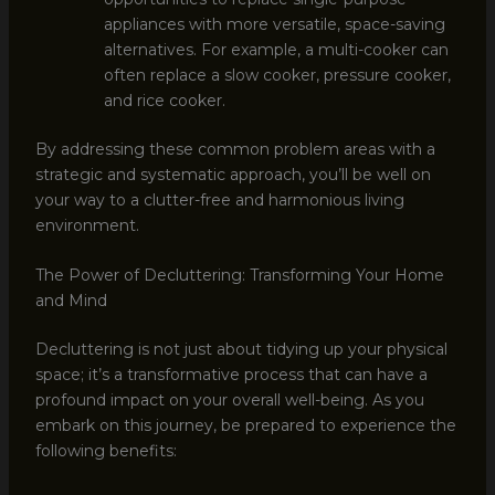
appliances with more versatile, space-saving
alternatives. For example, a multi-cooker can
often replace a slow cooker, pressure cooker,
and rice cooker.
By addressing these common problem areas with a
strategic and systematic approach, you’ll be well on
your way to a clutter-free and harmonious living
environment.
The Power of Decluttering: Transforming Your Home
and Mind
Decluttering is not just about tidying up your physical
space; it’s a transformative process that can have a
profound impact on your overall well-being. As you
embark on this journey, be prepared to experience the
following benefits: