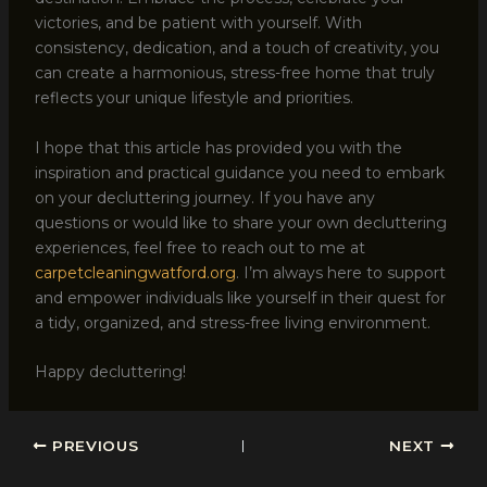
victories, and be patient with yourself. With
consistency, dedication, and a touch of creativity, you
can create a harmonious, stress-free home that truly
reflects your unique lifestyle and priorities.
I hope that this article has provided you with the
inspiration and practical guidance you need to embark
on your decluttering journey. If you have any
questions or would like to share your own decluttering
experiences, feel free to reach out to me at
carpetcleaningwatford.org
. I’m always here to support
and empower individuals like yourself in their quest for
a tidy, organized, and stress-free living environment.
Happy decluttering!
PREVIOUS
NEXT