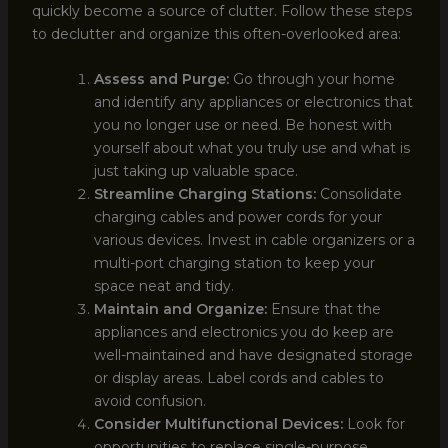
quickly become a source of clutter. Follow these steps
to declutter and organize this often-overlooked area:
Assess and Purge:
Go through your home
and identify any appliances or electronics that
you no longer use or need. Be honest with
yourself about what you truly use and what is
just taking up valuable space.
Streamline Charging Stations:
Consolidate
charging cables and power cords for your
various devices. Invest in cable organizers or a
multi-port charging station to keep your
space neat and tidy.
Maintain and Organize:
Ensure that the
appliances and electronics you do keep are
well-maintained and have designated storage
or display areas. Label cords and cables to
avoid confusion.
Consider Multifunctional Devices:
Look for
opportunities to replace single-purpose