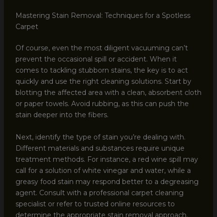
Mastering Stain Removal: Techniques for a Spotless
Carpet
Of course, even the most diligent vacuuming can’t
prevent the occasional spill or accident. When it
comes to tackling stubborn stains, the key is to act
quickly and use the right cleaning solutions. Start by
blotting the affected area with a clean, absorbent cloth
or paper towels. Avoid rubbing, as this can push the
stain deeper into the fibers.
Next, identify the type of stain you’re dealing with.
Different materials and substances require unique
treatment methods. For instance, a red wine spill may
call for a solution of white vinegar and water, while a
greasy food stain may respond better to a degreasing
agent. Consult with a professional carpet cleaning
specialist or refer to trusted online resources to
determine the appropriate stain removal approach.