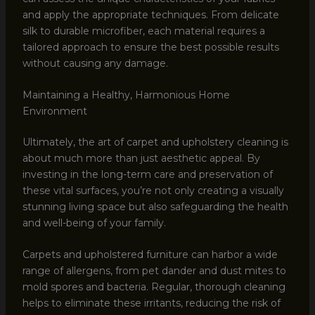
and apply the appropriate techniques. From delicate
silk to durable microfiber, each material requires a
tailored approach to ensure the best possible results
without causing any damage.
Maintaining a Healthy, Harmonious Home
Environment
Ultimately, the art of carpet and upholstery cleaning is
about much more than just aesthetic appeal. By
investing in the long-term care and preservation of
these vital surfaces, you’re not only creating a visually
stunning living space but also safeguarding the health
and well-being of your family.
Carpets and upholstered furniture can harbor a wide
range of allergens, from pet dander and dust mites to
mold spores and bacteria. Regular, thorough cleaning
helps to eliminate these irritants, reducing the risk of