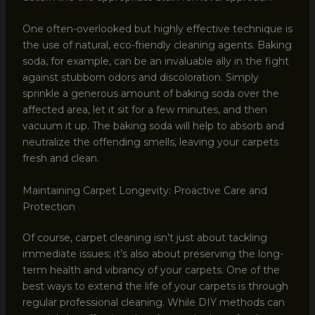
One often-overlooked but highly effective technique is
the use of natural, eco-friendly cleaning agents. Baking
soda, for example, can be an invaluable ally in the fight
against stubborn odors and discoloration. Simply
sprinkle a generous amount of baking soda over the
affected area, let it sit for a few minutes, and then
vacuum it up. The baking soda will help to absorb and
neutralize the offending smells, leaving your carpets
fresh and clean.
Maintaining Carpet Longevity: Proactive Care and
Protection
Of course, carpet cleaning isn’t just about tackling
immediate issues; it’s also about preserving the long-
term health and vibrancy of your carpets. One of the
best ways to extend the life of your carpets is through
regular professional cleaning. While DIY methods can