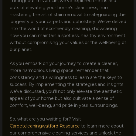
Throughout this article, we’ve explored the ins and
outs of elevating your home’s cleanliness, from
mastering the art of stain removal to safeguarding the
longevity of your carpets and upholstery. We’ve delved
into the world of eco-friendly cleaning, showcasing
how you can maintain a spotless, healthy environment
without compromising your values or the well-being of
our planet.
As you embark on your journey to create a cleaner,
more harmonious living space, remember that
consistency and a willingness to learn are the keys to
success. By implementing the strategies and insights
we’ve discussed, you’ll not only elevate the aesthetic
appeal of your home but also cultivate a sense of
comfort, well-being, and pride in your surroundings.
So, what are you waiting for? Visit
Carpetcleaningwatford Resource
to learn more about
our comprehensive cleaning services and unlock the