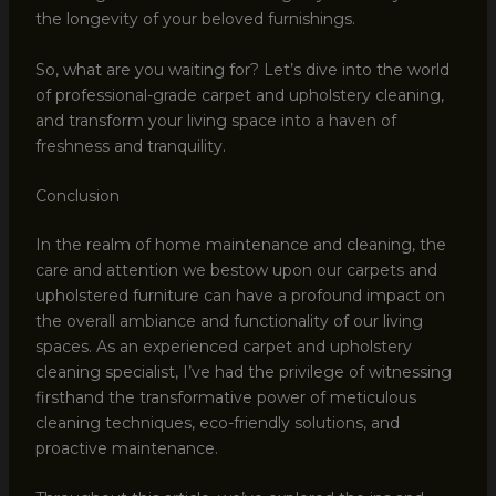
the longevity of your beloved furnishings.
So, what are you waiting for? Let’s dive into the world
of professional-grade carpet and upholstery cleaning,
and transform your living space into a haven of
freshness and tranquility.
Conclusion
In the realm of home maintenance and cleaning, the
care and attention we bestow upon our carpets and
upholstered furniture can have a profound impact on
the overall ambiance and functionality of our living
spaces. As an experienced carpet and upholstery
cleaning specialist, I’ve had the privilege of witnessing
firsthand the transformative power of meticulous
cleaning techniques, eco-friendly solutions, and
proactive maintenance.