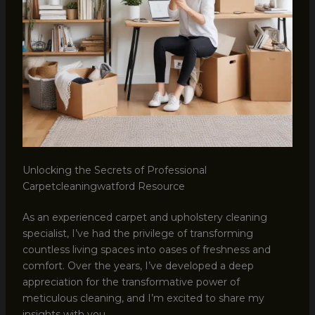
Unlocking the Secrets of Professional
Carpetcleaningwatford Resource
As an experienced carpet and upholstery cleaning
specialist, I’ve had the privilege of transforming
countless living spaces into oases of freshness and
comfort. Over the years, I’ve developed a deep
appreciation for the transformative power of
meticulous cleaning, and I’m excited to share my
insights with you.