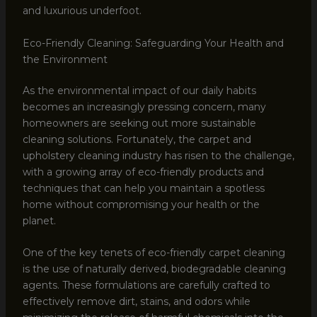
and luxurious underfoot.
Eco-Friendly Cleaning: Safeguarding Your Health and
the Environment
As the environmental impact of our daily habits
becomes an increasingly pressing concern, many
homeowners are seeking out more sustainable
cleaning solutions. Fortunately, the carpet and
upholstery cleaning industry has risen to the challenge,
with a growing array of eco-friendly products and
techniques that can help you maintain a spotless
home without compromising your health or the
planet.
One of the key tenets of eco-friendly carpet cleaning
is the use of naturally derived, biodegradable cleaning
agents. These formulations are carefully crafted to
effectively remove dirt, stains, and odors while