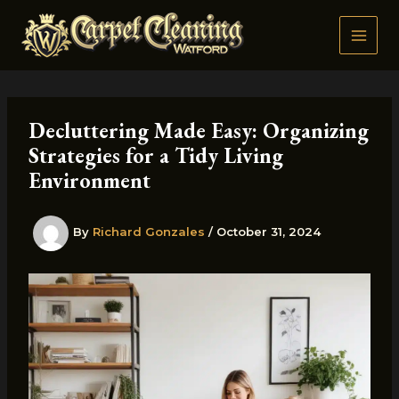
Skip
to
content
Decluttering Made Easy: Organizing
Strategies for a Tidy Living
Environment
By
Richard Gonzales
/
October 31, 2024