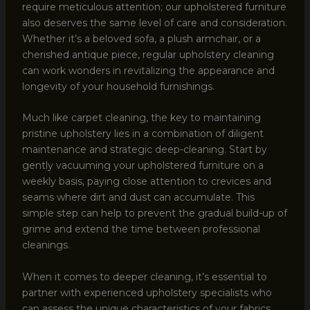
require meticulous attention; our upholstered furniture
also deserves the same level of care and consideration.
Whether it’s a beloved sofa, a plush armchair, or a
cherished antique piece, regular upholstery cleaning
can work wonders in revitalizing the appearance and
longevity of your household furnishings.
Much like carpet cleaning, the key to maintaining
pristine upholstery lies in a combination of diligent
maintenance and strategic deep-cleaning. Start by
gently vacuuming your upholstered furniture on a
weekly basis, paying close attention to crevices and
seams where dirt and dust can accumulate. This
simple step can help to prevent the gradual build-up of
grime and extend the time between professional
cleanings.
When it comes to deeper cleaning, it’s essential to
partner with experienced upholstery specialists who
can assess the unique characteristics of your fabrics