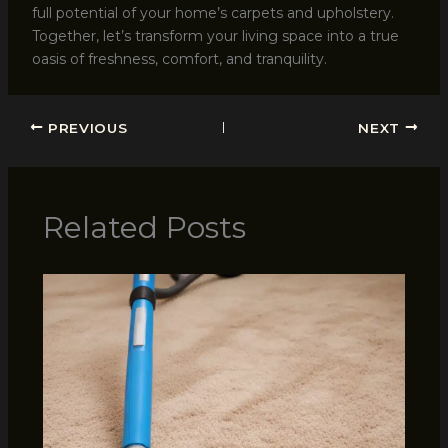
full potential of your home’s carpets and upholstery.
Together, let’s transform your living space into a true
oasis of freshness, comfort, and tranquility.
PREVIOUS
NEXT
Related Posts