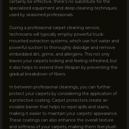
certainly be effective, there’s no substitute for the
specialized equipment and deep-cleaning techniques
used by seasoned professionals.
During a professional carpet cleaning service,
technicians will typically employ powerful truck-
mounted extraction systems, which use hot water and
powerful suction to thoroughly dislodge and remove
embedded dirt, grime, and allergens. This not only
leaves your carpets looking and feeling refreshed, but
it also helps to extend their lifespan by preventing the
gradual breakdown of fibers.
In between professional cleanings, you can further
protect your carpets by considering the application of
a protective coating. Carpet protectors create an
invisible barrier that helps to repel spills and stains,
making it easier to maintain your carpets’ appearance.
These coatings can also enhance the overall texture
and softness of your carpets, making them feel plush