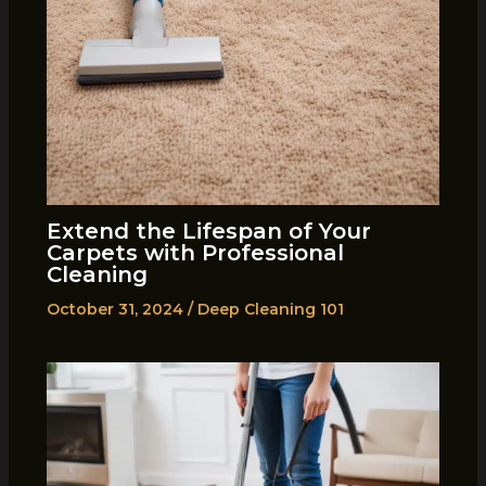
Extend the Lifespan of Your
Carpets with Professional
Cleaning
October 31, 2024
/
Deep Cleaning 101