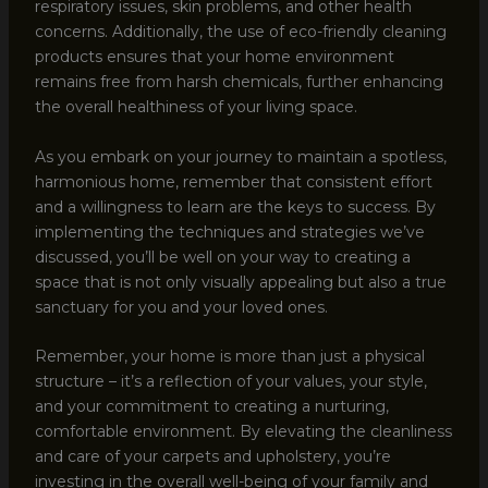
respiratory issues, skin problems, and other health
concerns. Additionally, the use of eco-friendly cleaning
products ensures that your home environment
remains free from harsh chemicals, further enhancing
the overall healthiness of your living space.
As you embark on your journey to maintain a spotless,
harmonious home, remember that consistent effort
and a willingness to learn are the keys to success. By
implementing the techniques and strategies we’ve
discussed, you’ll be well on your way to creating a
space that is not only visually appealing but also a true
sanctuary for you and your loved ones.
Remember, your home is more than just a physical
structure – it’s a reflection of your values, your style,
and your commitment to creating a nurturing,
comfortable environment. By elevating the cleanliness
and care of your carpets and upholstery, you’re
investing in the overall well-being of your family and