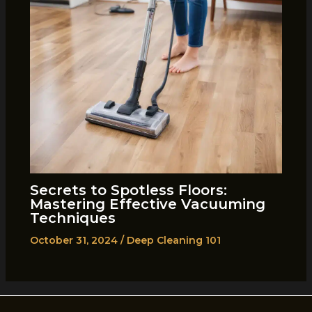
Secrets to Spotless Floors:
Mastering Effective Vacuuming
Techniques
October 31, 2024
/
Deep Cleaning 101