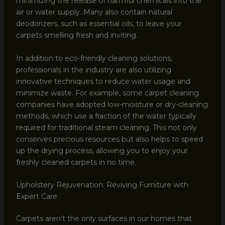
minimizing the release of harmful chemicals into the
air or water supply. Many also contain natural
deodorizers, such as essential oils, to leave your
carpets smelling fresh and inviting.
In addition to eco-friendly cleaning solutions,
professionals in the industry are also utilizing
innovative techniques to reduce water usage and
minimize waste. For example, some carpet cleaning
companies have adopted low-moisture or dry-cleaning
methods, which use a fraction of the water typically
required for traditional steam cleaning. This not only
conserves precious resources but also helps to speed
up the drying process, allowing you to enjoy your
freshly cleaned carpets in no time.
Upholstery Rejuvenation: Reviving Furniture with
Expert Care
Carpets aren’t the only surfaces in our homes that