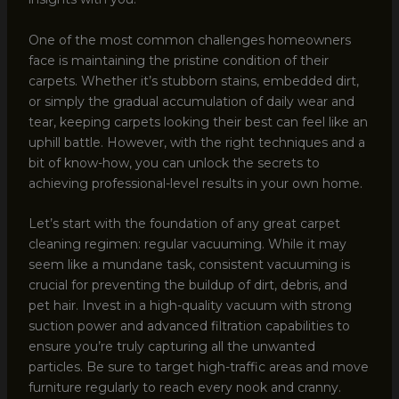
One of the most common challenges homeowners
face is maintaining the pristine condition of their
carpets. Whether it’s stubborn stains, embedded dirt,
or simply the gradual accumulation of daily wear and
tear, keeping carpets looking their best can feel like an
uphill battle. However, with the right techniques and a
bit of know-how, you can unlock the secrets to
achieving professional-level results in your own home.
Let’s start with the foundation of any great carpet
cleaning regimen: regular vacuuming. While it may
seem like a mundane task, consistent vacuuming is
crucial for preventing the buildup of dirt, debris, and
pet hair. Invest in a high-quality vacuum with strong
suction power and advanced filtration capabilities to
ensure you’re truly capturing all the unwanted
particles. Be sure to target high-traffic areas and move
furniture regularly to reach every nook and cranny.