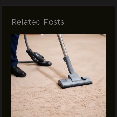
Related Posts