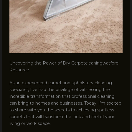
Uncovering the Power of Dry Carpetcleaningwatford
Resource
As an experienced carpet and upholstery cleaning
specialist, I’ve had the privilege of witnessing the
incredible transformation that professional cleaning
can bring to homes and businesses. Today, I’m excited
to share with you the secrets to achieving spotless
carpets that will transform the look and feel of your
living or work space.