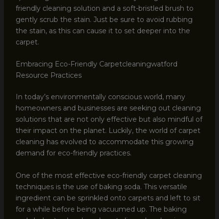
friendly cleaning solution and a soft-bristled brush to
gently scrub the stain. Just be sure to avoid rubbing
the stain, as this can cause it to set deeper into the
carpet.
Embracing Eco-Friendly Carpetcleaningwatford
Resource Practices
In today’s environmentally conscious world, many
homeowners and businesses are seeking out cleaning
solutions that are not only effective but also mindful of
their impact on the planet. Luckily, the world of carpet
cleaning has evolved to accommodate this growing
demand for eco-friendly practices.
One of the most effective eco-friendly carpet cleaning
techniques is the use of baking soda. This versatile
ingredient can be sprinkled onto carpets and left to sit
for a while before being vacuumed up. The baking