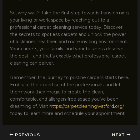
So, why wait? Take the first step towards transforming
your living or work space by reaching out to a
professional carpet cleaning service today. Discover
the secrets to spotless carpets and unlock the power
of a cleaner, healthier, and more inviting environment.
Your carpets, your family, and your business deserve
the best – and that’s exactly what professional carpet
cleaning can deliver.
Remember, the journey to pristine carpets starts here.
Embrace the expertise of the professionals, and let
them work their magic to create the clean,
comfortable, and allergen-free space you’ve been
dreaming of. Visit
https://carpetcleaningwatford.org/
today to learn more and schedule your appointment.
PREVIOUS
NEXT