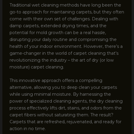
Traditional wet cleaning methods have long been the
go-to approach for maintaining carpets, but they often
come with their own set of challenges. Dealing with
damp carpets, extended drying times, and the
potential for mold growth can be a real hassle,
disrupting your daily routine and compromising the
health of your indoor environment. However, there’s a
game-changer in the world of carpet cleaning that’s
revolutionizing the industry – the art of dry (or low
moisture) carpet cleaning.
This innovative approach offers a compelling
alternative, allowing you to deep clean your carpets
while using minimal moisture. By harnessing the
power of specialized cleaning agents, the dry cleaning
process effectively lifts dirt, stains, and odors from the
carpet fibers without saturating them. The result?
Carpets that are refreshed, rejuvenated, and ready for
action in no time.