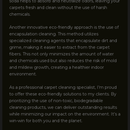
soda helps to absorb and neutralize odors, leaving your
carpets fresh and clean without the use of harsh
chemicals.
Another innovative eco-friendly approach is the use of
encapsulation cleaning. This method utilizes
specialized cleaning agents that encapsulate dirt and
grime, making it easier to extract from the carpet
fibers. This not only minimizes the amount of water
and chemicals used but also reduces the risk of mold
and mildew growth, creating a healthier indoor
environment.
As a professional carpet cleaning specialist, I’m proud
to offer these eco-friendly solutions to my clients. By
prioritizing the use of non-toxic, biodegradable
cleaning products, we can deliver outstanding results
while minimizing our impact on the environment. It’s a
win-win for both you and the planet.