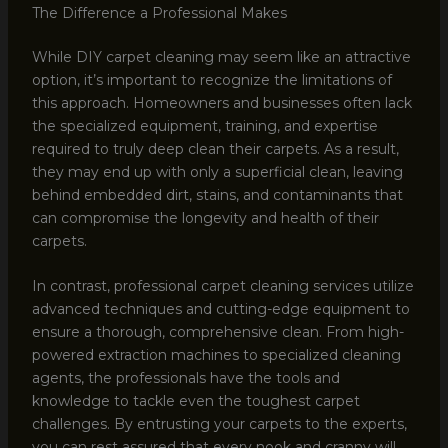
The Difference a Professional Makes
While DIY carpet cleaning may seem like an attractive
option, it’s important to recognize the limitations of
this approach. Homeowners and businesses often lack
the specialized equipment, training, and expertise
required to truly deep clean their carpets. As a result,
they may end up with only a superficial clean, leaving
behind embedded dirt, stains, and contaminants that
can compromise the longevity and health of their
carpets.
In contrast, professional carpet cleaning services utilize
advanced techniques and cutting-edge equipment to
ensure a thorough, comprehensive clean. From high-
powered extraction machines to specialized cleaning
agents, the professionals have the tools and
knowledge to tackle even the toughest carpet
challenges. By entrusting your carpets to the experts,
you can rest assured that every nook and cranny will