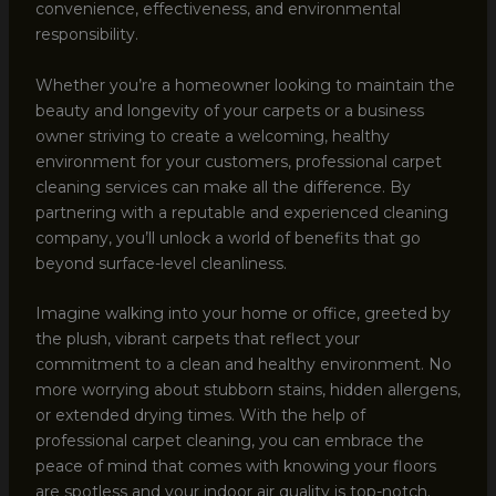
convenience, effectiveness, and environmental
responsibility.
Whether you’re a homeowner looking to maintain the
beauty and longevity of your carpets or a business
owner striving to create a welcoming, healthy
environment for your customers, professional carpet
cleaning services can make all the difference. By
partnering with a reputable and experienced cleaning
company, you’ll unlock a world of benefits that go
beyond surface-level cleanliness.
Imagine walking into your home or office, greeted by
the plush, vibrant carpets that reflect your
commitment to a clean and healthy environment. No
more worrying about stubborn stains, hidden allergens,
or extended drying times. With the help of
professional carpet cleaning, you can embrace the
peace of mind that comes with knowing your floors
are spotless and your indoor air quality is top-notch.