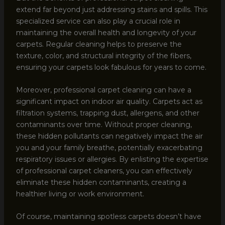
extend far beyond just addressing stains and spills. This
specialized service can also play a crucial role in
maintaining the overall health and longevity of your
carpets. Regular cleaning helps to preserve the
texture, color, and structural integrity of the fibers,
ensuring your carpets look fabulous for years to come.
Moreover, professional carpet cleaning can have a
significant impact on indoor air quality. Carpets act as
filtration systems, trapping dust, allergens, and other
contaminants over time. Without proper cleaning,
these hidden pollutants can negatively impact the air
you and your family breathe, potentially exacerbating
respiratory issues or allergies. By enlisting the expertise
of professional carpet cleaners, you can effectively
eliminate these hidden contaminants, creating a
healthier living or work environment.
Of course, maintaining spotless carpets doesn’t have