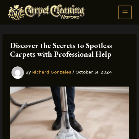
Skip
to
content
Discover the Secrets to Spotless
Carpets with Professional Help
By
Richard Gonzales
/
October 31, 2024