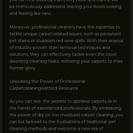
be meticulously addressed, leaving your floors looking
and feeling like new.
Moreover, professional cleaners have the expertise to
tackle unique carpet-related issues, such as persistent
pet stains or stubborn red wine spills. With their arsenal
of industry-proven stain removal techniques and
solutions, they can effectively tackle even the most
daunting cleaning tasks, restoring your carpets to their
former glory.
Unlocking the Power of Professional
Carpetcleaningwatford Resource
As you can see, the secrets to spotless carpets lie in
the hands of experienced professionals. By embracing
the power of dry (or low moisture) carpet cleaning, you
can bid farewell to the frustrations of traditional wet
cleaning methods and welcome a new era of