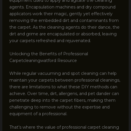
equipment used to apply and agitate the cleaning
agents. Encapsulation machines and dry compound
applicators work their magic, gently yet effectively
removing the embedded dirt and contaminants from
the carpet. As the cleaning agents do their dance, the
dirt and grime are encapsulated or absorbed, leaving
your carpets refreshed and rejuvenated.
Unlocking the Benefits of Professional
Carpetcleaningwatford Resource
While regular vacuuming and spot cleaning can help
maintain your carpets between professional cleanings,
there are limitations to what these DIY methods can
achieve. Over time, dirt, allergens, and pet dander can
penetrate deep into the carpet fibers, making them
challenging to remove without the expertise and
equipment of a professional.
That’s where the value of professional carpet cleaning