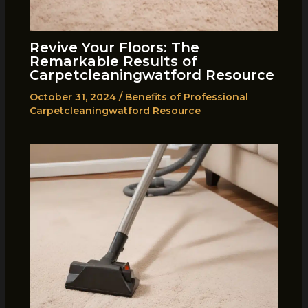
Revive Your Floors: The
Remarkable Results of
Carpetcleaningwatford Resource
October 31, 2024
/
Benefits of Professional
Carpetcleaningwatford Resource