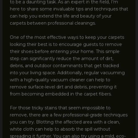
to be a daunting task. As an expert in the field, I’m
here to share some invaluable tips and techniques that
can help you extend the life and beauty of your
carpets between professional cleanings.
One of the most effective ways to keep your carpets
looking their best is to encourage guests to remove
their shoes before entering your home. This simple
step can significantly reduce the amount of dirt,
debris, and outdoor contaminants that get tracked
into your living space. Additionally, regular vacuuming
with a high-quality vacuum cleaner can help to
remove surface-level dirt and debris, preventing it
from becoming embedded in the carpet fibers.
For those tricky stains that seem impossible to
remove, there are a few professional-grade techniques
you can try. Blotting the affected area with a clean,
white cloth can help to absorb the spill without
spreading it further. You can also try using a mild, eco-