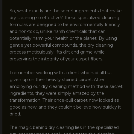
So, what exactly are the secret ingredients that make
dry cleaning so effective? These specialized cleaning
formulas are designed to be environmentally friendly
and non-toxic, unlike harsh chemicals that can
potentially harm your health or the planet. By using
gentle yet powerful compounds, the dry cleaning
process meticulously lifts dirt and grime while
preserving the integrity of your carpet fibers.
I remember working with a client who had all but
given up on their heavily stained carpet. After
employing our dry cleaning method with these secret
ingredients, they were simply amazed by the
transformation. Their once-dull carpet now looked as
good as new, and they couldn’t believe how quickly it
dried.
The magic behind dry cleaning lies in the specialized