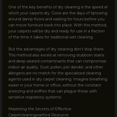
One of the key benefits of dry cleaning is the speed at
which your carpets dry. Gone are the days of tiptoeing
around damp floors and waiting for hours before you
can move furniture back into place. With this method,
your carpets will be dry and ready for use in a fraction
of the time it takes for traditional wet cleaning.
But the advantages of dry cleaning don’t stop there.
This method also excels at removing stubborn stains
and deep-seated contaminants that can compromise
indoor air quality. Dust, pollen, pet dander, and other
allergens are no match for the specialized cleaning
agents used in dry carpet cleaning. Imagine breathing
easier in your home or office, without the constant
sneezing and sniffles that can plague those with
sensitive respiratory systems.
Mastering the Secrets of Effective
Carpetcleaningwatford Resource