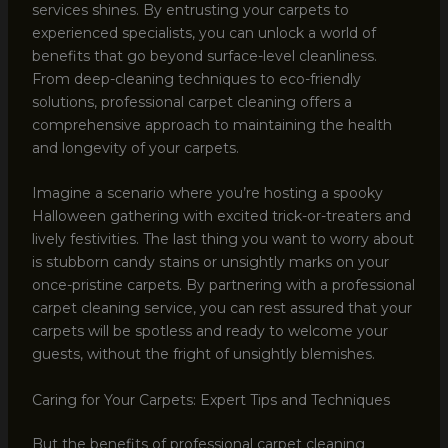
services shines. By entrusting your carpets to
experienced specialists, you can unlock a world of
benefits that go beyond surface-level cleanliness.
From deep-cleaning techniques to eco-friendly
solutions, professional carpet cleaning offers a
comprehensive approach to maintaining the health
and longevity of your carpets.
Imagine a scenario where you’re hosting a spooky
Halloween gathering with excited trick-or-treaters and
lively festivities. The last thing you want to worry about
is stubborn candy stains or unsightly marks on your
once-pristine carpets. By partnering with a professional
carpet cleaning service, you can rest assured that your
carpets will be spotless and ready to welcome your
guests, without the fright of unsightly blemishes.
Caring for Your Carpets: Expert Tips and Techniques
But the benefits of professional carpet cleaning