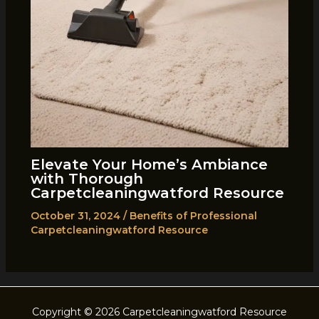
Elevate Your Home’s Ambiance
with Thorough
Carpetcleaningwatford Resource
October 31, 2024
/
Benefits of Professional
Carpetcleaningwatford Resource
Copyright © 2026 Carpetcleaningwatford Resource