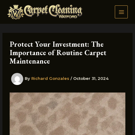
Skip
to
content
Protect Your Investment: The
Importance of Routine Carpet
Maintenance
By
Richard Gonzales
/
October 31, 2024