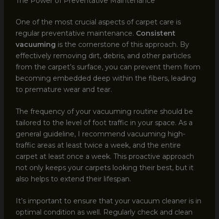
The Power of Preventative Maintenance
One of the most crucial aspects of carpet care is
regular preventative maintenance.
Consistent
vacuuming
is the cornerstone of this approach. By
effectively removing dirt, debris, and other particles
from the carpet’s surface, you can prevent them from
becoming embedded deep within the fibers, leading
to premature wear and tear.
The frequency of your vacuuming routine should be
tailored to the level of foot traffic in your space. As a
general guideline, I recommend vacuuming high-
traffic areas at least twice a week, and the entire
carpet at least once a week. This proactive approach
not only keeps your carpets looking their best, but it
also helps to extend their lifespan.
It’s important to ensure that your vacuum cleaner is in
optimal condition as well. Regularly check and clean