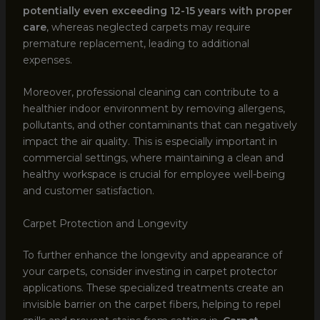
potentially even exceeding 12-15 years with proper
care
, whereas neglected carpets may require
premature replacement, leading to additional
expenses.
Moreover, professional cleaning can contribute to a
healthier indoor environment by removing allergens,
pollutants, and other contaminants that can negatively
impact the air quality. This is especially important in
commercial settings, where maintaining a clean and
healthy workspace is crucial for employee well-being
and customer satisfaction.
Carpet Protection and Longevity
To further enhance the longevity and appearance of
your carpets, consider investing in carpet protector
applications. These specialized treatments create an
invisible barrier on the carpet fibers, helping to repel