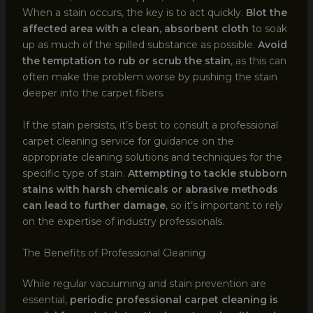
When a stain occurs, the key is to act quickly.
Blot the
affected area with a clean, absorbent cloth
to soak
up as much of the spilled substance as possible.
Avoid
the temptation to rub or scrub the stain
, as this can
often make the problem worse by pushing the stain
deeper into the carpet fibers.
If the stain persists, it’s best to consult a professional
carpet cleaning service for guidance on the
appropriate cleaning solutions and techniques for the
specific type of stain.
Attempting to tackle stubborn
stains with harsh chemicals or abrasive methods
can lead to further damage
, so it’s important to rely
on the expertise of industry professionals.
The Benefits of Professional Cleaning
While regular vacuuming and stain prevention are
essential,
periodic professional carpet cleaning is