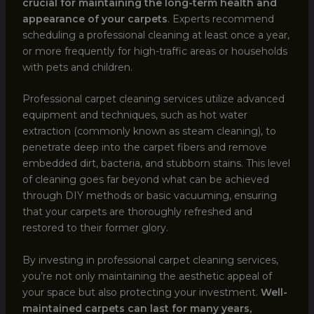
crucial for maintaining the long-term health and
appearance of your carpets
. Experts recommend
scheduling a professional cleaning at least once a year,
or more frequently for high-traffic areas or households
with pets and children.
Professional carpet cleaning services utilize advanced
equipment and techniques, such as hot water
extraction (commonly known as steam cleaning), to
penetrate deep into the carpet fibers and remove
embedded dirt, bacteria, and stubborn stains. This level
of cleaning goes far beyond what can be achieved
through DIY methods or basic vacuuming, ensuring
that your carpets are thoroughly refreshed and
restored to their former glory.
By investing in professional carpet cleaning services,
you’re not only maintaining the aesthetic appeal of
your space but also protecting your investment.
Well-
maintained carpets can last for many years,