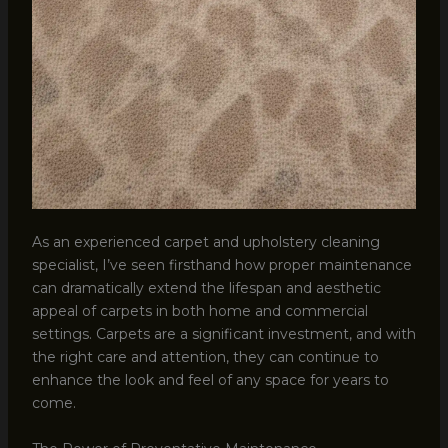
As an experienced carpet and upholstery cleaning
specialist, I’ve seen firsthand how proper maintenance
can dramatically extend the lifespan and aesthetic
appeal of carpets in both home and commercial
settings. Carpets are a significant investment, and with
the right care and attention, they can continue to
enhance the look and feel of any space for years to
come.