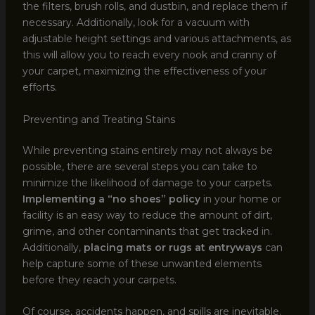
the filters, brush rolls, and dustbin, and replace them if
necessary. Additionally, look for a vacuum with
adjustable height settings and various attachments, as
this will allow you to reach every nook and cranny of
your carpet, maximizing the effectiveness of your
efforts.
Preventing and Treating Stains
While preventing stains entirely may not always be
possible, there are several steps you can take to
minimize the likelihood of damage to your carpets.
Implementing a “no shoes” policy
in your home or
facility is an easy way to reduce the amount of dirt,
grime, and other contaminants that get tracked in.
Additionally,
placing mats or rugs at entryways
can
help capture some of these unwanted elements
before they reach your carpets.
Of course, accidents happen, and spills are inevitable.