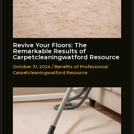
Revive Your Floors: The
Remarkable Results of
Carpetcleaningwatford Resource
October 31, 2024
/
Benefits of Professional
Carpetcleaningwatford Resource