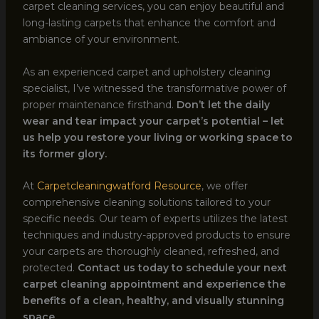
carpet cleaning services, you can enjoy beautiful and
long-lasting carpets that enhance the comfort and
ambiance of your environment.
As an experienced carpet and upholstery cleaning
specialist, I’ve witnessed the transformative power of
proper maintenance firsthand.
Don’t let the daily
wear and tear impact your carpet’s potential – let
us help you restore your living or working space to
its former glory.
At
Carpetcleaningwatford Resource
, we offer
comprehensive cleaning solutions tailored to your
specific needs. Our team of experts utilizes the latest
techniques and industry-approved products to ensure
your carpets are thoroughly cleaned, refreshed, and
protected.
Contact us today to schedule your next
carpet cleaning appointment and experience the
benefits of a clean, healthy, and visually stunning
space.