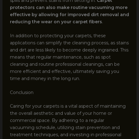
spills and prevent stains from setting in.
Carpet
protectors can also make routine vacuuming more
effective by allowing for improved dirt removal and
reducing the wear on your carpet fibers
.
In addition to protecting your carpets, these
applications can simplify the cleaning process, as stains
and dirt are less likely to become deeply ingrained. This
means that regular maintenance, such as spot
cleaning and routine professional cleanings, can be
more efficient and effective, ultimately saving you
time and money in the long run.
Conclusion
Caring for your carpets is a vital aspect of maintaining
the overall aesthetic and value of your home or
commercial space. By adhering to a regular
vacuuming schedule, utilizing stain prevention and
treatment techniques, and investing in professional