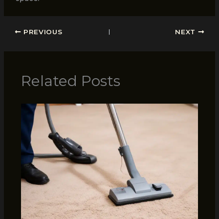
PREVIOUS
NEXT
Related Posts