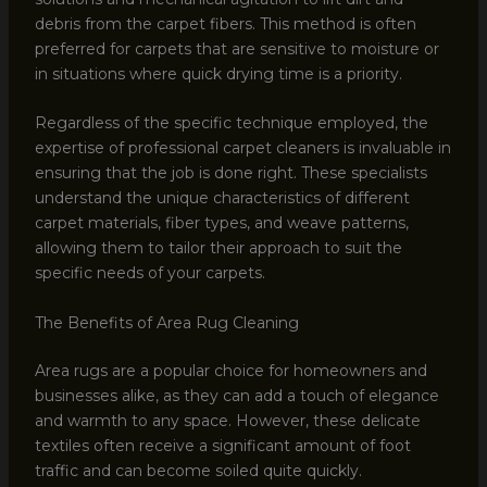
debris from the carpet fibers. This method is often
preferred for carpets that are sensitive to moisture or
in situations where quick drying time is a priority.
Regardless of the specific technique employed, the
expertise of professional carpet cleaners is invaluable in
ensuring that the job is done right. These specialists
understand the unique characteristics of different
carpet materials, fiber types, and weave patterns,
allowing them to tailor their approach to suit the
specific needs of your carpets.
The Benefits of Area Rug Cleaning
Area rugs are a popular choice for homeowners and
businesses alike, as they can add a touch of elegance
and warmth to any space. However, these delicate
textiles often receive a significant amount of foot
traffic and can become soiled quite quickly.