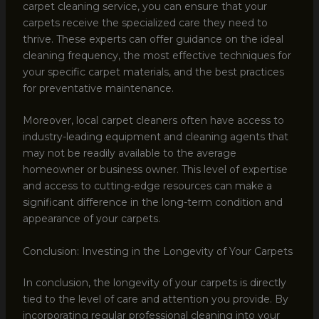
carpet cleaning service, you can ensure that your
carpets receive the specialized care they need to
thrive. These experts can offer guidance on the ideal
cleaning frequency, the most effective techniques for
your specific carpet materials, and the best practices
for preventative maintenance.
Moreover, local carpet cleaners often have access to
industry-leading equipment and cleaning agents that
may not be readily available to the average
homeowner or business owner. This level of expertise
and access to cutting-edge resources can make a
significant difference in the long-term condition and
appearance of your carpets.
Conclusion: Investing in the Longevity of Your Carpets
In conclusion, the longevity of your carpets is directly
tied to the level of care and attention you provide. By
incorporating regular professional cleaning into your