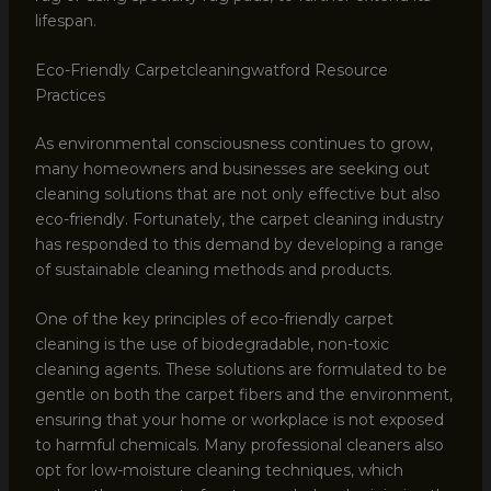
lifespan.
Eco-Friendly Carpetcleaningwatford Resource
Practices
As environmental consciousness continues to grow,
many homeowners and businesses are seeking out
cleaning solutions that are not only effective but also
eco-friendly. Fortunately, the carpet cleaning industry
has responded to this demand by developing a range
of sustainable cleaning methods and products.
One of the key principles of eco-friendly carpet
cleaning is the use of biodegradable, non-toxic
cleaning agents. These solutions are formulated to be
gentle on both the carpet fibers and the environment,
ensuring that your home or workplace is not exposed
to harmful chemicals. Many professional cleaners also
opt for low-moisture cleaning techniques, which