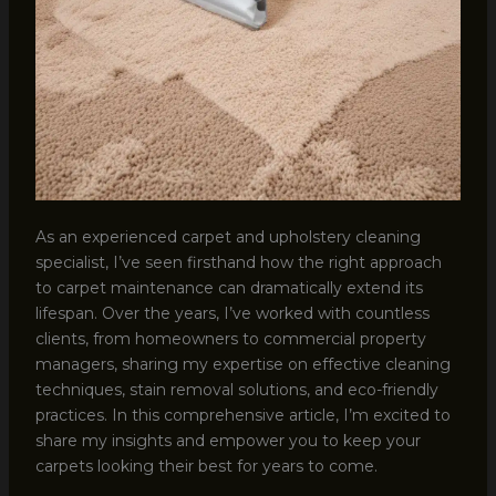
As an experienced carpet and upholstery cleaning
specialist, I’ve seen firsthand how the right approach
to carpet maintenance can dramatically extend its
lifespan. Over the years, I’ve worked with countless
clients, from homeowners to commercial property
managers, sharing my expertise on effective cleaning
techniques, stain removal solutions, and eco-friendly
practices. In this comprehensive article, I’m excited to
share my insights and empower you to keep your
carpets looking their best for years to come.