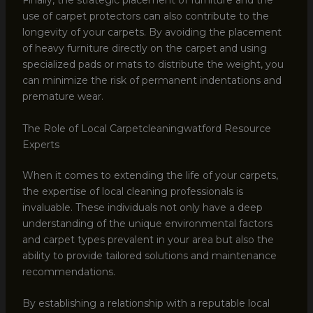
Finally, the strategic placement of furniture and the
use of carpet protectors can also contribute to the
longevity of your carpets. By avoiding the placement
of heavy furniture directly on the carpet and using
specialized pads or mats to distribute the weight, you
can minimize the risk of permanent indentations and
premature wear.
The Role of Local Carpetcleaningwatford Resource
Experts
When it comes to extending the life of your carpets,
the expertise of local cleaning professionals is
invaluable. These individuals not only have a deep
understanding of the unique environmental factors
and carpet types prevalent in your area but also the
ability to provide tailored solutions and maintenance
recommendations.
By establishing a relationship with a reputable local