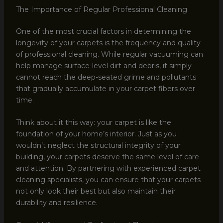
The Importance of Regular Professional Cleaning
One of the most crucial factors in determining the
longevity of your carpets is the frequency and quality
of professional cleaning. While regular vacuuming can
help manage surface-level dirt and debris, it simply
cannot reach the deep-seated grime and pollutants
that gradually accumulate in your carpet fibers over
time.
Think about it this way: your carpet is like the
foundation of your home’s interior. Just as you
wouldn’t neglect the structural integrity of your
building, your carpets deserve the same level of care
and attention. By partnering with experienced carpet
cleaning specialists, you can ensure that your carpets
not only look their best but also maintain their
durability and resilience.