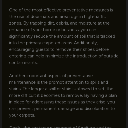
One of the most effective preventative measures is
the use of doormats and area rugs in high-traffic
zones. By trapping dirt, debris, and moisture at the
entrance of your home or business, you can
significantly reduce the amount of soil that is tracked
into the primary carpeted areas. Additionally,
encouraging guests to remove their shoes before
entering can help minimize the introduction of outside
contaminants.
Another important aspect of preventative
maintenance is the prompt attention to spills and
stains. The longer a spill or stain is allowed to set, the
more difficult it becomes to remove. By having a plan
in place for addressing these issues as they arise, you
can prevent permanent damage and discoloration to
your carpets.