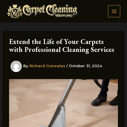
Skip
to
content
Extend the Life of Your Carpets
with Professional Cleaning Services
By
Richard Gonzales
/
October 31, 2024