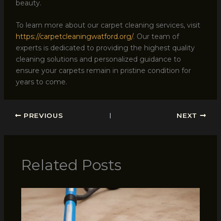
beauty.
To learn more about our carpet cleaning services, visit
https://carpetcleaningwatford.org/
. Our team of
experts is dedicated to providing the highest quality
cleaning solutions and personalized guidance to
ensure your carpets remain in pristine condition for
years to come.
PREVIOUS
NEXT
Related Posts