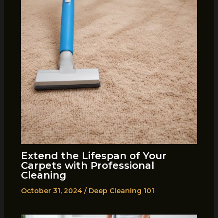
Extend the Lifespan of Your
Carpets with Professional
Cleaning
October 31, 2024
/
Deep Cleaning 101