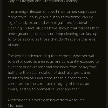
Carpet Lifespan and Professional Cleaning
The average lifespan of a well-maintained carpet can
range from 5 to 15 years, but this timeframe can be
significantly extended with regular professional
cleaning. In fact, studies have shown that carpets that
undergo annual or biannual deep cleaning can last up
to twice as long as those that don’t receive this level
of care.
The key is understanding that carpets, whether wall-
to-wall or used as area rugs, are constantly exposed to
a variety of environmental stressors, from heavy foot
traffic to the accumulation of dust, allergens, and
stubborn stains. Over time, these elements can
compromise the structural integrity of the carpet
fibers, leading to premature wear and tear.
Professional Carpetcleaningwatford Resource
Methods