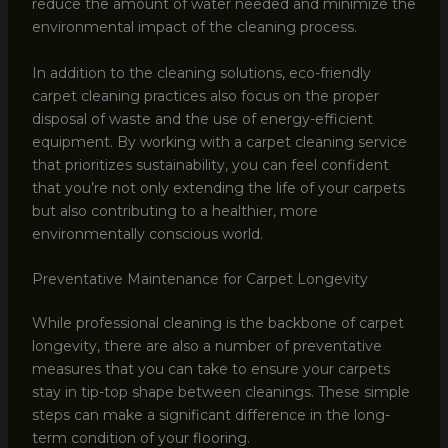
reduce the amount of water needed and minimize the
environmental impact of the cleaning process.
In addition to the cleaning solutions, eco-friendly
carpet cleaning practices also focus on the proper
disposal of waste and the use of energy-efficient
equipment. By working with a carpet cleaning service
that prioritizes sustainability, you can feel confident
that you’re not only extending the life of your carpets
but also contributing to a healthier, more
environmentally conscious world.
Preventative Maintenance for Carpet Longevity
While professional cleaning is the backbone of carpet
longevity, there are also a number of preventative
measures that you can take to ensure your carpets
stay in tip-top shape between cleanings. These simple
steps can make a significant difference in the long-
term condition of your flooring.