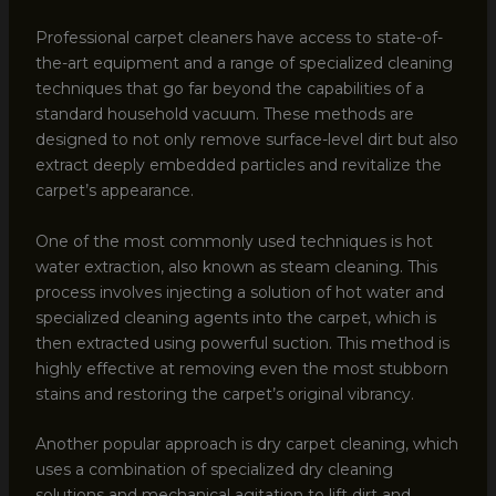
Professional carpet cleaners have access to state-of-
the-art equipment and a range of specialized cleaning
techniques that go far beyond the capabilities of a
standard household vacuum. These methods are
designed to not only remove surface-level dirt but also
extract deeply embedded particles and revitalize the
carpet’s appearance.
One of the most commonly used techniques is hot
water extraction, also known as steam cleaning. This
process involves injecting a solution of hot water and
specialized cleaning agents into the carpet, which is
then extracted using powerful suction. This method is
highly effective at removing even the most stubborn
stains and restoring the carpet’s original vibrancy.
Another popular approach is dry carpet cleaning, which
uses a combination of specialized dry cleaning
solutions and mechanical agitation to lift dirt and