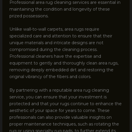
Professional area rug cleaning services are essential in
maintaining the condition and longevity of these
prized possessions.
Unlike wall-to-wall carpets, area rugs require
specialized care and attention to ensure that their
unique materials and intricate designs are not
compromised during the cleaning process.
Professional cleaners have the expertise and
equipment to gently and thoroughly clean area rugs,
removing deeply embedded dirt and restoring the
original vibrancy of the fibers and colors.
By partnering with a reputable area rug cleaning
service, you can ensure that your investment is
protected and that your rugs continue to enhance the
aesthetic of your space for years to come. These
professionals can also provide valuable insights on
proper maintenance techniques, such as rotating the
rug or using specialty rug pads, to further extend its