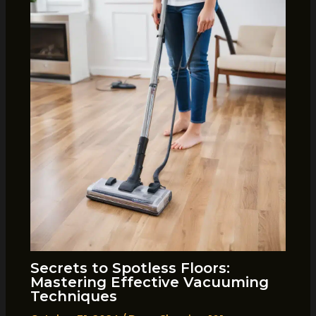
Secrets to Spotless Floors:
Mastering Effective Vacuuming
Techniques