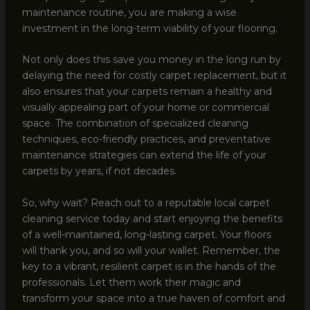
maintenance routine, you are making a wise
investment in the long-term viability of your flooring.
Not only does this save you money in the long run by
delaying the need for costly carpet replacement, but it
also ensures that your carpets remain a healthy and
visually appealing part of your home or commercial
space. The combination of specialized cleaning
techniques, eco-friendly practices, and preventative
maintenance strategies can extend the life of your
carpets by years, if not decades.
So, why wait? Reach out to a reputable local carpet
cleaning service today and start enjoying the benefits
of a well-maintained, long-lasting carpet. Your floors
will thank you, and so will your wallet. Remember, the
key to a vibrant, resilient carpet is in the hands of the
professionals. Let them work their magic and
transform your space into a true haven of comfort and