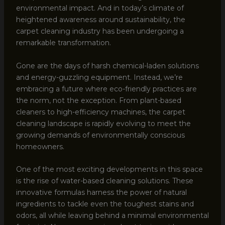
environmental impact. And in today’s climate of
heightened awareness around sustainability, the
carpet cleaning industry has been undergoing a
remarkable transformation.
Gone are the days of harsh chemical-laden solutions
and energy-guzzling equipment. Instead, we’re
embracing a future where eco-friendly practices are
the norm, not the exception. From plant-based
cleaners to high-efficiency machines, the carpet
cleaning landscape is rapidly evolving to meet the
growing demands of environmentally conscious
homeowners.
One of the most exciting developments in this space
is the rise of water-based cleaning solutions. These
innovative formulas harness the power of natural
ingredients to tackle even the toughest stains and
odors, all while leaving behind a minimal environmental