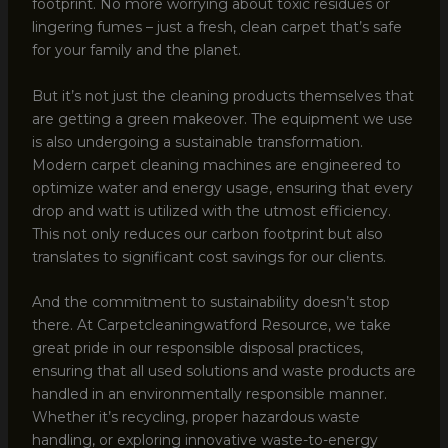
footprint. No more worrying about toxic residues or
lingering fumes – just a fresh, clean carpet that’s safe
for your family and the planet.
But it’s not just the cleaning products themselves that
are getting a green makeover. The equipment we use
is also undergoing a sustainable transformation.
Modern carpet cleaning machines are engineered to
optimize water and energy usage, ensuring that every
drop and watt is utilized with the utmost efficiency.
This not only reduces our carbon footprint but also
translates to significant cost savings for our clients.
And the commitment to sustainability doesn’t stop
there. At Carpetcleaningwatford Resource, we take
great pride in our responsible disposal practices,
ensuring that all used solutions and waste products are
handled in an environmentally responsible manner.
Whether it’s recycling, proper hazardous waste
handling, or exploring innovative waste-to-energy