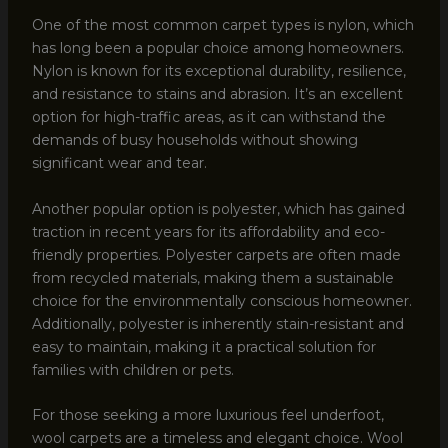
One of the most common carpet types is nylon, which
has long been a popular choice among homeowners.
Nylon is known for its exceptional durability, resilience,
and resistance to stains and abrasion. It’s an excellent
option for high-traffic areas, as it can withstand the
demands of busy households without showing
significant wear and tear.
Another popular option is polyester, which has gained
traction in recent years for its affordability and eco-
friendly properties. Polyester carpets are often made
from recycled materials, making them a sustainable
choice for the environmentally conscious homeowner.
Additionally, polyester is inherently stain-resistant and
easy to maintain, making it a practical solution for
families with children or pets.
For those seeking a more luxurious feel underfoot,
wool carpets are a timeless and elegant choice. Wool