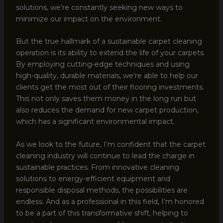
solutions, we’re constantly seeking new ways to
minimize our impact on the environment.
But the true hallmark of a sustainable carpet cleaning
operation is its ability to extend the life of your carpets.
By employing cutting-edge techniques and using
high-quality, durable materials, we’re able to help our
clients get the most out of their flooring investments.
This not only saves them money in the long run but
also reduces the demand for new carpet production,
which has a significant environmental impact.
As we look to the future, I’m confident that the carpet
cleaning industry will continue to lead the charge in
sustainable practices. From innovative cleaning
solutions to energy-efficient equipment and
responsible disposal methods, the possibilities are
endless. And as a professional in this field, I’m honored
to be a part of this transformative shift, helping to