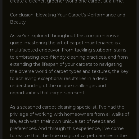
create a cleaner, greener world one carpet at a time.
Conclusion: Elevating Your Carpet’s Performance and
Beauty
As we’ve explored throughout this comprehensive
guide, mastering the art of carpet maintenance is a
multifaceted endeavor. From tackling stubborn stains
to embracing eco-friendly cleaning practices, and from
extending the lifespan of your carpets to navigating
the diverse world of carpet types and textures, the key
to achieving exceptional results lies in a deep
understanding of the unique challenges and
opportunities that carpets present.
As a seasoned carpet cleaning specialist, I’ve had the
privilege of working with homeowners from all walks of
life, each with their own unique set of needs and
preferences. And through this experience, I’ve come
to realize that the true magic of carpet care lies in the