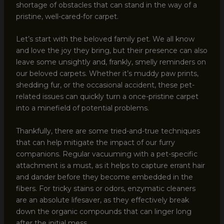
shortage of obstacles that can stand in the way of a
pristine, well-cared-for carpet.
Let’s start with the beloved family pet. We all know
and love the joy they bring, but their presence can also
leave some unsightly and, frankly, smelly reminders on
our beloved carpets. Whether it’s muddy paw prints,
shedding fur, or the occasional accident, these pet-
related issues can quickly turn a once-pristine carpet
into a minefield of potential problems.
Thankfully, there are some tried-and-true techniques
that can help mitigate the impact of our furry
companions. Regular vacuuming with a pet-specific
attachment is a must, as it helps to capture errant hair
and dander before they become embedded in the
fibers. For tricky stains or odors, enzymatic cleaners
are an absolute lifesaver, as they effectively break
down the organic compounds that can linger long
after the initial mess.