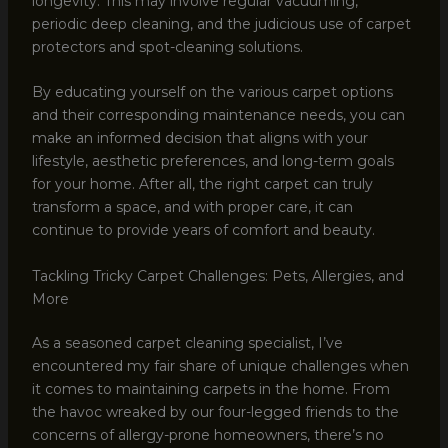
longevity. This may involve regular vacuuming,
periodic deep cleaning, and the judicious use of carpet
protectors and spot-cleaning solutions.
By educating yourself on the various carpet options
and their corresponding maintenance needs, you can
make an informed decision that aligns with your
lifestyle, aesthetic preferences, and long-term goals
for your home. After all, the right carpet can truly
transform a space, and with proper care, it can
continue to provide years of comfort and beauty.
Tackling Tricky Carpet Challenges: Pets, Allergies, and
More
As a seasoned carpet cleaning specialist, I’ve
encountered my fair share of unique challenges when
it comes to maintaining carpets in the home. From
the havoc wreaked by our four-legged friends to the
concerns of allergy-prone homeowners, there’s no