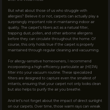
But what about those of us who struggle with
allergies? Believe it or not, carpets can actually play a
surprisingly important role in maintaining indoor air
quality. The carpet’s fibers act as a natural filter,
trapping dust, pollen, and other airborne allergens
before they can circulate throughout the home. Of
course, this only holds true if the carpet is properly
maintained through regular cleaning and vacuuming.
For allergy-sensitive homeowners, I recommend
incorporating a high-efficiency particulate air (HEPA)
filter into your vacuum routine. These specialized
filters are designed to capture even the smallest of
irritants, ensuring that your carpet not only looks clean
but also helps to purify the air you breathe.
And let’s not forget about the impact of direct sunlight
on our carpets. Over time, those warm rays can wreak