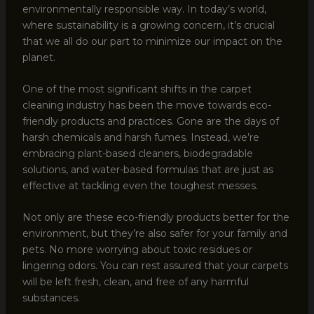
environmentally responsible way. In today’s world,
where sustainability is a growing concern, it’s crucial
that we all do our part to minimize our impact on the
planet.
One of the most significant shifts in the carpet
cleaning industry has been the move towards eco-
friendly products and practices. Gone are the days of
harsh chemicals and harsh fumes. Instead, we’re
embracing plant-based cleaners, biodegradable
solutions, and water-based formulas that are just as
effective at tackling even the toughest messes.
Not only are these eco-friendly products better for the
environment, but they’re also safer for your family and
pets. No more worrying about toxic residues or
lingering odors. You can rest assured that your carpets
will be left fresh, clean, and free of any harmful
substances.