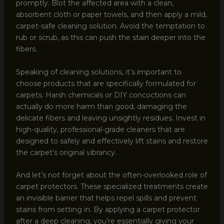
promptly. Blot the affected area with a clean,
absorbent cloth or paper towels, and then apply a mild,
carpet-safe cleaning solution. Avoid the temptation to
rub or scrub, as this can push the stain deeper into the
fibers.
Speaking of cleaning solutions, it’s important to
choose products that are specifically formulated for
carpets. Harsh chemicals or DIY concoctions can
actually do more harm than good, damaging the
delicate fibers and leaving unsightly residues. Invest in
high-quality, professional-grade cleaners that are
designed to safely and effectively lift stains and restore
the carpet’s original vibrancy.
And let’s not forget about the often-overlooked role of
carpet protectors. These specialized treatments create
an invisible barrier that helps repel spills and prevent
stains from setting in. By applying a carpet protector
after a deep cleaning, you’re essentially giving your