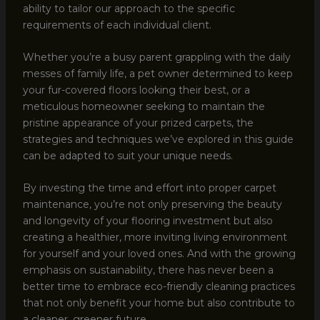
ability to tailor our approach to the specific
requirements of each individual client.
Whether you’re a busy parent grappling with the daily
messes of family life, a pet owner determined to keep
your fur-covered floors looking their best, or a
meticulous homeowner seeking to maintain the
pristine appearance of your prized carpets, the
strategies and techniques we’ve explored in this guide
can be adapted to suit your unique needs.
By investing the time and effort into proper carpet
maintenance, you’re not only preserving the beauty
and longevity of your flooring investment but also
creating a healthier, more inviting living environment
for yourself and your loved ones. And with the growing
emphasis on sustainability, there has never been a
better time to embrace eco-friendly cleaning practices
that not only benefit your home but also contribute to
a cleaner, greener future.