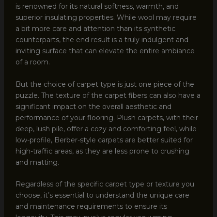
is renowned for its natural softness, warmth, and
superior insulating properties. While wool may require
a bit more care and attention than its synthetic
counterparts, the end result is a truly indulgent and
inviting surface that can elevate the entire ambiance
of a room.
But the choice of carpet type is just one piece of the
puzzle. The texture of the carpet fibers can also have a
significant impact on the overall aesthetic and
performance of your flooring. Plush carpets, with their
deep, lush pile, offer a cozy and comforting feel, while
low-profile, Berber-style carpets are better suited for
high-traffic areas, as they are less prone to crushing
and matting.
Regardless of the specific carpet type or texture you
choose, it’s essential to understand the unique care
and maintenance requirements to ensure its