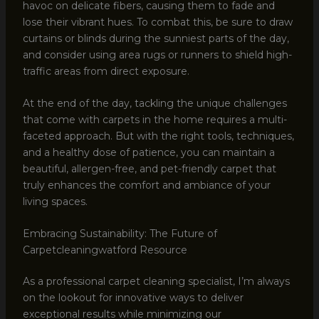
havoc on delicate fibers, causing them to fade and
lose their vibrant hues. To combat this, be sure to draw
curtains or blinds during the sunniest parts of the day,
and consider using area rugs or runners to shield high-
traffic areas from direct exposure.
At the end of the day, tackling the unique challenges
that come with carpets in the home requires a multi-
faceted approach. But with the right tools, techniques,
and a healthy dose of patience, you can maintain a
beautiful, allergen-free, and pet-friendly carpet that
truly enhances the comfort and ambiance of your
living spaces.
Embracing Sustainability: The Future of
Carpetcleaningwatford Resource
As a professional carpet cleaning specialist, I’m always
on the lookout for innovative ways to deliver
exceptional results while minimizing our