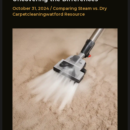
October 31, 2024
/
Comparing Steam vs. Dry
Carpetcleaningwatford Resource