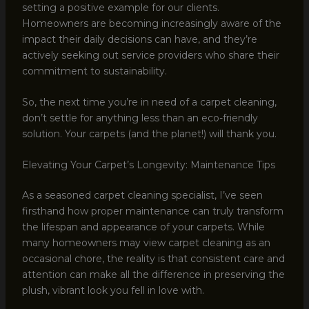
setting a positive example for our clients.
Homeowners are becoming increasingly aware of the
impact their daily decisions can have, and they’re
actively seeking out service providers who share their
commitment to sustainability.
So, the next time you’re in need of a carpet cleaning,
don’t settle for anything less than an eco-friendly
solution. Your carpets (and the planet!) will thank you.
Elevating Your Carpet’s Longevity: Maintenance Tips
As a seasoned carpet cleaning specialist, I’ve seen
firsthand how proper maintenance can truly transform
the lifespan and appearance of your carpets. While
many homeowners may view carpet cleaning as an
occasional chore, the reality is that consistent care and
attention can make all the difference in preserving the
plush, vibrant look you fell in love with.