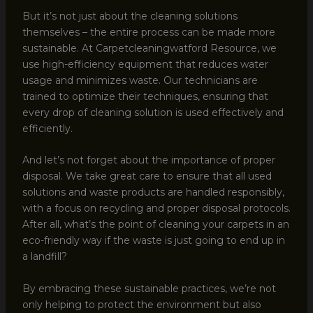
But it’s not just about the cleaning solutions
themselves – the entire process can be made more
sustainable. At Carpetcleaningwatford Resource, we
use high-efficiency equipment that reduces water
usage and minimizes waste. Our technicians are
trained to optimize their techniques, ensuring that
every drop of cleaning solution is used effectively and
efficiently.
And let’s not forget about the importance of proper
disposal. We take great care to ensure that all used
solutions and waste products are handled responsibly,
with a focus on recycling and proper disposal protocols.
After all, what’s the point of cleaning your carpets in an
eco-friendly way if the waste is just going to end up in
a landfill?
By embracing these sustainable practices, we’re not
only helping to protect the environment but also