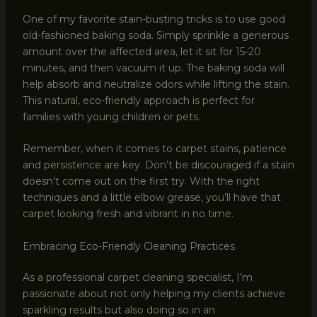
One of my favorite stain-busting tricks is to use good
old-fashioned baking soda. Simply sprinkle a generous
amount over the affected area, let it sit for 15-20
minutes, and then vacuum it up. The baking soda will
help absorb and neutralize odors while lifting the stain.
This natural, eco-friendly approach is perfect for
families with young children or pets.
Remember, when it comes to carpet stains, patience
and persistence are key. Don’t be discouraged if a stain
doesn’t come out on the first try. With the right
techniques and a little elbow grease, you’ll have that
carpet looking fresh and vibrant in no time.
Embracing Eco-Friendly Cleaning Practices
As a professional carpet cleaning specialist, I’m
passionate about not only helping my clients achieve
sparkling results but also doing so in an