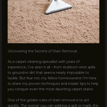
Uncovering the Secrets of Stain Removal
As a carpet cleaning specialist with years of
experience, I’ve seen it all – from stubborn wine spills
to ground-in dirt that seems nearly impossible to
tackle. But fear not, my fellow homeowners! I’m here
to share my proven techniques and insider tips to help
you conquer even the most daunting carpet stains.
One of the golden rules of stain removal is to act
quickly. The sooner you can address a spill or mark, the