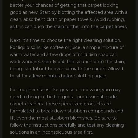
better your chances of getting that carpet looking
good as new. Start by blotting the affected area with a
clean, absorbent cloth or paper towels. Avoid rubbing,
as this can push the stain further into the carpet fibers.
Next, it’s time to choose the right cleaning solution.
For liquid spills like coffee or juice, a simple mixture of
warm water and a few drops of mild dish soap can
work wonders. Gently dab the solution onto the stain,
being careful not to over-saturate the carpet. Allow it
to sit for a few minutes before blotting again.
For tougher stains, like grease or red wine, you may
need to bring in the big guns – professional-grade
carpet cleaners. These specialized products are
formulated to break down stubborn compounds and
lift even the most stubborn blemishes. Be sure to
follow the instructions carefully and test any cleaning
solutions in an inconspicuous area first.