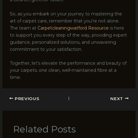
So, as you embark on your journey to mastering the
art of carpet care, remember that you’re not alone.
The team at
Carpetcleaningwatford Resource
is here
to support you every step of the way, providing expert
guidance, personalized solutions, and unwavering
commitment to your satisfaction.
Together, let’s elevate the performance and beauty of
your carpets, one clean, well-maintained fibre at a
time.
PREVIOUS
NEXT
Related Posts