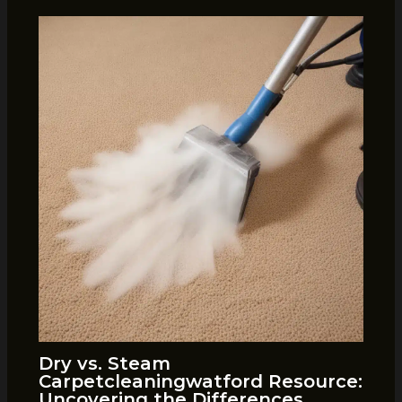
Dry vs. Steam
Carpetcleaningwatford Resource:
Uncovering the Differences