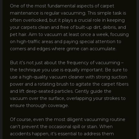
One of the most fundamental aspects of carpet
maintenance is regular vacuuming. This simple task is
often overlooked, but it plays a crucial role in keeping
your carpets clean and free of built-up dirt, debris, and
pet hair. Aim to vacuum at least once a week, focusing
on high-traffic areas and paying special attention to
corners and edges where grime can accumulate.
But it’s not just about the frequency of vacuuming –
the technique you use is equally important. Be sure to
use a high-quality vacuum cleaner with strong suction
power and a rotating brush to agitate the carpet fibers
and lift deep-seated particles. Gently guide the
vacuum over the surface, overlapping your strokes to
ensure thorough coverage.
Of course, even the most diligent vacuuming routine
can’t prevent the occasional spill or stain. When
accidents happen, it’s essential to address them