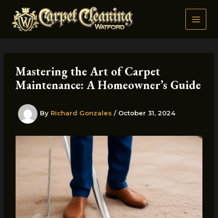
Skip
to
content
Mastering the Art of Carpet
Maintenance: A Homeowner’s Guide
By
Richard Gonzales
/
October 31, 2024