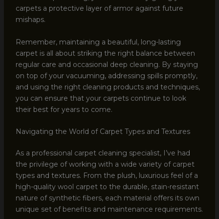
carpets a protective layer of armor against future
mishaps.
Remember, maintaining a beautiful, long-lasting
carpet is all about striking the right balance between
regular care and occasional deep cleaning. By staying
on top of your vacuuming, addressing spills promptly,
and using the right cleaning products and techniques,
you can ensure that your carpets continue to look
their best for years to come.
Navigating the World of Carpet Types and Textures
As a professional carpet cleaning specialist, I’ve had
the privilege of working with a wide variety of carpet
types and textures. From the plush, luxurious feel of a
high-quality wool carpet to the durable, stain-resistant
nature of synthetic fibers, each material offers its own
unique set of benefits and maintenance requirements.