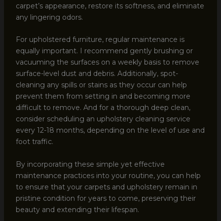
carpet’s appearance, restore its softness, and eliminate
any lingering odors.
For upholstered furniture, regular maintenance is
equally important. I recommend gently brushing or
vacuuming the surfaces on a weekly basis to remove
surface-level dust and debris. Additionally, spot-
cleaning any spills or stains as they occur can help
prevent them from setting in and becoming more
difficult to remove. And for a thorough deep clean,
consider scheduling an upholstery cleaning service
every 12-18 months, depending on the level of use and
foot traffic.
By incorporating these simple yet effective
maintenance practices into your routine, you can help
to ensure that your carpets and upholstery remain in
pristine condition for years to come, preserving their
beauty and extending their lifespan.