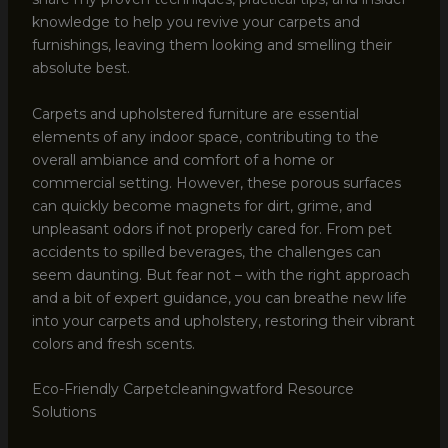
knowledge to help you revive your carpets and
furnishings, leaving them looking and smelling their
absolute best.
Carpets and upholstered furniture are essential
elements of any indoor space, contributing to the
overall ambiance and comfort of a home or
commercial setting. However, these porous surfaces
can quickly become magnets for dirt, grime, and
unpleasant odors if not properly cared for. From pet
accidents to spilled beverages, the challenges can
seem daunting. But fear not – with the right approach
and a bit of expert guidance, you can breathe new life
into your carpets and upholstery, restoring their vibrant
colors and fresh scents.
Eco-Friendly Carpetcleaningwatford Resource
Solutions