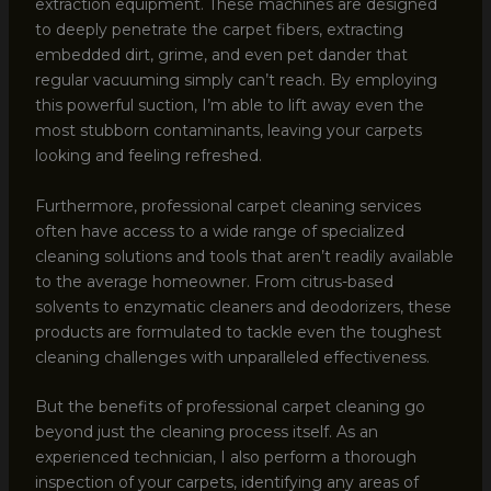
extraction equipment. These machines are designed
to deeply penetrate the carpet fibers, extracting
embedded dirt, grime, and even pet dander that
regular vacuuming simply can’t reach. By employing
this powerful suction, I’m able to lift away even the
most stubborn contaminants, leaving your carpets
looking and feeling refreshed.
Furthermore, professional carpet cleaning services
often have access to a wide range of specialized
cleaning solutions and tools that aren’t readily available
to the average homeowner. From citrus-based
solvents to enzymatic cleaners and deodorizers, these
products are formulated to tackle even the toughest
cleaning challenges with unparalleled effectiveness.
But the benefits of professional carpet cleaning go
beyond just the cleaning process itself. As an
experienced technician, I also perform a thorough
inspection of your carpets, identifying any areas of