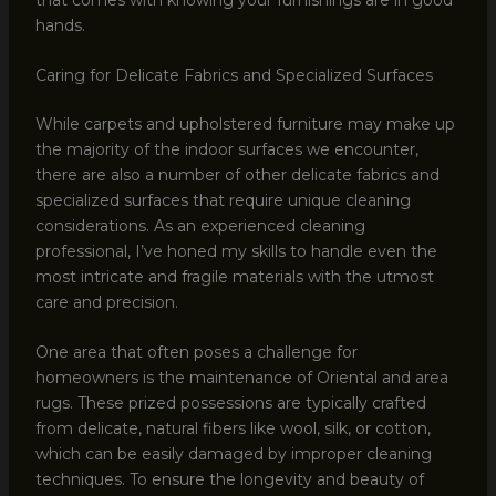
hands.
Caring for Delicate Fabrics and Specialized Surfaces
While carpets and upholstered furniture may make up
the majority of the indoor surfaces we encounter,
there are also a number of other delicate fabrics and
specialized surfaces that require unique cleaning
considerations. As an experienced cleaning
professional, I’ve honed my skills to handle even the
most intricate and fragile materials with the utmost
care and precision.
One area that often poses a challenge for
homeowners is the maintenance of Oriental and area
rugs. These prized possessions are typically crafted
from delicate, natural fibers like wool, silk, or cotton,
which can be easily damaged by improper cleaning
techniques. To ensure the longevity and beauty of