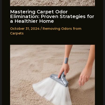
Mastering Carpet Odor
Elimination: Proven Strategies for
a Healthier Home
October 31, 2024
/
Removing Odors from
Carpets