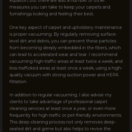
equation, but there are also a number of other
measures you can take to keep your carpets and
furnishings looking and feeling their best.
One key aspect of carpet and upholstery maintenance
is proper vacuuming. By regularly removing surface-
level dirt and debris, you can prevent these particles
from becoming deeply embedded in the fibers, which
can lead to accelerated wear and tear. I recommend
vacuuming high-traffic areas at least twice a week, and
less-trafficked areas at least once a week, using a high-
quality vacuum with strong suction power and HEPA
filtration.
In addition to regular vacuuming, I also advise my
clients to take advantage of professional carpet
cleaning services at least once a year, or even more
frequently for high-traffic or pet-friendly environments.
This deep-cleaning process not only removes deep-
seated dirt and grime but also helps to revive the