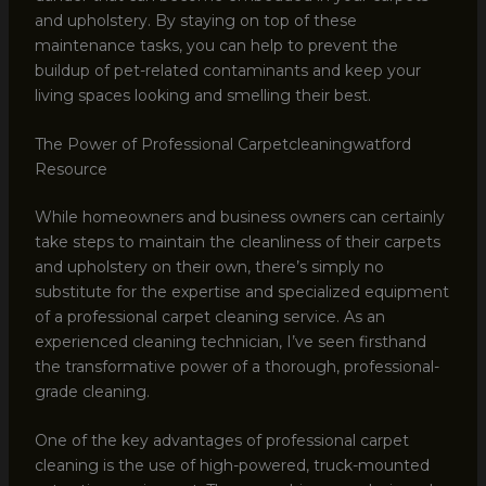
and upholstery. By staying on top of these
maintenance tasks, you can help to prevent the
buildup of pet-related contaminants and keep your
living spaces looking and smelling their best.
The Power of Professional Carpetcleaningwatford
Resource
While homeowners and business owners can certainly
take steps to maintain the cleanliness of their carpets
and upholstery on their own, there’s simply no
substitute for the expertise and specialized equipment
of a professional carpet cleaning service. As an
experienced cleaning technician, I’ve seen firsthand
the transformative power of a thorough, professional-
grade cleaning.
One of the key advantages of professional carpet
cleaning is the use of high-powered, truck-mounted