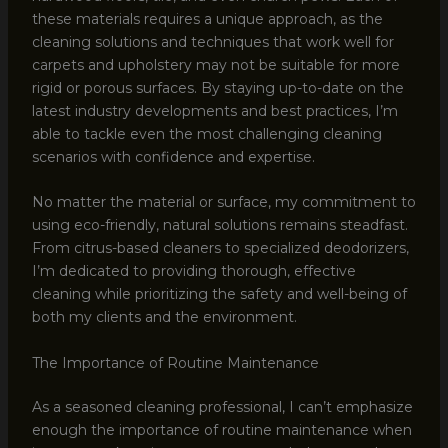
these materials requires a unique approach, as the
cleaning solutions and techniques that work well for
carpets and upholstery may not be suitable for more
rigid or porous surfaces. By staying up-to-date on the
latest industry developments and best practices, I’m
able to tackle even the most challenging cleaning
scenarios with confidence and expertise.
No matter the material or surface, my commitment to
using eco-friendly, natural solutions remains steadfast.
From citrus-based cleaners to specialized deodorizers,
I’m dedicated to providing thorough, effective
cleaning while prioritizing the safety and well-being of
both my clients and the environment.
The Importance of Routine Maintenance
As a seasoned cleaning professional, I can’t emphasize
enough the importance of routine maintenance when