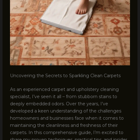
Uncovering the Secrets to Sparkling Clean Carpets
As an experienced carpet and upholstery cleaning
specialist, I’ve seen it all – from stubborn stains to
deeply embedded odors. Over the years, I’ve
developed a keen understanding of the challenges
homeowners and businesses face when it comes to
maintaining the cleanliness and freshness of their
carpets. In this comprehensive guide, I’m excited to
share my proven techniques, practical tips, and insider