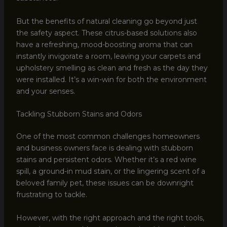
But the benefits of natural cleaning go beyond just
the safety aspect. These citrus-based solutions also
have a refreshing, mood-boosting aroma that can
instantly invigorate a room, leaving your carpets and
upholstery smelling as clean and fresh as the day they
were installed. It’s a win-win for both the environment
and your senses.
Tackling Stubborn Stains and Odors
One of the most common challenges homeowners
and business owners face is dealing with stubborn
stains and persistent odors. Whether it’s a red wine
spill, a ground-in mud stain, or the lingering scent of a
beloved family pet, these issues can be downright
frustrating to tackle.
However, with the right approach and the right tools,