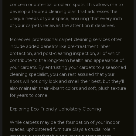
concern or potential problem spots. This allows me to
develop a tailored cleaning plan that addresses the
unique needs of your space, ensuring that every inch
of your carpets receives the attention it deserves.
Moreover, professional carpet cleaning services often
include added benefits like pre-treatment, fiber
protection, and post-cleaning inspection, all of which
contribute to the long-term health and appearance of
your carpets. By entrusting your carpets to a seasoned
cleaning specialist, you can rest assured that your
floors will not only look and smell their best, but they’ll
also maintain their vibrant colors and soft, plush texture
for years to come.
Exploring Eco-Friendly Upholstery Cleaning
While carpets may be the foundation of your indoor
spaces, upholstered furniture plays a crucial role in