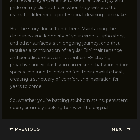
and rewarding experience to see the look of joy and
pride on my clients’ faces when they witness the
dramatic difference a professional cleaning can make.
But the story doesn’t end there. Maintaining the
cleanliness and longevity of your carpets, upholstery,
and other surfaces is an ongoing journey, one that
requires a combination of regular DIY maintenance
and periodic professional attention. By staying
proactive and vigilant, you can ensure that your indoor
spaces continue to look and feel their absolute best,
creating a sanctuary of comfort and inspiration for
years to come.
So, whether you’re battling stubborn stains, persistent
odors, or simply seeking to revive the original
PREVIOUS
NEXT