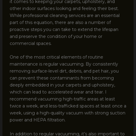
it comes to keeping your carpets, upholstery, and
other indoor surfaces looking and feeling their best.
While professional cleaning services are an essential
part of this equation, there are also a number of
proactive steps you can take to extend the lifespan
and preserve the condition of your home or
commercial spaces.
One of the most critical elements of routine
maintenance is regular vacuuming. By consistently
removing surface-level dirt, debris, and pet hair, you
can prevent these contaminants from becoming
deeply embedded in your carpets and upholstery,
which can lead to accelerated wear and tear. I
recommend vacuuming high-traffic areas at least
twice a week, and less-trafficked spaces at least once a
week, using a high-quality vacuum with strong suction
power and HEPA filtration.
In addition to regular vacuuming, it’s also important to