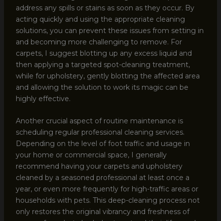
address any spills or stains as soon as they occur. By
acting quickly and using the appropriate cleaning
solutions, you can prevent these issues from setting in
and becoming more challenging to remove. For
carpets, I suggest blotting up any excess liquid and
then applying a targeted spot-cleaning treatment,
while for upholstery, gently blotting the affected area
and allowing the solution to work its magic can be
highly effective.
Another crucial aspect of routine maintenance is
scheduling regular professional cleaning services.
Depending on the level of foot traffic and usage in
your home or commercial space, I generally
recommend having your carpets and upholstery
cleaned by a seasoned professional at least once a
year, or even more frequently for high-traffic areas or
households with pets. This deep-cleaning process not
only restores the original vibrancy and freshness of