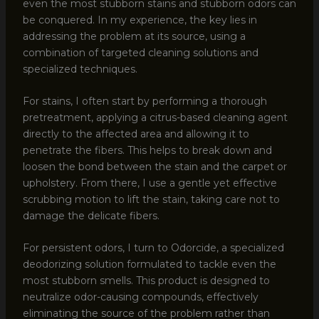
even the most stubborn stains and stubborn odors can
be conquered. In my experience, the key lies in
addressing the problem at its source, using a
combination of targeted cleaning solutions and
specialized techniques.
For stains, I often start by performing a thorough
pretreatment, applying a citrus-based cleaning agent
directly to the affected area and allowing it to
penetrate the fibers. This helps to break down and
loosen the bond between the stain and the carpet or
upholstery. From there, I use a gentle yet effective
scrubbing motion to lift the stain, taking care not to
damage the delicate fibers.
For persistent odors, I turn to Odorcide, a specialized
deodorizing solution formulated to tackle even the
most stubborn smells. This product is designed to
neutralize odor-causing compounds, effectively
eliminating the source of the problem rather than