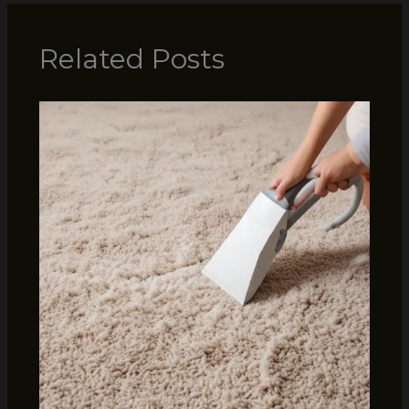
Related Posts