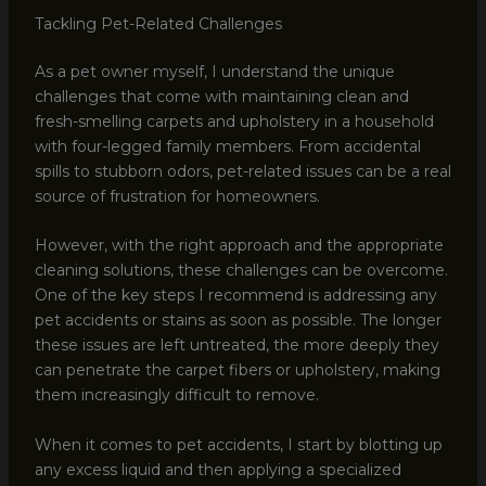
Tackling Pet-Related Challenges
As a pet owner myself, I understand the unique
challenges that come with maintaining clean and
fresh-smelling carpets and upholstery in a household
with four-legged family members. From accidental
spills to stubborn odors, pet-related issues can be a real
source of frustration for homeowners.
However, with the right approach and the appropriate
cleaning solutions, these challenges can be overcome.
One of the key steps I recommend is addressing any
pet accidents or stains as soon as possible. The longer
these issues are left untreated, the more deeply they
can penetrate the carpet fibers or upholstery, making
them increasingly difficult to remove.
When it comes to pet accidents, I start by blotting up
any excess liquid and then applying a specialized