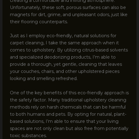
creating a comfortable and inviting atmosphere.
Unfortunately, these soft, porous surfaces can also be
magnets for dirt, grime, and unpleasant odors, just like
their flooring counterparts.
Just as I employ eco-friendly, natural solutions for
carpet cleaning, I take the same approach when it
comes to upholstery. By utilizing citrus-based solvents
and specialized deodorizing products, I’m able to
provide a thorough, yet gentle, cleaning that leaves
your couches, chairs, and other upholstered pieces
looking and smelling refreshed.
One of the key benefits of this eco-friendly approach is
the safety factor. Many traditional upholstery cleaning
methods rely on harsh chemicals that can be harmful
to both humans and pets. By opting for natural, plant-
based solutions, I’m able to ensure that your living
spaces are not only clean but also free from potentially
toxic substances.