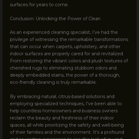
surfaces for years to come.
Conclusion: Unlocking the Power of Clean
As an experienced cleaning specialist, I’ve had the
privilege of witnessing the remarkable transformations
that can occur when carpets, upholstery, and other
indoor surfaces are properly cared for and revitalized.
From restoring the vibrant colors and plush textures of
cherished rugs to eliminating stubborn odors and
deeply embedded stains, the power of a thorough,
eco-friendly cleaning is truly remarkable.
By embracing natural, citrus-based solutions and
employing specialized techniques, I’ve been able to
help countless homeowners and business owners
reclaim the beauty and freshness of their indoor
spaces, all while prioritizing the safety and well-being
of their families and the environment. It’s a profound