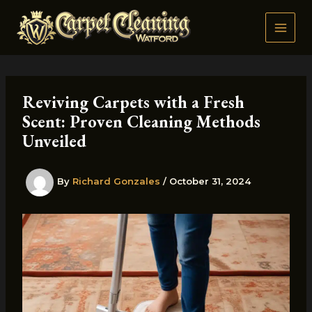
Skip
to
content
Reviving Carpets with a Fresh
Scent: Proven Cleaning Methods
Unveiled
By
Richard Gonzales
/
October 31, 2024