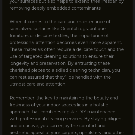
your surfaces but also helps to extend their lifespan by
removing deeply embedded contaminants.
When it comes to the care and maintenance of
specialized surfaces like Oriental rugs, antique
furniture, or delicate textiles, the importance of
professional attention becomes even more apparent.
These materials often require a delicate touch and the
use of targeted cleaning solutions to ensure their
longevity and preservation. By entrusting these
cherished pieces to a skilled cleaning technician, you
can rest assured that they’ll be handled with the
utmost care and attention.
Remember, the key to maintaining the beauty and
freshness of your indoor spaces lies in a holistic
approach that combines regular DIY maintenance
with professional cleaning services. By staying diligent
and proactive, you can enjoy the comfort and
aesthetic appeal of your carpets, upholstery, and other