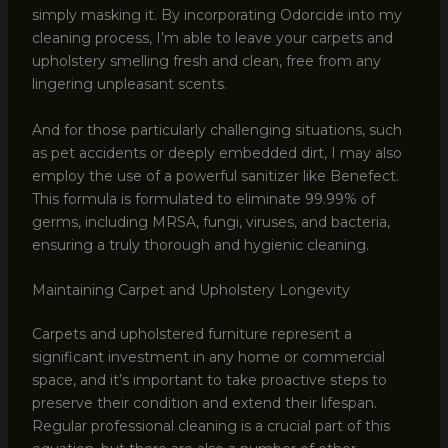
simply masking it. By incorporating Odorcide into my
cleaning process, I’m able to leave your carpets and
upholstery smelling fresh and clean, free from any
lingering unpleasant scents.
And for those particularly challenging situations, such
as pet accidents or deeply embedded dirt, I may also
employ the use of a powerful sanitizer like Benefect.
This formula is formulated to eliminate 99.99% of
germs, including MRSA, fungi, viruses, and bacteria,
ensuring a truly thorough and hygienic cleaning.
Maintaining Carpet and Upholstery Longevity
Carpets and upholstered furniture represent a
significant investment in any home or commercial
space, and it’s important to take proactive steps to
preserve their condition and extend their lifespan.
Regular professional cleaning is a crucial part of this