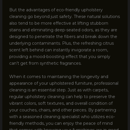
But the advantages of eco-friendly upholstery
cleaning go beyond just safety. These natural solutions
also tend to be more effective at lifting stubborn
stains and eliminating deep-seated odors, as they are
designed to penetrate the fibers and break down the
underlying contaminants. Plus, the refreshing citrus
scent left behind can instantly invigorate a room,
providing a mood-boosting effect that you simply
can’t get from synthetic fragrances.
When it comes to maintaining the longevity and
appearance of your upholstered furniture, professional
cleaning is an essential step. Just as with carpets,
regular upholstery cleaning can help to preserve the
vibrant colors, soft textures, and overall condition of
your couches, chairs, and other pieces. By partnering
with a seasoned cleaning specialist who utilizes eco-
friendly methods, you can enjoy the peace of mind
that comes with knowing your furnishings are in good