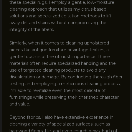
these special rugs, I employ a gentle, low-moisture
cleaning approach that utilizes my citrus-based
solutions and specialized agitation methods to lift
away dirt and stains without compromising the
integrity of the fibers.
Similarly, when it comes to cleaning upholstered
pieces like antique furniture or vintage textiles, a
gentle touch is of the utmost importance. These
materials often require specialized handling and the
use of targeted cleaning products to avoid any
discoloration or damage. By conducting thorough fiber
testing and employing a meticulous cleaning process,
I’m able to revitalize even the most delicate of
furnishings while preserving their cherished character
and value.
Beyond fabrics, I also have extensive experience in
cleaning a variety of specialized surfaces, such as
hardwood floors, tile, and even church pews. Each of