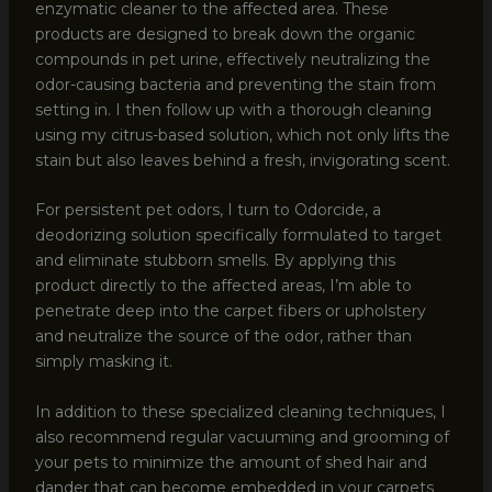
enzymatic cleaner to the affected area. These
products are designed to break down the organic
compounds in pet urine, effectively neutralizing the
odor-causing bacteria and preventing the stain from
setting in. I then follow up with a thorough cleaning
using my citrus-based solution, which not only lifts the
stain but also leaves behind a fresh, invigorating scent.
For persistent pet odors, I turn to Odorcide, a
deodorizing solution specifically formulated to target
and eliminate stubborn smells. By applying this
product directly to the affected areas, I’m able to
penetrate deep into the carpet fibers or upholstery
and neutralize the source of the odor, rather than
simply masking it.
In addition to these specialized cleaning techniques, I
also recommend regular vacuuming and grooming of
your pets to minimize the amount of shed hair and
dander that can become embedded in your carpets