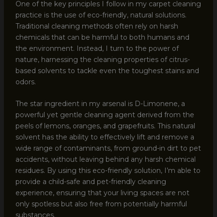
One of the key principles I follow in my carpet cleaning
practice is the use of eco-friendly, natural solutions.
Traditional cleaning methods often rely on harsh
chemicals that can be harmful to both humans and
the environment. Instead, I turn to the power of
nature, harnessing the cleaning properties of citrus-
based solvents to tackle even the toughest stains and
odors.
The star ingredient in my arsenal is D-Limonene, a
powerful yet gentle cleaning agent derived from the
peels of lemons, oranges, and grapefruits. This natural
solvent has the ability to effectively lift and remove a
wide range of contaminants, from ground-in dirt to pet
accidents, without leaving behind any harsh chemical
residues. By using this eco-friendly solution, I’m able to
provide a child-safe and pet-friendly cleaning
experience, ensuring that your living spaces are not
only spotless but also free from potentially harmful
substances.