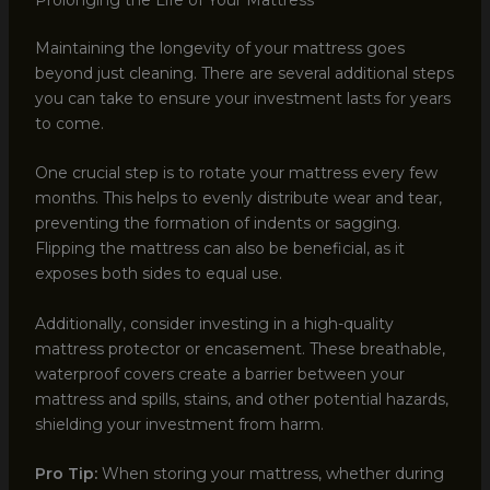
Maintaining the longevity of your mattress goes
beyond just cleaning. There are several additional steps
you can take to ensure your investment lasts for years
to come.
One crucial step is to rotate your mattress every few
months. This helps to evenly distribute wear and tear,
preventing the formation of indents or sagging.
Flipping the mattress can also be beneficial, as it
exposes both sides to equal use.
Additionally, consider investing in a high-quality
mattress protector or encasement. These breathable,
waterproof covers create a barrier between your
mattress and spills, stains, and other potential hazards,
shielding your investment from harm.
Pro Tip:
When storing your mattress, whether during