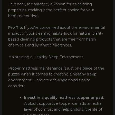
Lavender, for instance, is known for its calming
properties, making it the perfect choice for your
bedtime routine.
Pro Tip:
If you’re concerned about the environmental
impact of your cleaning habits, look for natural, plant-
based cleaning products that are free from harsh
chemicals and synthetic fragrances.
Maintaining a Healthy Sleep Environment
Proper mattress maintenance is just one piece of the
puzzle when it comes to creating a healthy sleep
environment. Here are a few additional tips to
consider:
Invest in a quality mattress topper or pad:
A plush, supportive topper can add an extra
layer of comfort and help prolong the life of