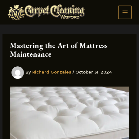
Skip
to
content
Mastering the Art of Mattress
Maintenance
By
Richard Gonzales
/
October 31, 2024