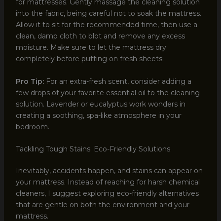
for mattresses. Gently massage the cleaning solution
into the fabric, being careful not to soak the mattress.
Allow it to sit for the recommended time, then use a
clean, damp cloth to blot and remove any excess
moisture. Make sure to let the mattress dry
completely before putting on fresh sheets.
Pro Tip:
For an extra-fresh scent, consider adding a
few drops of your favorite essential oil to the cleaning
solution. Lavender or eucalyptus work wonders in
creating a soothing, spa-like atmosphere in your
bedroom.
Tackling Tough Stains: Eco-Friendly Solutions
Inevitably, accidents happen, and stains can appear on
your mattress. Instead of reaching for harsh chemical
cleaners, I suggest exploring eco-friendly alternatives
that are gentle on both the environment and your
mattress.