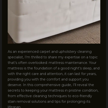
As an experienced carpet and upholstery cleaning
specialist, I’m thrilled to share my expertise on a topic
that’s often overlooked: mattress maintenance. Your
mattress is the foundation of a good night’s sleep, and
with the right care and attention, it can last for years,
providing you with the comfort and support you
deserve. In this comprehensive guide, I’ll reveal the
secrets to keeping your mattress in pristine condition,
from effective cleaning techniques to eco-friendly
stain removal solutions and tips for prolonging its
lifespan.