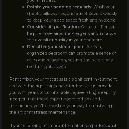
your mattress.
Rotate your bedding regularly:
Wash your
sheets, pillowcases, and duvet covers weekly
to keep your sleep space fresh and hygienic.
Consider air purification:
An air purifier can
help remove airborne allergens and improve
the overall air quality in your bedroom.
Declutter your sleep space:
A clean,
organized bedroom can promote a sense of
calm and relaxation, setting the stage for a
restful night’s sleep.
Remember, your mattress is a significant investment,
and with the right care and attention, it can provide
you with years of comfortable, rejuvenating sleep. By
incorporating these expert-approved tips and
techniques, you’ll be well on your way to mastering
the art of mattress maintenance.
If you’re looking for more information on professional