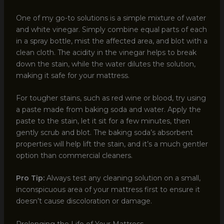
One of my go-to solutions is a simple mixture of water
and white vinegar. Simply combine equal parts of each
in a spray bottle, mist the affected area, and blot with a
clean cloth. The acidity in the vinegar helps to break
down the stain, while the water dilutes the solution,
making it safe for your mattress.
For tougher stains, such as red wine or blood, try using
a paste made from baking soda and water. Apply the
paste to the stain, let it sit for a few minutes, then
gently scrub and blot. The baking soda’s absorbent
properties will help lift the stain, and it’s a much gentler
option than commercial cleaners.
Pro Tip:
Always test any cleaning solution on a small,
inconspicuous area of your mattress first to ensure it
doesn’t cause discoloration or damage.
Prolonging the Life of Your Mattress