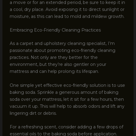
a move or for an extended period, be sure to keep it in
a cool, dry place. Avoid exposing it to direct sunlight or
moisture, as this can lead to mold and mildew growth.
Embracing Eco-Friendly Cleaning Practices
As a carpet and upholstery cleaning specialist, I’m
passionate about promoting eco-friendly cleaning
practices. Not only are they better for the
environment, but they’re also gentler on your
mattress and can help prolong its lifespan.
One simple yet effective eco-friendly solution is to use
baking soda. Sprinkle a generous amount of baking
soda over your mattress, let it sit for a few hours, then
vacuum it up. This will help to absorb odors and lift any
lingering dirt or debris.
For a refreshing scent, consider adding a few drops of
essential oils to the baking soda before application.