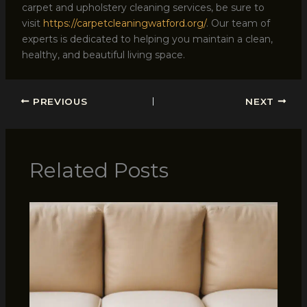
carpet and upholstery cleaning services, be sure to
visit
https://carpetcleaningwatford.org/
. Our team of
experts is dedicated to helping you maintain a clean,
healthy, and beautiful living space.
PREVIOUS
NEXT
Related Posts