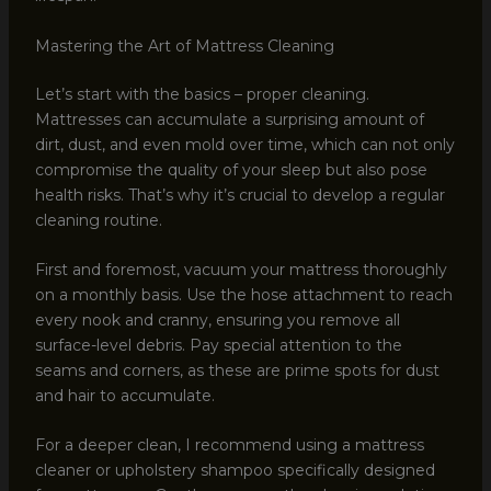
Mastering the Art of Mattress Cleaning
Let’s start with the basics – proper cleaning.
Mattresses can accumulate a surprising amount of
dirt, dust, and even mold over time, which can not only
compromise the quality of your sleep but also pose
health risks. That’s why it’s crucial to develop a regular
cleaning routine.
First and foremost, vacuum your mattress thoroughly
on a monthly basis. Use the hose attachment to reach
every nook and cranny, ensuring you remove all
surface-level debris. Pay special attention to the
seams and corners, as these are prime spots for dust
and hair to accumulate.
For a deeper clean, I recommend using a mattress
cleaner or upholstery shampoo specifically designed