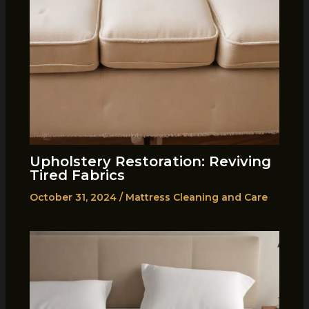
Upholstery Restoration: Reviving
Tired Fabrics
October 31, 2024
/
Mattress Cleaning and Care