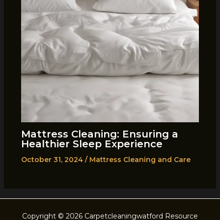
Mattress Cleaning: Ensuring a
Healthier Sleep Experience
October 31, 2024
/
Mattress Cleaning and Care
Copyright © 2026 Carpetcleaningwatford Resource