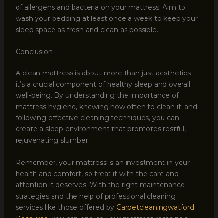
of allergens and bacteria on your mattress. Aim to
wash your bedding at least once a week to keep your
sleep space as fresh and clean as possible.
Conclusion
A clean mattress is about more than just aesthetics –
it’s a crucial component of healthy sleep and overall
well-being. By understanding the importance of
mattress hygiene, knowing how often to clean it, and
following effective cleaning techniques, you can
create a sleep environment that promotes restful,
rejuvenating slumber.
Remember, your mattress is an investment in your
health and comfort, so treat it with the care and
attention it deserves. With the right maintenance
strategies and the help of professional cleaning
services like those offered by
Carpetcleaningwatford