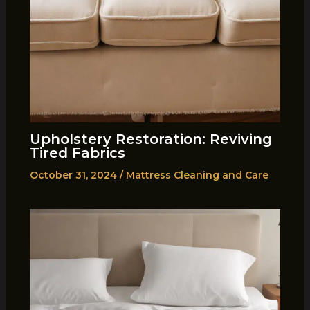
Upholstery Restoration: Reviving
Tired Fabrics
October 31, 2024
/
Mattress Cleaning and Care