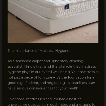
The Importance of Mattress Hygiene
As a seasoned carpet and upholstery cleaning
specialist, I know firsthand the vital role that mattress
hygiene plays in our overall well-being. Your mattress is
not just a piece of furniture – it’s the foundation for a
good night’s sleep, and neglecting its cleanliness can
have serious consequences for your health.
Over time, mattresses accumulate a host of
unwelcome guests, from dust mites and allergens to