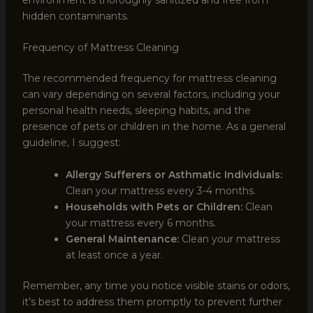
hidden contaminants.
Frequency of Mattress Cleaning
The recommended frequency for mattress cleaning
can vary depending on several factors, including your
personal health needs, sleeping habits, and the
presence of pets or children in the home. As a general
guideline, I suggest:
Allergy Sufferers or Asthmatic Individuals:
Clean your mattress every 3-4 months.
Households with Pets or Children:
Clean
your mattress every 6 months.
General Maintenance:
Clean your mattress
at least once a year.
Remember, any time you notice visible stains or odors,
it’s best to address them promptly to prevent further