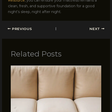
Resource
, you can ensure your mattress remains a
clean, fresh, and supportive foundation for a good
night’s sleep, night after night.
PREVIOUS
NEXT
Related Posts