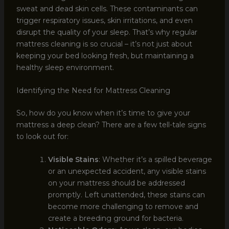
sweat and dead skin cells. These contaminants can
trigger respiratory issues, skin irritations, and even
disrupt the quality of your sleep. That’s why regular
mattress cleaning is so crucial – it’s not just about
keeping your bed looking fresh, but maintaining a
healthy sleep environment.
Identifying the Need for Mattress Cleaning
So, how do you know when it’s time to give your
mattress a deep clean? There are a few tell-tale signs
to look out for:
Visible Stains
: Whether it’s a spilled beverage
or an unexpected accident, any visible stains
on your mattress should be addressed
promptly. Left unattended, these stains can
become more challenging to remove and
create a breeding ground for bacteria.