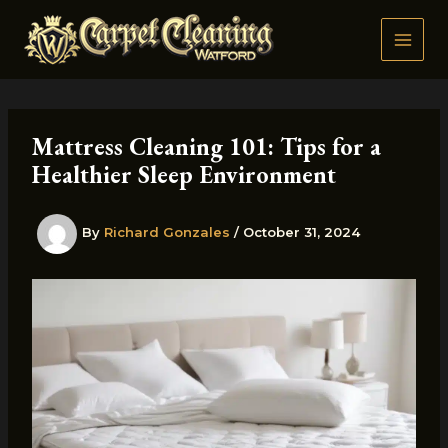
Skip
to
content
Mattress Cleaning 101: Tips for a
Healthier Sleep Environment
By
Richard Gonzales
/
October 31, 2024