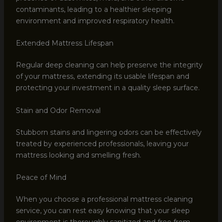
contaminants, leading to a healthier sleeping
environment and improved respiratory health.
Extended Mattress Lifespan
Regular deep cleaning can help preserve the integrity
of your mattress, extending its usable lifespan and
protecting your investment in a quality sleep surface.
Stain and Odor Removal
Stubborn stains and lingering odors can be effectively
treated by experienced professionals, leaving your
mattress looking and smelling fresh.
Peace of Mind
When you choose a professional mattress cleaning
service, you can rest easy knowing that your sleep
environment is thoroughly sanitized and free from