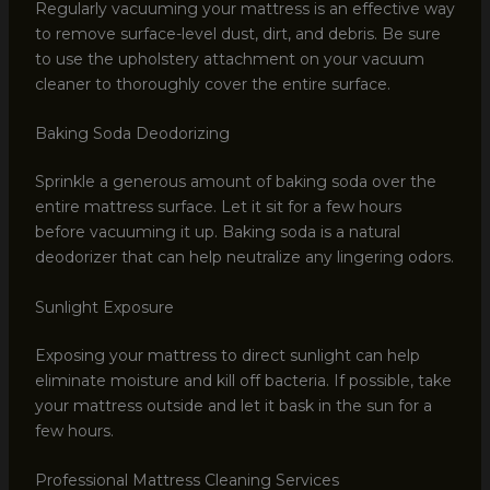
Regularly vacuuming your mattress is an effective way
to remove surface-level dust, dirt, and debris. Be sure
to use the upholstery attachment on your vacuum
cleaner to thoroughly cover the entire surface.
Baking Soda Deodorizing
Sprinkle a generous amount of baking soda over the
entire mattress surface. Let it sit for a few hours
before vacuuming it up. Baking soda is a natural
deodorizer that can help neutralize any lingering odors.
Sunlight Exposure
Exposing your mattress to direct sunlight can help
eliminate moisture and kill off bacteria. If possible, take
your mattress outside and let it bask in the sun for a
few hours.
Professional Mattress Cleaning Services