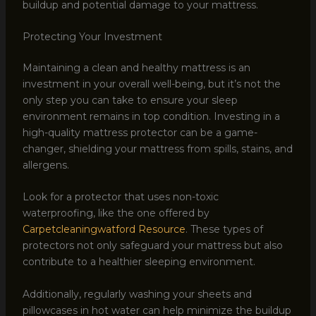
buildup and potential damage to your mattress.
Protecting Your Investment
Maintaining a clean and healthy mattress is an
investment in your overall well-being, but it’s not the
only step you can take to ensure your sleep
environment remains in top condition. Investing in a
high-quality mattress protector can be a game-
changer, shielding your mattress from spills, stains, and
allergens.
Look for a protector that uses non-toxic
waterproofing, like the one offered by
Carpetcleaningwatford Resource
. These types of
protectors not only safeguard your mattress but also
contribute to a healthier sleeping environment.
Additionally, regularly washing your sheets and
pillowcases in hot water can help minimize the buildup