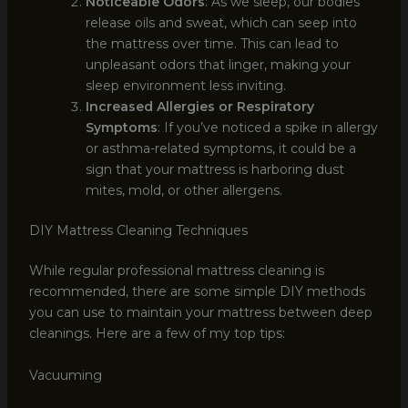
Noticeable Odors
: As we sleep, our bodies
release oils and sweat, which can seep into
the mattress over time. This can lead to
unpleasant odors that linger, making your
sleep environment less inviting.
Increased Allergies or Respiratory
Symptoms
: If you’ve noticed a spike in allergy
or asthma-related symptoms, it could be a
sign that your mattress is harboring dust
mites, mold, or other allergens.
DIY Mattress Cleaning Techniques
While regular professional mattress cleaning is
recommended, there are some simple DIY methods
you can use to maintain your mattress between deep
cleanings. Here are a few of my top tips:
Vacuuming