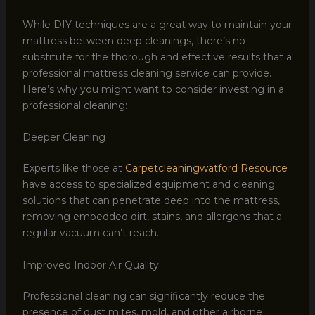
While DIY techniques are a great way to maintain your
mattress between deep cleanings, there’s no
substitute for the thorough and effective results that a
professional mattress cleaning service can provide.
Here’s why you might want to consider investing in a
professional cleaning:
Deeper Cleaning
Experts like those at
Carpetcleaningwatford Resource
have access to specialized equipment and cleaning
solutions that can penetrate deep into the mattress,
removing embedded dirt, stains, and allergens that a
regular vacuum can’t reach.
Improved Indoor Air Quality
Professional cleaning can significantly reduce the
presence of dust mites, mold, and other airborne