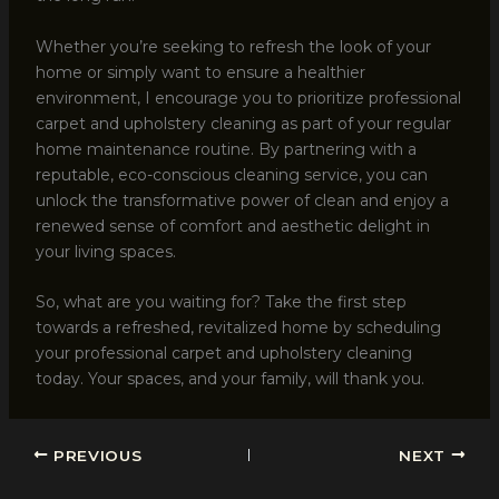
Whether you’re seeking to refresh the look of your
home or simply want to ensure a healthier
environment, I encourage you to prioritize professional
carpet and upholstery cleaning as part of your regular
home maintenance routine. By partnering with a
reputable, eco-conscious cleaning service, you can
unlock the transformative power of clean and enjoy a
renewed sense of comfort and aesthetic delight in
your living spaces.
So, what are you waiting for? Take the first step
towards a refreshed, revitalized home by scheduling
your professional carpet and upholstery cleaning
today. Your spaces, and your family, will thank you.
PREVIOUS
NEXT