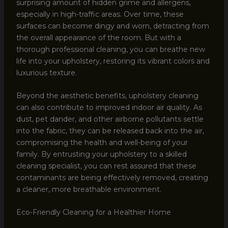
surprising amount of hidden grime and allergens,
especially in high-traffic areas. Over time, these
surfaces can become dingy and worn, detracting from
the overall appearance of the room. But with a
thorough professional cleaning, you can breathe new
life into your upholstery, restoring its vibrant colors and
luxurious texture.
Beyond the aesthetic benefits, upholstery cleaning
can also contribute to improved indoor air quality. As
dust, pet dander, and other airborne pollutants settle
into the fabric, they can be released back into the air,
compromising the health and well-being of your
family. By entrusting your upholstery to a skilled
cleaning specialist, you can rest assured that these
contaminants are being effectively removed, creating
a cleaner, more breathable environment.
Eco-Friendly Cleaning for a Healthier Home