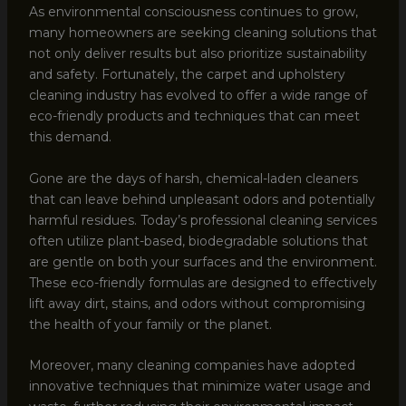
As environmental consciousness continues to grow,
many homeowners are seeking cleaning solutions that
not only deliver results but also prioritize sustainability
and safety. Fortunately, the carpet and upholstery
cleaning industry has evolved to offer a wide range of
eco-friendly products and techniques that can meet
this demand.
Gone are the days of harsh, chemical-laden cleaners
that can leave behind unpleasant odors and potentially
harmful residues. Today’s professional cleaning services
often utilize plant-based, biodegradable solutions that
are gentle on both your surfaces and the environment.
These eco-friendly formulas are designed to effectively
lift away dirt, stains, and odors without compromising
the health of your family or the planet.
Moreover, many cleaning companies have adopted
innovative techniques that minimize water usage and