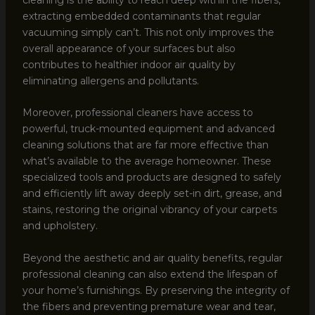
extracting embedded contaminants that regular
vacuuming simply can’t. This not only improves the
overall appearance of your surfaces but also
contributes to healthier indoor air quality by
eliminating allergens and pollutants.
Moreover, professional cleaners have access to
powerful, truck-mounted equipment and advanced
cleaning solutions that are far more effective than
what’s available to the average homeowner. These
specialized tools and products are designed to safely
and efficiently lift away deeply set-in dirt, grease, and
stains, restoring the original vibrancy of your carpets
and upholstery.
Beyond the aesthetic and air quality benefits, regular
professional cleaning can also extend the lifespan of
your home’s furnishings. By preserving the integrity of
the fibers and preventing premature wear and tear,