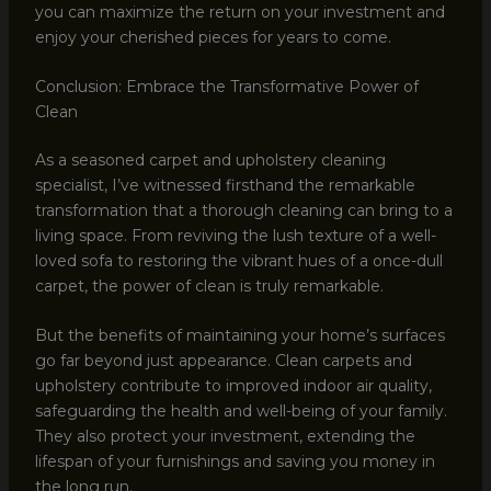
you can maximize the return on your investment and
enjoy your cherished pieces for years to come.
Conclusion: Embrace the Transformative Power of
Clean
As a seasoned carpet and upholstery cleaning
specialist, I’ve witnessed firsthand the remarkable
transformation that a thorough cleaning can bring to a
living space. From reviving the lush texture of a well-
loved sofa to restoring the vibrant hues of a once-dull
carpet, the power of clean is truly remarkable.
But the benefits of maintaining your home’s surfaces
go far beyond just appearance. Clean carpets and
upholstery contribute to improved indoor air quality,
safeguarding the health and well-being of your family.
They also protect your investment, extending the
lifespan of your furnishings and saving you money in
the long run.