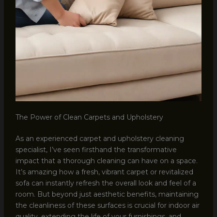
The Power of Clean Carpets and Upholstery
As an experienced carpet and upholstery cleaning
specialist, I’ve seen firsthand the transformative
impact that a thorough cleaning can have on a space.
It’s amazing how a fresh, vibrant carpet or revitalized
sofa can instantly refresh the overall look and feel of a
room. But beyond just aesthetic benefits, maintaining
the cleanliness of these surfaces is crucial for indoor air
quality, extending the life of your furnishings, and