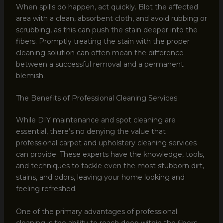
When spills do happen, act quickly. Blot the affected
area with a clean, absorbent cloth, and avoid rubbing or
scrubbing, as this can push the stain deeper into the
fibers. Promptly treating the stain with the proper
cleaning solution can often mean the difference
between a successful removal and a permanent
blemish.
The Benefits of Professional Cleaning Services
While DIY maintenance and spot cleaning are
essential, there’s no denying the value that
professional carpet and upholstery cleaning services
can provide. These experts have the knowledge, tools,
and techniques to tackle even the most stubborn dirt,
stains, and odors, leaving your home looking and
feeling refreshed.
One of the primary advantages of professional
cleaning is the ability to reach deep within the fibers,