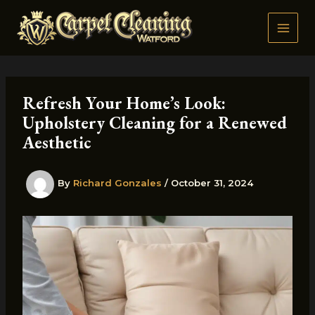
Skip
to
content
Refresh Your Home’s Look:
Upholstery Cleaning for a Renewed
Aesthetic
By
Richard Gonzales
/
October 31, 2024