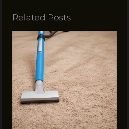
Related Posts