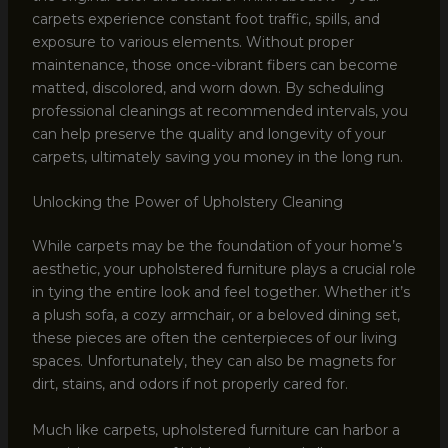
carpets experience constant foot traffic, spills, and
exposure to various elements. Without proper
maintenance, those once-vibrant fibers can become
matted, discolored, and worn down. By scheduling
professional cleanings at recommended intervals, you
can help preserve the quality and longevity of your
carpets, ultimately saving you money in the long run.
Unlocking the Power of Upholstery Cleaning
While carpets may be the foundation of your home’s
aesthetic, your upholstered furniture plays a crucial role
in tying the entire look and feel together. Whether it’s
a plush sofa, a cozy armchair, or a beloved dining set,
these pieces are often the centerpieces of our living
spaces. Unfortunately, they can also be magnets for
dirt, stains, and odors if not properly cared for.
Much like carpets, upholstered furniture can harbor a