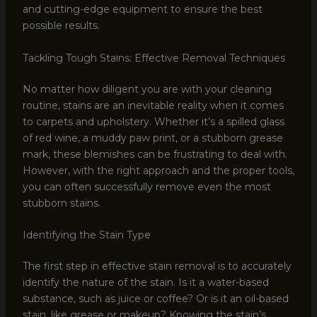
and cutting-edge equipment to ensure the best
possible results.
Tackling Tough Stains: Effective Removal Techniques
No matter how diligent you are with your cleaning
routine, stains are an inevitable reality when it comes
to carpets and upholstery. Whether it’s a spilled glass
of red wine, a muddy paw print, or a stubborn grease
mark, these blemishes can be frustrating to deal with.
However, with the right approach and the proper tools,
you can often successfully remove even the most
stubborn stains.
Identifying the Stain Type
The first step in effective stain removal is to accurately
identify the nature of the stain. Is it a water-based
substance, such as juice or coffee? Or is it an oil-based
stain, like grease or makeup? Knowing the stain’s