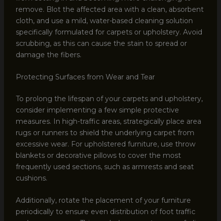
remove. Blot the affected area with a clean, absorbent
cloth, and use a mild, water-based cleaning solution
specifically formulated for carpets or upholstery. Avoid
scrubbing, as this can cause the stain to spread or
damage the fibers.
Protecting Surfaces from Wear and Tear
To prolong the lifespan of your carpets and upholstery,
consider implementing a few simple protective
measures. In high-traffic areas, strategically place area
rugs or runners to shield the underlying carpet from
excessive wear. For upholstered furniture, use throw
blankets or decorative pillows to cover the most
frequently used sections, such as armrests and seat
cushions.
Additionally, rotate the placement of your furniture
periodically to ensure even distribution of foot traffic