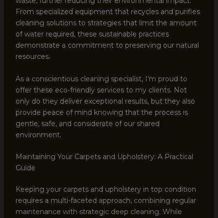
waste, further reducing their environmental impact.
From specialized equipment that recycles and purifies
cleaning solutions to strategies that limit the amount
of water required, these sustainable practices
demonstrate a commitment to preserving our natural
resources.
As a conscientious cleaning specialist, I’m proud to
offer these eco-friendly services to my clients. Not
only do they deliver exceptional results, but they also
provide peace of mind knowing that the process is
gentle, safe, and considerate of our shared
environment.
Maintaining Your Carpets and Upholstery: A Practical
Guide
Keeping your carpets and upholstery in top condition
requires a multi-faceted approach, combining regular
maintenance with strategic deep cleaning. While