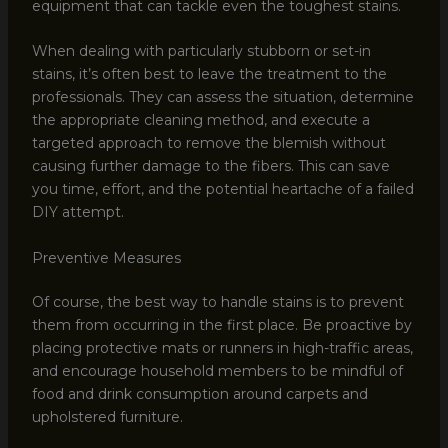
equipment that can tackle even the toughest stains.
When dealing with particularly stubborn or set-in
stains, it’s often best to leave the treatment to the
professionals. They can assess the situation, determine
the appropriate cleaning method, and execute a
targeted approach to remove the blemish without
causing further damage to the fibers. This can save
you time, effort, and the potential heartache of a failed
DIY attempt.
Preventive Measures
Of course, the best way to handle stains is to prevent
them from occurring in the first place. Be proactive by
placing protective mats or runners in high-traffic areas,
and encourage household members to be mindful of
food and drink consumption around carpets and
upholstered furniture.