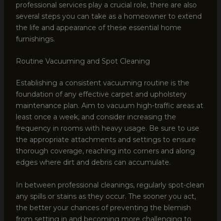
professional services play a crucial role, there are also
several steps you can take as a homeowner to extend
the life and appearance of these essential home
furnishings.
Routine Vacuuming and Spot Cleaning
Establishing a consistent vacuuming routine is the
foundation of any effective carpet and upholstery
maintenance plan. Aim to vacuum high-traffic areas at
least once a week, and consider increasing the
frequency in rooms with heavy usage. Be sure to use
the appropriate attachments and settings to ensure
thorough coverage, reaching into corners and along
edges where dirt and debris can accumulate.
In between professional cleanings, regularly spot-clean
any spills or stains as they occur. The sooner you act,
the better your chances of preventing the blemish
from setting in and becoming more challenging to