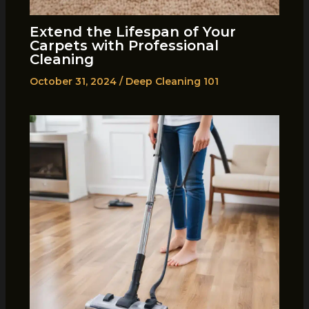
Extend the Lifespan of Your
Carpets with Professional
Cleaning
October 31, 2024
/
Deep Cleaning 101