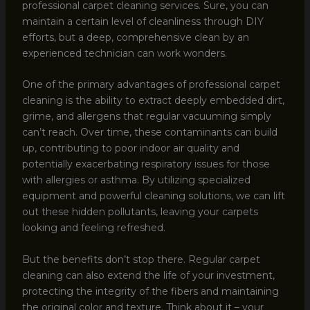
professional carpet cleaning services. Sure, you can
maintain a certain level of cleanliness through DIY
efforts, but a deep, comprehensive clean by an
experienced technician can work wonders.
One of the primary advantages of professional carpet
cleaning is the ability to extract deeply embedded dirt,
grime, and allergens that regular vacuuming simply
can’t reach. Over time, these contaminants can build
up, contributing to poor indoor air quality and
potentially exacerbating respiratory issues for those
with allergies or asthma. By utilizing specialized
equipment and powerful cleaning solutions, we can lift
out these hidden pollutants, leaving your carpets
looking and feeling refreshed.
But the benefits don’t stop there. Regular carpet
cleaning can also extend the life of your investment,
protecting the integrity of the fibers and maintaining
the original color and texture. Think about it – your