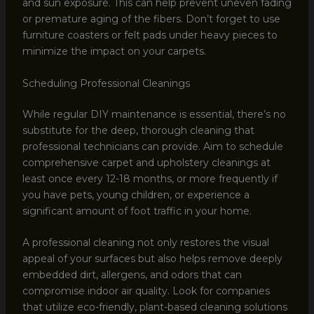
and sun exposure. This can help prevent uneven fading
or premature aging of the fibers. Don’t forget to use
furniture coasters or felt pads under heavy pieces to
minimize the impact on your carpets.
Scheduling Professional Cleanings
While regular DIY maintenance is essential, there’s no
substitute for the deep, thorough cleaning that
professional technicians can provide. Aim to schedule
comprehensive carpet and upholstery cleanings at
least once every 12-18 months, or more frequently if
you have pets, young children, or experience a
significant amount of foot traffic in your home.
A professional cleaning not only restores the visual
appeal of your surfaces but also helps remove deeply
embedded dirt, allergens, and odors that can
compromise indoor air quality. Look for companies
that utilize eco-friendly, plant-based cleaning solutions