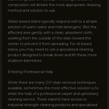
composition will dictate the most appropriate cleaning
method and solution to use.
Water-based stains typically respond well to a simple
solution of warm water and mild detergent. Blot the
affected area gently with a clean, absorbent cloth,
working from the outside of the stain toward the
center to prevent it from spreading. For oil-based
stains, you may need to use a specialized cleaning
product designed to break down and lift these more
stubborn blemishes.
Enlisting Professional Help
While there are many DIY stain removal techniques
available, sometimes the most effective solution is to
enlist the help of a professional carpet and upholstery
cleaning service. These experts have access to
industrial-strength cleaning products and specialized