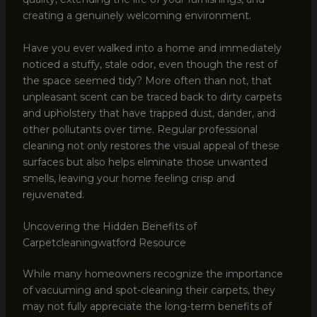
creating a genuinely welcoming environment.
Have you ever walked into a home and immediately
noticed a stuffy, stale odor, even though the rest of
the space seemed tidy? More often than not, that
unpleasant scent can be traced back to dirty carpets
and upholstery that have trapped dust, dander, and
other pollutants over time. Regular professional
cleaning not only restores the visual appeal of these
surfaces but also helps eliminate those unwanted
smells, leaving your home feeling crisp and
rejuvenated.
Uncovering the Hidden Benefits of
Carpetcleaningwatford Resource
While many homeowners recognize the importance
of vacuuming and spot-cleaning their carpets, they
may not fully appreciate the long-term benefits of