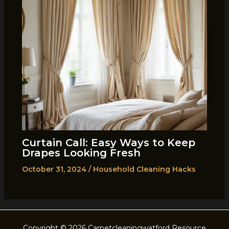
Curtain Call: Easy Ways to Keep
Drapes Looking Fresh
October 31, 2024
/
Household Cleaning Hacks
Copyright © 2026 Carpetcleaningwatford Resource