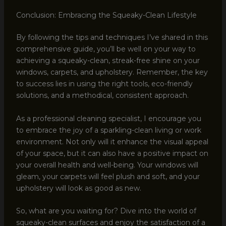
Conclusion: Embracing the Squeaky-Clean Lifestyle
By following the tips and techniques I’ve shared in this
comprehensive guide, you’ll be well on your way to
achieving a squeaky-clean, streak-free shine on your
windows, carpets, and upholstery. Remember, the key
to success lies in using the right tools, eco-friendly
solutions, and a methodical, consistent approach.
As a professional cleaning specialist, I encourage you
to embrace the joy of a sparkling-clean living or work
environment. Not only will it enhance the visual appeal
of your space, but it can also have a positive impact on
your overall health and well-being. Your windows will
gleam, your carpets will feel plush and soft, and your
upholstery will look as good as new.
So, what are you waiting for? Dive into the world of
squeaky-clean surfaces and enjoy the satisfaction of a