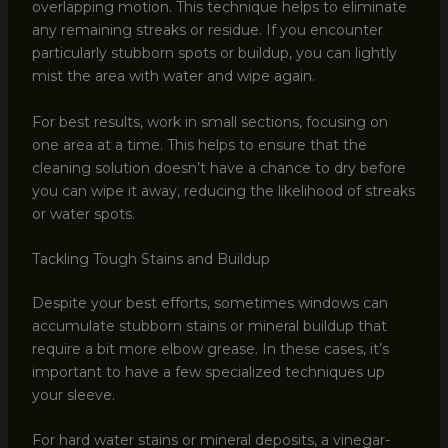
overlapping motion. This technique helps to eliminate
any remaining streaks or residue. If you encounter
particularly stubborn spots or buildup, you can lightly
mist the area with water and wipe again.
For best results, work in small sections, focusing on
one area at a time. This helps to ensure that the
cleaning solution doesn’t have a chance to dry before
you can wipe it away, reducing the likelihood of streaks
or water spots.
Tackling Tough Stains and Buildup
Despite your best efforts, sometimes windows can
accumulate stubborn stains or mineral buildup that
require a bit more elbow grease. In these cases, it’s
important to have a few specialized techniques up
your sleeve.
For hard water stains or mineral deposits, a vinegar-