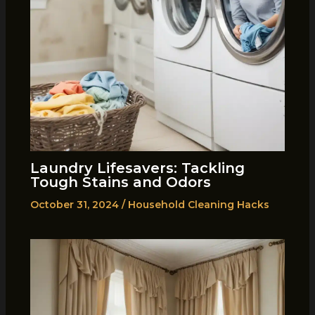
Laundry Lifesavers: Tackling
Tough Stains and Odors
October 31, 2024
/
Household Cleaning Hacks