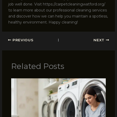
job well done. Visit https://carpetcleaningwatford.org/
to learn more about our professional cleaning services
and discover how we can help you maintain a spotless,
healthy environment. Happy cleaning!
PREVIOUS
NEXT
Related Posts