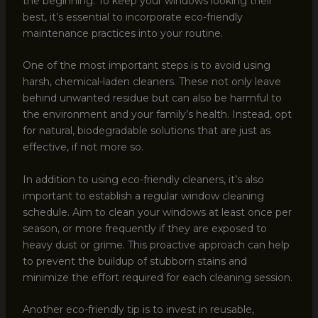
the beginning. To keep your windows looking their
best, it’s essential to incorporate eco-friendly
maintenance practices into your routine.
One of the most important steps is to avoid using
harsh, chemical-laden cleaners. These not only leave
behind unwanted residue but can also be harmful to
the environment and your family’s health. Instead, opt
for natural, biodegradable solutions that are just as
effective, if not more so.
In addition to using eco-friendly cleaners, it’s also
important to establish a regular window cleaning
schedule. Aim to clean your windows at least once per
season, or more frequently if they are exposed to
heavy dust or grime. This proactive approach can help
to prevent the buildup of stubborn stains and
minimize the effort required for each cleaning session.
Another eco-friendly tip is to invest in reusable,