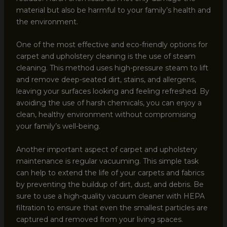
material but also be harmful to your family’s health and
the environment.
One of the most effective and eco-friendly options for
carpet and upholstery cleaning is the use of steam
cleaning. This method uses high-pressure steam to lift
and remove deep-seated dirt, stains, and allergens,
leaving your surfaces looking and feeling refreshed. By
avoiding the use of harsh chemicals, you can enjoy a
clean, healthy environment without compromising
your family’s well-being.
Another important aspect of carpet and upholstery
maintenance is regular vacuuming. This simple task
can help to extend the life of your carpets and fabrics
by preventing the buildup of dirt, dust, and debris. Be
sure to use a high-quality vacuum cleaner with HEPA
filtration to ensure that even the smallest particles are
captured and removed from your living spaces.