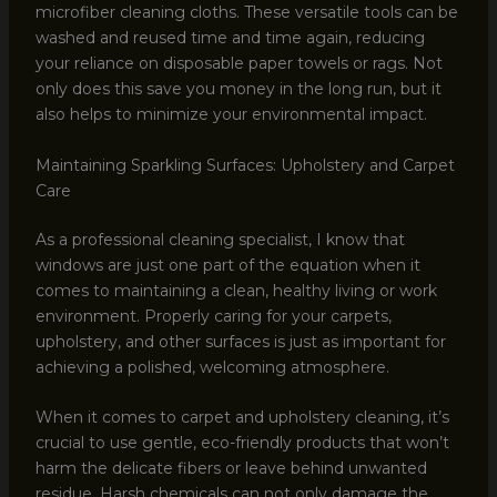
microfiber cleaning cloths. These versatile tools can be
washed and reused time and time again, reducing
your reliance on disposable paper towels or rags. Not
only does this save you money in the long run, but it
also helps to minimize your environmental impact.
Maintaining Sparkling Surfaces: Upholstery and Carpet
Care
As a professional cleaning specialist, I know that
windows are just one part of the equation when it
comes to maintaining a clean, healthy living or work
environment. Properly caring for your carpets,
upholstery, and other surfaces is just as important for
achieving a polished, welcoming atmosphere.
When it comes to carpet and upholstery cleaning, it’s
crucial to use gentle, eco-friendly products that won’t
harm the delicate fibers or leave behind unwanted
residue. Harsh chemicals can not only damage the