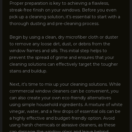
Proper preparation is key to achieving a flawless,
streak-free finish on your windows. Before you even
pick up a cleaning solution, it’s essential to start with a
thorough dusting and pre-cleaning process.
Begin by using a clean, dry microfiber cloth or duster
to remove any loose dirt, dust, or debris from the
window frames and sills. This initial step helps to
prevent the spread of grime and ensures that your
cleaning solutions can effectively target the tougher
stains and buildup.
Next, it’s time to mix up your cleaning solutions. While
commercial window cleaners can be convenient, you
can also create your own eco-friendly alternatives
using simple household ingredients. A mixture of white
vinegar, water, and a few drops of essential oils can be
a highly effective and budget-friendly option. Avoid
using harsh chemicals or abrasive cleaners, as these
can damage the window glass and leave behind