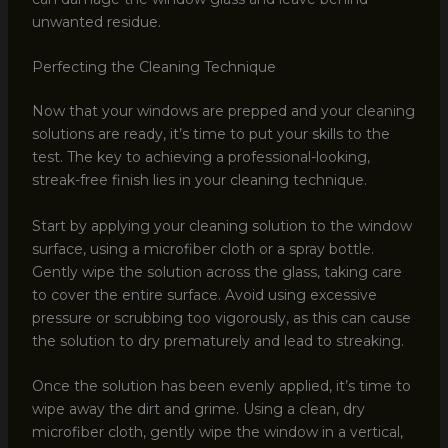
unwanted residue.
Perfecting the Cleaning Technique
Now that your windows are prepped and your cleaning
solutions are ready, it’s time to put your skills to the
test. The key to achieving a professional-looking,
streak-free finish lies in your cleaning technique.
Start by applying your cleaning solution to the window
surface, using a microfiber cloth or a spray bottle.
Gently wipe the solution across the glass, taking care
to cover the entire surface. Avoid using excessive
pressure or scrubbing too vigorously, as this can cause
the solution to dry prematurely and lead to streaking.
Once the solution has been evenly applied, it’s time to
wipe away the dirt and grime. Using a clean, dry
microfiber cloth, gently wipe the window in a vertical,