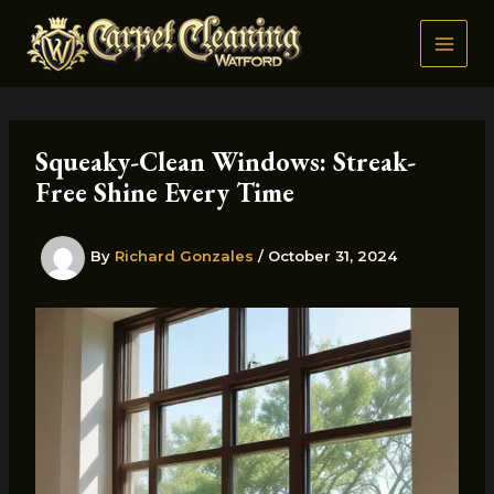
Skip
to
content
Squeaky-Clean Windows: Streak-
Free Shine Every Time
By
Richard Gonzales
/
October 31, 2024