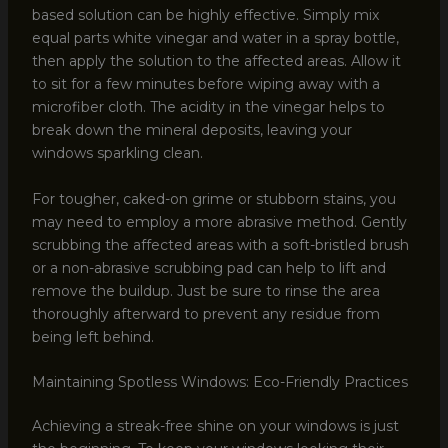
based solution can be highly effective. Simply mix
equal parts white vinegar and water in a spray bottle,
then apply the solution to the affected areas. Allow it
to sit for a few minutes before wiping away with a
microfiber cloth. The acidity in the vinegar helps to
break down the mineral deposits, leaving your
windows sparkling clean.
For tougher, caked-on grime or stubborn stains, you
may need to employ a more abrasive method. Gently
scrubbing the affected areas with a soft-bristled brush
or a non-abrasive scrubbing pad can help to lift and
remove the buildup. Just be sure to rinse the area
thoroughly afterward to prevent any residue from
being left behind.
Maintaining Spotless Windows: Eco-Friendly Practices
Achieving a streak-free shine on your windows is just