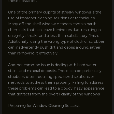
these obstacles.
One of the primary culprits of streaky windows is the
use of improper cleaning solutions or techniques.
Many off-the-shelf window cleaners contain harsh
chemicals that can leave behind residue, resulting in
unsightly streaks and a less-than-satisfactory finish.
Additionally, using the wrong type of cloth or scrubber
can inadvertently push dirt and debris around, rather
than removing it effectively.
Another common issue is dealing with hard water
stains and mineral deposits. These can be particularly
stubborn, often requiring specialized solutions or
methods to address them properly. Failing to address
these problems can lead to a cloudy, hazy appearance
that detracts from the overall clarity of the windows.
Preparing for Window Cleaning Success