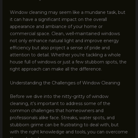
Window cleaning may seem like a mundane task, but
it can have a significant impact on the overall
appearance and ambiance of your home or
commercial space. Clean, well-maintained windows
not only enhance natural light and improve energy
efficiency but also project a sense of pride and
attention to detail. Whether you’re tackling a whole
house full of windows or just a few stubborn spots, the
right approach can make all the difference.
Understanding the Challenges of Window Cleaning
Before we dive into the nitty-gritty of window
cleaning, it’s important to address some of the
common challenges that homeowners and
professionals alike face. Streaks, water spots, and
stubborn grime can be frustrating to deal with, but
with the right knowledge and tools, you can overcome