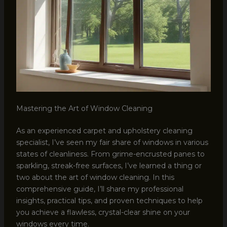
Mastering the Art of Window Cleaning
As an experienced carpet and upholstery cleaning
specialist, I’ve seen my fair share of windows in various
states of cleanliness. From grime-encrusted panes to
sparkling, streak-free surfaces, I’ve learned a thing or
two about the art of window cleaning. In this
comprehensive guide, I’ll share my professional
insights, practical tips, and proven techniques to help
you achieve a flawless, crystal-clear shine on your
windows every time.