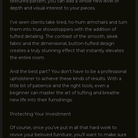
textured pattern, you can add a whole new level of
depth and visual interest to your pieces.
I’ve seen clients take tired, ho-hum armchairs and turn
them into true showstoppers with the addition of
tufted detailing. The contrast of the smooth, sleek
fabric and the dimensional, button-tufted design
creates a truly stunning effect that instantly elevates
the entire room.
And the best part? You don’t have to be a professional
upholsterer to achieve these kinds of results. With a
little bit of patience and the right tools, even a
beginner can master the art of tufting and breathe
new life into their furnishings.
Protecting Your Investment
Of course, once you’ve put in all that hard work to
revive your beloved furniture, you’ll want to make sure