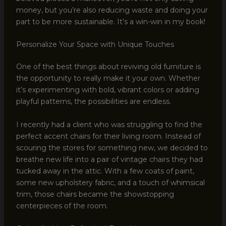
money, but you’re also reducing waste and doing your
part to be more sustainable. It’s a win-win in my book!
Personalize Your Space with Unique Touches
One of the best things about reviving old furniture is
the opportunity to really make it your own. Whether
it’s experimenting with bold, vibrant colors or adding
playful patterns, the possibilities are endless.
I recently had a client who was struggling to find the
perfect accent chairs for their living room. Instead of
scouring the stores for something new, we decided to
breathe new life into a pair of vintage chairs they had
tucked away in the attic. With a few coats of paint,
some new upholstery fabric, and a touch of whimsical
trim, those chairs became the showstopping
centerpieces of the room.