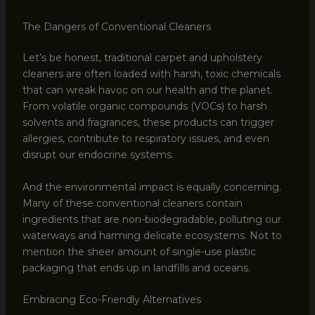
The Dangers of Conventional Cleaners
Let’s be honest, traditional carpet and upholstery
cleaners are often loaded with harsh, toxic chemicals
that can wreak havoc on our health and the planet.
From volatile organic compounds (VOCs) to harsh
solvents and fragrances, these products can trigger
allergies, contribute to respiratory issues, and even
disrupt our endocrine systems.
And the environmental impact is equally concerning.
Many of these conventional cleaners contain
ingredients that are non-biodegradable, polluting our
waterways and harming delicate ecosystems. Not to
mention the sheer amount of single-use plastic
packaging that ends up in landfills and oceans.
Embracing Eco-Friendly Alternatives