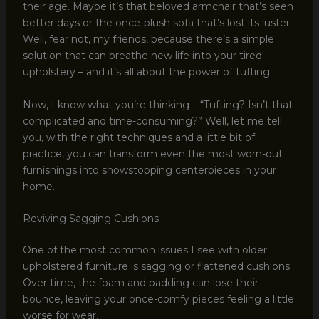
their age. Maybe it’s that beloved armchair that’s seen
better days or the once-plush sofa that’s lost its luster.
Well, fear not, my friends, because there’s a simple
solution that can breathe new life into your tired
upholstery – and it’s all about the power of tufting.
Now, I know what you’re thinking – “Tufting? Isn’t that
complicated and time-consuming?” Well, let me tell
you, with the right techniques and a little bit of
practice, you can transform even the most worn-out
furnishings into showstopping centerpieces in your
home.
Reviving Sagging Cushions
One of the most common issues I see with older
upholstered furniture is sagging or flattened cushions.
Over time, the foam and padding can lose their
bounce, leaving your once-comfy pieces feeling a little
worse for wear.