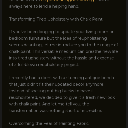
always here to lend a helping hand.
Transforming Tired Upholstery with Chalk Paint
If you’ve been longing to update your living room or
bedroom furniture but the idea of reupholstering
seems daunting, let me introduce you to the magic of
chalk paint. This versatile medium can breathe new life
into tired upholstery without the hassle and expense
of a full-blown reupholstery project.
I recently had a client with a stunning antique bench
that just didn’t fit their updated decor anymore.
Instead of shelling out big bucks to have it
reupholstered, we decided to give it a fresh new look
with chalk paint. And let me tell you, the
transformation was nothing short of incredible.
Overcoming the Fear of Painting Fabric