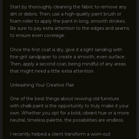
Start by thoroughly cleaning the fabric to remove any
dirt or debris. Then, use a high-quality paint brush or
foam roller to apply the paint in long, smooth strokes.
Be sure to pay extra attention to the edges and seams
to ensure even coverage.
Once the first coat is dry, give it a light sanding with
fine-grit sandpaper to create a smooth, even surface.
Then, apply a second coat, being mindful of any areas
that might need a little extra attention.
Unleashing Your Creative Flair
One of the best things about reviving old furniture
with chalk paint is the opportunity to truly make it your
own. Whether you opt for a bold, vibrant hue or a more
neutral, timeless palette, the possibilities are endless.
I recently helped a client transform a worn-out