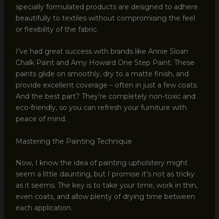
specially formulated products are designed to adhere
beautifully to textiles without compromising the feel
or flexibility of the fabric.
I’ve had great success with brands like Annie Sloan
Chalk Paint and Amy Howard One Step Paint. These
paints glide on smoothly, dry to a matte finish, and
provide excellent coverage – often in just a few coats.
And the best part? They’re completely non-toxic and
eco-friendly, so you can refresh your furniture with
peace of mind.
Mastering the Painting Technique
Now, I know the idea of painting upholstery might
seem a little daunting, but I promise it’s not as tricky
as it seems. The key is to take your time, work in thin,
even coats, and allow plenty of drying time between
each application.