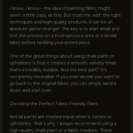
I know, I know – the idea of painting fabric might
seem a little crazy at first. But trust me, with the right
techniques and high-quality products, it can be an
absolute game-changer. The key is to start small and
test the process on a inconspicuous area or a similar
fabric before tackling your prized piece.
One of the great things about using chalk paint on
upholstery is that it creates a smooth, velvety finish
that’s incredibly durable. And the best part? It’s
completely reversible. If you ever decide you want to
go back to the original fabric, you can simply sand it
down and start over.
Choosing the Perfect Fabric-Friendly Paint
Not all paints are created equal when it comes to
upholstery. That’s why I always recommend using a
high-quality chalk paint or a fabric medium. These