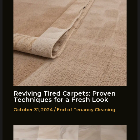
Reviving Tired Carpets: Proven
Techniques for a Fresh Look
October 31, 2024
/
End of Tenancy Cleaning