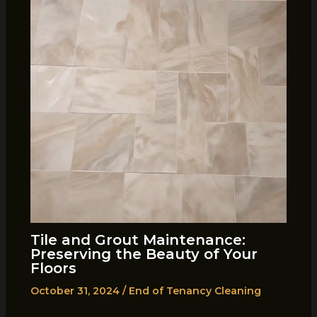
Tile and Grout Maintenance:
Preserving the Beauty of Your
Floors
October 31, 2024
/
End of Tenancy Cleaning