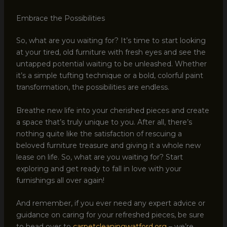
Embrace the Possibilities
So, what are you waiting for? It’s time to start looking
at your tired, old furniture with fresh eyes and see the
untapped potential waiting to be unleashed. Whether
it’s a simple tufting technique or a bold, colorful paint
transformation, the possibilities are endless.
Breathe new life into your cherished pieces and create
a space that’s truly unique to you. After all, there’s
nothing quite like the satisfaction of rescuing a
beloved furniture treasure and giving it a whole new
lease on life. So, what are you waiting for? Start
exploring and get ready to fall in love with your
furnishings all over again!
And remember, if you ever need any expert advice or
guidance on caring for your refreshed pieces, be sure
to head over to
carpetcleaningwatford.org
– we’re