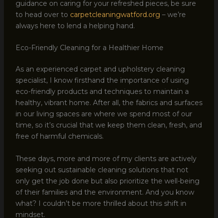
guidance on caring for your refreshed pieces, be sure
to head over to
carpetcleaningwatford.org
– we’re
always here to lend a helping hand.
Eco-Friendly Cleaning for a Healthier Home
As an experienced carpet and upholstery cleaning
specialist, I know firsthand the importance of using
eco-friendly products and techniques to maintain a
healthy, vibrant home. After all, the fabrics and surfaces
in our living spaces are where we spend most of our
time, so it’s crucial that we keep them clean, fresh, and
free of harmful chemicals.
These days, more and more of my clients are actively
seeking out sustainable cleaning solutions that not
only get the job done but also prioritize the well-being
of their families and the environment. And you know
what? I couldn’t be more thrilled about this shift in
mindset.