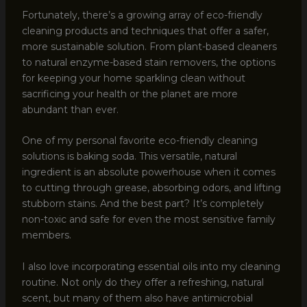
Fortunately, there’s a growing array of eco-friendly
cleaning products and techniques that offer a safer,
more sustainable solution. From plant-based cleaners
to natural enzyme-based stain removers, the options
for keeping your home sparkling clean without
sacrificing your health or the planet are more
abundant than ever.
One of my personal favorite eco-friendly cleaning
solutions is baking soda. This versatile, natural
ingredient is an absolute powerhouse when it comes
to cutting through grease, absorbing odors, and lifting
stubborn stains. And the best part? It’s completely
non-toxic and safe for even the most sensitive family
members.
I also love incorporating essential oils into my cleaning
routine. Not only do they offer a refreshing, natural
scent, but many of them also have antimicrobial