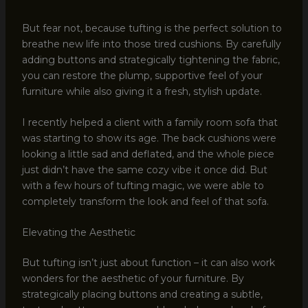
But fear not, because tufting is the perfect solution to
breathe new life into those tired cushions. By carefully
adding buttons and strategically tightening the fabric,
you can restore the plump, supportive feel of your
furniture while also giving it a fresh, stylish update.
I recently helped a client with a family room sofa that
was starting to show its age. The back cushions were
looking a little sad and deflated, and the whole piece
just didn’t have the same cozy vibe it once did. But
with a few hours of tufting magic, we were able to
completely transform the look and feel of that sofa.
Elevating the Aesthetic
But tufting isn’t just about function – it can also work
wonders for the aesthetic of your furniture. By
strategically placing buttons and creating a subtle,