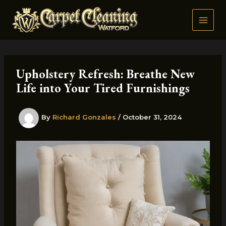
Skip
to
content
Upholstery Refresh: Breathe New
Life into Your Tired Furnishings
By
Richard Gonzales
/
October 31, 2024