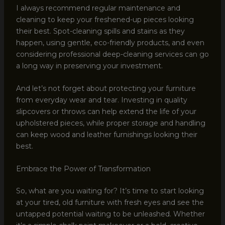
I always recommend regular maintenance and
cleaning to keep your freshened-up pieces looking
their best. Spot-cleaning spills and stains as they
happen, using gentle, eco-friendly products, and even
considering professional deep-cleaning services can go
a long way in preserving your investment.
And let’s not forget about protecting your furniture
from everyday wear and tear. Investing in quality
slipcovers or throws can help extend the life of your
upholstered pieces, while proper storage and handling
can keep wood and leather furnishings looking their
best.
Embrace the Power of Transformation
So, what are you waiting for? It’s time to start looking
at your tired, old furniture with fresh eyes and see the
untapped potential waiting to be unleashed. Whether