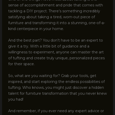
sense of accomplishment and pride that comes with
tackling a DIY project. There’s something incredibly
satisfying about taking a tired, worn-out piece of
furniture and transforming it into a stunning, one-of-a-
kind centerpiece in your home.
And the best part? You don’t have to be an expert to
give it a try. With a little bit of guidance and a
willingness to experiment, anyone can master the art
of tufting and create truly unique, personalized pieces
for their space.
So, what are you waiting for? Grab your tools, get
inspired, and start exploring the endless possibilities of
tufting. Who knows, you might just discover a hidden
talent for furniture transformation that you never knew
you had!
And remember, if you ever need any expert advice or