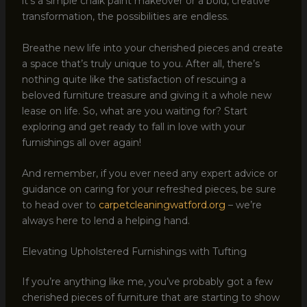
it’s a simple chalk paint makeover or a bold, creative
transformation, the possibilities are endless.
Breathe new life into your cherished pieces and create
a space that’s truly unique to you. After all, there’s
nothing quite like the satisfaction of rescuing a
beloved furniture treasure and giving it a whole new
lease on life. So, what are you waiting for? Start
exploring and get ready to fall in love with your
furnishings all over again!
And remember, if you ever need any expert advice or
guidance on caring for your refreshed pieces, be sure
to head over to
carpetcleaningwatford.org
– we’re
always here to lend a helping hand.
Elevating Upholstered Furnishings with Tufting
If you’re anything like me, you’ve probably got a few
cherished pieces of furniture that are starting to show