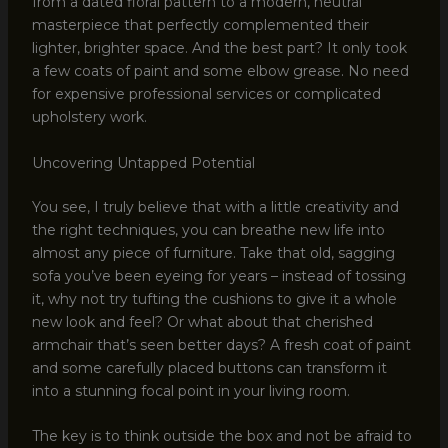
from a dated floral pattern to a modern, neutral
masterpiece that perfectly complemented their
lighter, brighter space. And the best part? It only took
a few coats of paint and some elbow grease. No need
for expensive professional services or complicated
upholstery work.
Uncovering Untapped Potential
You see, I truly believe that with a little creativity and
the right techniques, you can breathe new life into
almost any piece of furniture. Take that old, sagging
sofa you’ve been eyeing for years – instead of tossing
it, why not try tufting the cushions to give it a whole
new look and feel? Or what about that cherished
armchair that’s seen better days? A fresh coat of paint
and some carefully placed buttons can transform it
into a stunning focal point in your living room.
The key is to think outside the box and not be afraid to