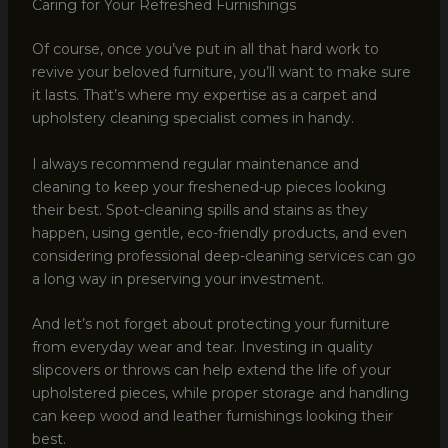
Caring for Your Refreshed Furnishings
Of course, once you’ve put in all that hard work to
revive your beloved furniture, you’ll want to make sure
it lasts. That’s where my expertise as a carpet and
upholstery cleaning specialist comes in handy.
I always recommend regular maintenance and
cleaning to keep your freshened-up pieces looking
their best. Spot-cleaning spills and stains as they
happen, using gentle, eco-friendly products, and even
considering professional deep-cleaning services can go
a long way in preserving your investment.
And let’s not forget about protecting your furniture
from everyday wear and tear. Investing in quality
slipcovers or throws can help extend the life of your
upholstered pieces, while proper storage and handling
can keep wood and leather furnishings looking their
best.