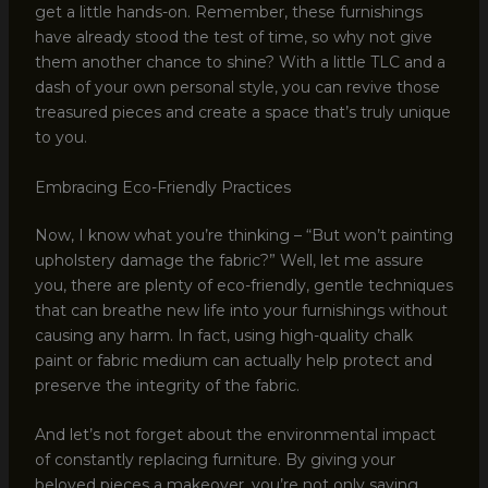
get a little hands-on. Remember, these furnishings
have already stood the test of time, so why not give
them another chance to shine? With a little TLC and a
dash of your own personal style, you can revive those
treasured pieces and create a space that’s truly unique
to you.
Embracing Eco-Friendly Practices
Now, I know what you’re thinking – “But won’t painting
upholstery damage the fabric?” Well, let me assure
you, there are plenty of eco-friendly, gentle techniques
that can breathe new life into your furnishings without
causing any harm. In fact, using high-quality chalk
paint or fabric medium can actually help protect and
preserve the integrity of the fabric.
And let’s not forget about the environmental impact
of constantly replacing furniture. By giving your
beloved pieces a makeover, you’re not only saving