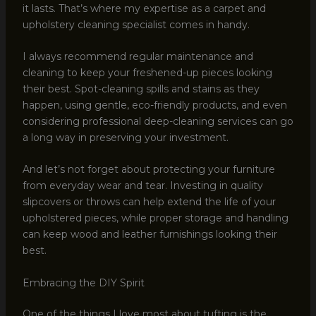
it lasts. That’s where my expertise as a carpet and
upholstery cleaning specialist comes in handy.
I always recommend regular maintenance and
cleaning to keep your freshened-up pieces looking
their best. Spot-cleaning spills and stains as they
happen, using gentle, eco-friendly products, and even
considering professional deep-cleaning services can go
a long way in preserving your investment.
And let’s not forget about protecting your furniture
from everyday wear and tear. Investing in quality
slipcovers or throws can help extend the life of your
upholstered pieces, while proper storage and handling
can keep wood and leather furnishings looking their
best.
Embracing the DIY Spirit
One of the things I love most about tufting is the