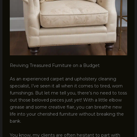
Reviving Treasured Furniture on a Budget
As an experienced carpet and upholstery cleaning
specialist, I’ve seen it all when it comes to tired, worn
furnishings. But let me tell you, there’s no need to toss
out those beloved pieces just yet! With a little elbow
grease and some creative flair, you can breathe new
life into your cherished furniture without breaking the
bank.
You know, my clients are often hesitant to part with