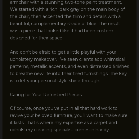
armchair with a stunning two-tone paint treatment.
We started with a rich, dark gray on the main body of
the chair, then accented the trim and details with a
beautiful, complementary shade of blue. The result
was a piece that looked like it had been custom-
designed for their space.
And don’t be afraid to get a little playful with your
upholstery makeover. I’ve seen clients add whimsical
patterns, metallic accents, and even distressed finishes
to breathe new life into their tired furnishings. The key
is to let your personal style shine through.
Caring for Your Refreshed Pieces
Of course, once you’ve put in all that hard work to
revive your beloved furniture, you’ll want to make sure
it lasts. That’s where my expertise as a carpet and
upholstery cleaning specialist comes in handy.