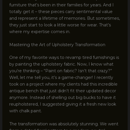
furniture that’s been in their families for years. And I
totally get it – these pieces carry sentimental value
and represent a lifetime of memories. But sometimes,
they just start to look a little worse for wear. That’s
where my expertise comes in.
Mastering the Art of Upholstery Transformation
One of my favorite ways to revamp tired furnishings is
by painting the upholstery fabric. Now, I know what
you’re thinking – “Paint on fabric? Isn’t that crazy?”
Well, let me tell you, it’s a game-changer! I recently
took on a project where my clients had this incredible
antique bench that just didn’t fit their updated decor
anymore. Instead of shelling out big bucks to have it
reupholstered, I suggested giving it a fresh new look
with chalk paint.
The transformation was absolutely stunning. We went