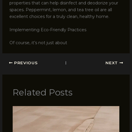
properties that can help disinfect and deodorize your
spaces. Peppermint, lemon, and tea tree oil are all
excellent choices for a truly clean, healthy home.
Implementing Eco-Friendly Practices
Of course, it’s not just about
PREVIOUS
NEXT
Related Posts