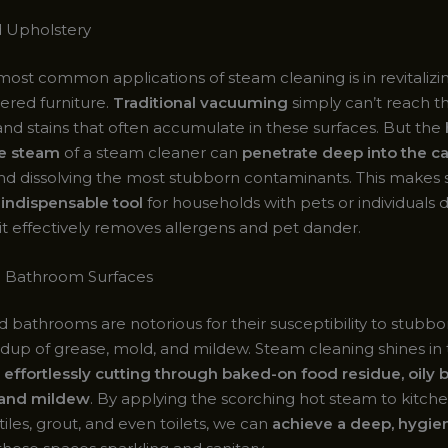
 Upholstery
most common applications of steam cleaning is in revitalizi
ered furniture.
Traditional vacuuming
simply can’t reach t
and stains that often accumulate in these surfaces. But the
e steam
of a steam cleaner can
penetrate deep into the ca
nd dissolving the most stubborn contaminants. This makes
n
indispensable tool
for households with pets or individuals 
s it effectively removes allergens and pet dander.
d Bathroom Surfaces
d bathrooms are notorious for their susceptibility to stubb
ldup of grease, mold, and mildew. Steam cleaning shines in 
,
effortlessly cutting through baked-on food residue, oily 
and mildew
. By applying the scorching hot steam to kitch
tiles, grout, and even toilets, we can
achieve a deep, hygien