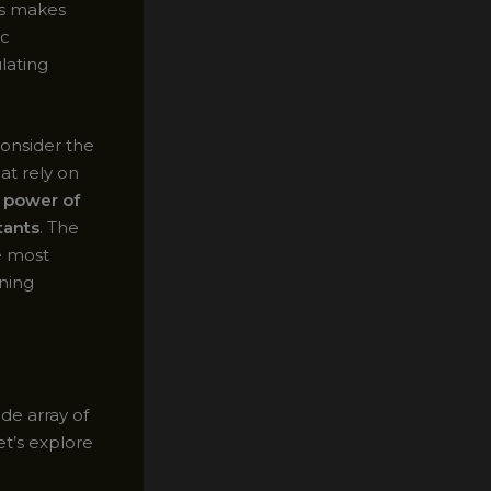
is makes
ic
lating
consider the
at rely on
e
power of
tants
. The
e most
aning
ide array of
et’s explore