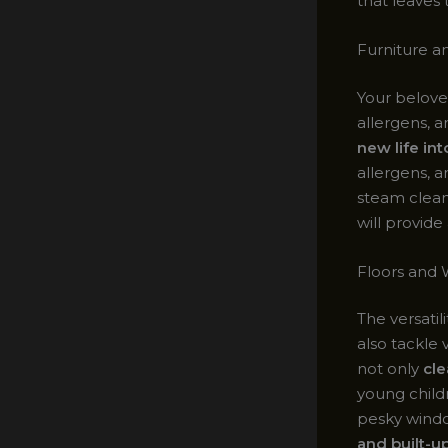
that leaves 
Furniture a
Your belove
allergens, 
new life in
allergens, 
steam cleani
will provid
Floors and
The versatil
also tackle 
not only
cle
young child
pesky windo
and built-up