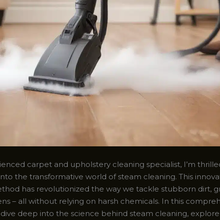
enced carpet and upholstery cleaning specialist, I’m thrille
into the transformative world of steam cleaning. This innova
thod has revolutionized the way we tackle stubborn dirt, g
ns – all without relying on harsh chemicals. In this compre
ll dive deep into the science behind steam cleaning, explore 