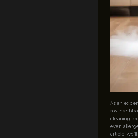
As an experi
my insights 
cleaning me
even allerge
article, we’