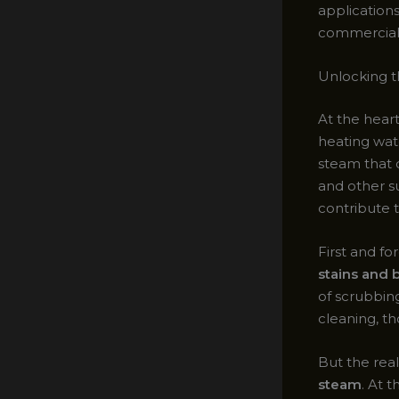
applications
commercial 
Unlocking 
At the hear
heating wat
steam that 
and other su
contribute t
First and f
stains and
of scrubbing
cleaning, th
But the re
steam
. At 