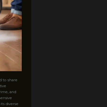
d to share
tive
rime, and
hensive
its diverse