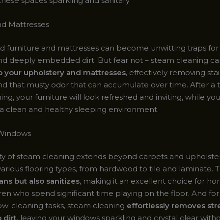
these spaces sparkling and sanitary.
nd Mattresses
d furniture and mattresses can become unwitting traps for 
and deeply embedded dirt. But fear not – steam cleaning c
to your upholstery and mattresses
, effectively removing stai
and that musty odor that can accumulate over time. After a
ng, your furniture will look refreshed and inviting, while yo
e a clean and healthy sleeping environment.
 Windows
ity of steam cleaning extends beyond carpets and upholstery
various flooring types, from hardwood to tile and laminate.
ans but also sanitizes
, making it an excellent choice for h
ren who spend significant time playing on the floor. And for
w-cleaning tasks, steam cleaning
effortlessly removes str
 dirt
, leaving your windows sparkling and crystal clear with