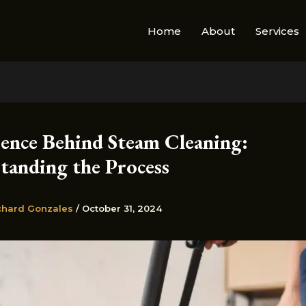
Home
About
Services
ience Behind Steam Cleaning:
tanding the Process
chard Gonzales
/
October 31, 2024