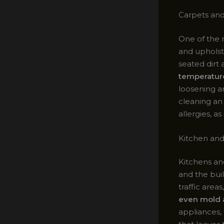
Carpets and
One of the 
and upholst
seated dirt 
temperatur
loosening a
cleaning a
allergies, a
Kitchen an
Kitchens an
and the bui
traffic areas
even mold 
appliances, 