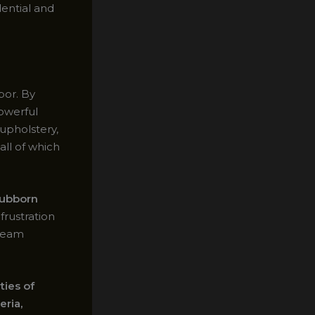
dential and
por. By
owerful
upholstery,
all of which
tubborn
frustration
steam
ties of
eria,