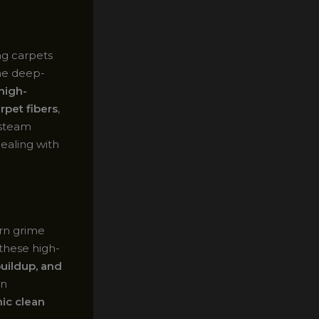
ng carpets
he deep-
high-
rpet fibers
,
 steam
dealing with
orn grime
these high-
buildup, and
en
ic clean