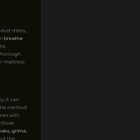
dust mites,
an
breathe
ns,
 thorough
ur mattress
; it can
 This method
omes with
 those
eaks, grime,
out the