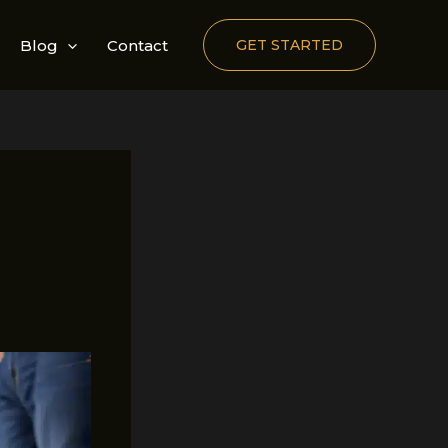
Blog
Contact
GET STARTED