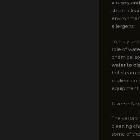
viruses, an
steam clean
environment,
allergens.
To truly un
role of wate
chemical so
water to di
hot steam p
resilient co
equipment.
Diverse App
The versatil
cleaning ch
some of the