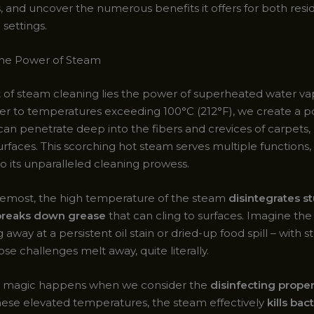
, and uncover the numerous benefits it offers for both resi
settings.
the Power of Steam
t of steam cleaning lies the power of superheated water va
er to temperatures exceeding 100°C (212°F), we create a p
can penetrate deep into the fibers and crevices of carpets, 
rfaces. This scorching hot steam serves multiple functions, 
o its unparalleled cleaning prowess.
oremost, the high temperature of the steam
disintegrates s
 breaks down grease
that can cling to surfaces. Imagine the 
 away at a persistent oil stain or dried-up food spill – with 
ose challenges melt away, quite literally.
al magic happens when we consider the
disinfecting proper
these elevated temperatures, the steam effectively
kills bact