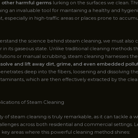
d other harmful germs
lurking on the surfaces we clean. Th
ing an invaluable tool for maintaining a healthy and hygien
 especially in high-traffic areas or places prone to accumu
derstand the science behind steam cleaning, we must also 
r in its gaseous state. Unlike traditional cleaning methods th
lutions or manual scrubbing, steam cleaning harnesses th
ssolve and lift away dirt, grime, and even embedded pollu
enetrates deep into the fibers, loosening and dissolving th
ntaminants, which are then effectively extracted by the cle
lications of Steam Cleaning
ity of steam cleaning is truly remarkable, as it can tackle a w
allenges across both residential and commercial settings. L
 key areas where this powerful cleaning method shines: