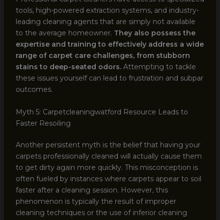
tools, high-powered extraction systems, and industry-
leading cleaning agents that are simply not available
to the average homeowner.
They also possess the
expertise and training to effectively address a wide
range of carpet care challenges, from stubborn
stains to deep-seated odors.
Attempting to tackle
these issues yourself can lead to frustration and subpar
outcomes.
Myth 5: Carpetcleaningwatford Resource Leads to
Faster Resoiling
Another persistent myth is the belief that having your
carpets professionally cleaned will actually cause them
to get dirty again more quickly. This misconception is
often fueled by instances where carpets appear to soil
faster after a cleaning session. However, this
phenomenon is typically the result of improper
cleaning techniques or the use of inferior cleaning