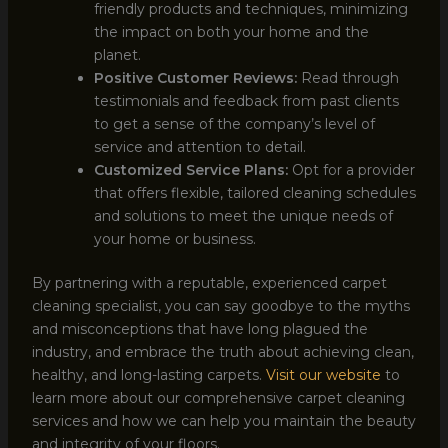
friendly products and techniques, minimizing
the impact on both your home and the
planet.
Positive Customer Reviews:
Read through
testimonials and feedback from past clients
to get a sense of the company’s level of
service and attention to detail.
Customized Service Plans:
Opt for a provider
that offers flexible, tailored cleaning schedules
and solutions to meet the unique needs of
your home or business.
By partnering with a reputable, experienced carpet
cleaning specialist, you can say goodbye to the myths
and misconceptions that have long plagued the
industry, and embrace the truth about achieving clean,
healthy, and long-lasting carpets.
Visit our website
to
learn more about our comprehensive carpet cleaning
services and how we can help you maintain the beauty
and integrity of your floors.