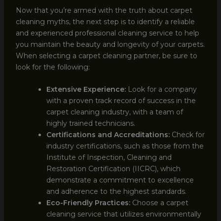
Now that you’re armed with the truth about carpet
cleaning myths, the next step is to identify a reliable
and experienced professional cleaning service to help
you maintain the beauty and longevity of your carpets.
When selecting a carpet cleaning partner, be sure to
look for the following:
Extensive Experience:
Look for a company
with a proven track record of success in the
carpet cleaning industry, with a team of
highly trained technicians.
Certifications and Accreditations:
Check for
industry certifications, such as those from the
Institute of Inspection, Cleaning and
Restoration Certification (IICRC), which
demonstrate a commitment to excellence
and adherence to the highest standards.
Eco-Friendly Practices:
Choose a carpet
cleaning service that utilizes environmentally