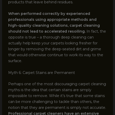
products that leave behind residues.
When performed correctly by experienced
professionals using appropriate methods and
high-quality cleaning solutions, carpet cleaning
should not lead to accelerated resoiling.
In fact, the
opposite is true – a thorough deep cleaning can
actually help keep your carpets looking fresher for
longer by removing the deep-seated dirt and grime
that would otherwise continue to work its way to the
surface.
Myth 6: Carpet Stains are Permanent
Perhaps one of the most discouraging carpet cleaning
myths is the idea that certain stains are simply
impossible to remove. While it’s true that some stains
can be more challenging to tackle than others, the
notion that they are permanent is simply not accurate.
Professional carpet cleaners have an extensive