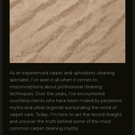
As an experienced carpet and upholstery cleaning
specialist, I’ve seen it all when it comes to
misconceptions about professional cleaning
techniques. Over the years, I’ve encountered
countless clients who have been misled by persistent
myths and urban legends surrounding the world of
carpet care. Today, I’m here to set the record straight
and uncover the truth behind some of the most
common carpet cleaning myths.