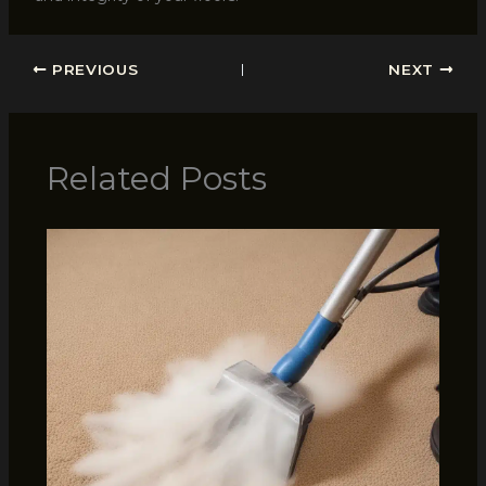
PREVIOUS
NEXT
Related Posts