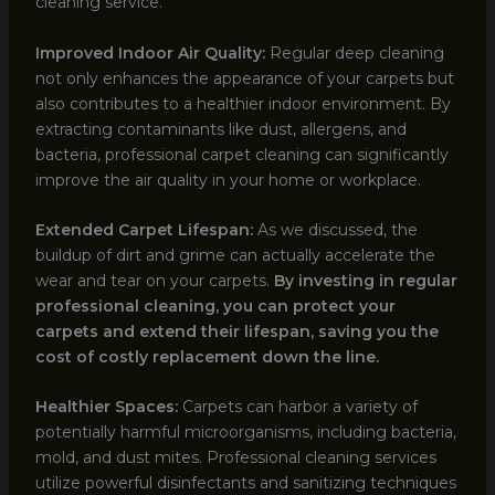
cleaning service.
Improved Indoor Air Quality:
Regular deep cleaning
not only enhances the appearance of your carpets but
also contributes to a healthier indoor environment. By
extracting contaminants like dust, allergens, and
bacteria, professional carpet cleaning can significantly
improve the air quality in your home or workplace.
Extended Carpet Lifespan:
As we discussed, the
buildup of dirt and grime can actually accelerate the
wear and tear on your carpets.
By investing in regular
professional cleaning, you can protect your
carpets and extend their lifespan, saving you the
cost of costly replacement down the line.
Healthier Spaces:
Carpets can harbor a variety of
potentially harmful microorganisms, including bacteria,
mold, and dust mites. Professional cleaning services
utilize powerful disinfectants and sanitizing techniques