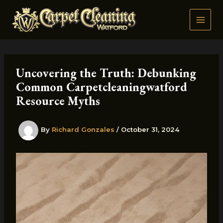
Skip
to
content
Uncovering the Truth: Debunking
Common Carpetcleaningwatford
Resource Myths
By
Richard Gonzales
/
October 31, 2024