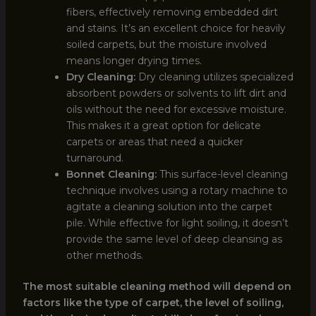
fibers, effectively removing embedded dirt
and stains. It’s an excellent choice for heavily
soiled carpets, but the moisture involved
means longer drying times.
Dry Cleaning:
Dry cleaning utilizes specialized
absorbent powders or solvents to lift dirt and
oils without the need for excessive moisture.
This makes it a great option for delicate
carpets or areas that need a quicker
turnaround.
Bonnet Cleaning:
This surface-level cleaning
technique involves using a rotary machine to
agitate a cleaning solution into the carpet
pile. While effective for light soiling, it doesn’t
provide the same level of deep cleansing as
other methods.
The most suitable cleaning method will depend on
factors like the type of carpet, the level of soiling,