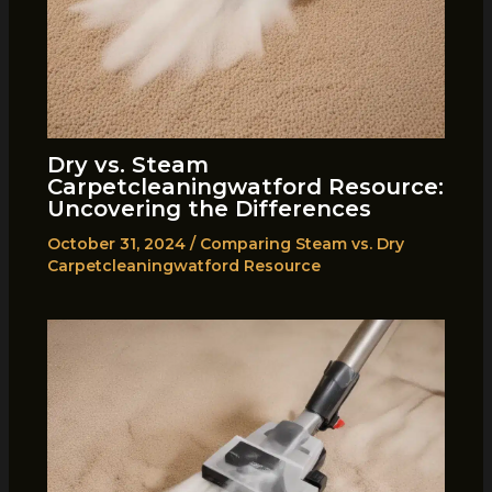
Dry vs. Steam
Carpetcleaningwatford Resource:
Uncovering the Differences
October 31, 2024
/
Comparing Steam vs. Dry
Carpetcleaningwatford Resource