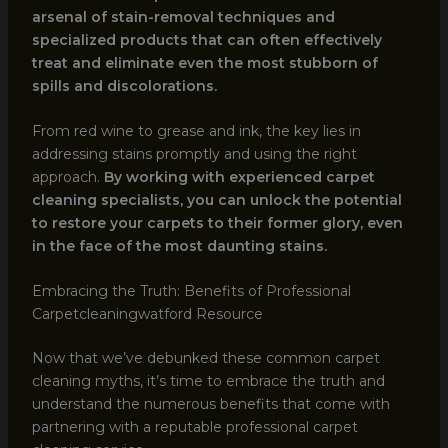
arsenal of stain-removal techniques and
specialized products that can often effectively
treat and eliminate even the most stubborn of
spills and discolorations.
From red wine to grease and ink, the key lies in
addressing stains promptly and using the right
approach.
By working with experienced carpet
cleaning specialists, you can unlock the potential
to restore your carpets to their former glory, even
in the face of the most daunting stains.
Embracing the Truth: Benefits of Professional
Carpetcleaningwatford Resource
Now that we’ve debunked these common carpet
cleaning myths, it’s time to embrace the truth and
understand the numerous benefits that come with
partnering with a reputable professional carpet