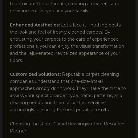
to eliminate these threats, creating a cleaner, safer
environment for you and your family.
Enhanced Aesthetics:
Let’s face it – nothing beats
the look and feel of freshly cleaned carpets. By
entrusting your carpets to the care of experienced
professionals, you can enjoy the visual transformation
and the rejuvenated, revitalized appearance of your
floors.
Customized Solutions:
Reputable carpet cleaning
companies understand that one-size-fits-all
approaches simply don’t work. They’ll take the time to
assess your specific carpet type, traffic patterns, and
cleaning needs, and then tailor their services
accordingly, ensuring the best possible results.
Choosing the Right Carpetcleaningwatford Resource
Partner