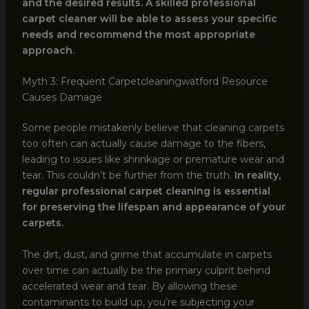
and the desired results. A skilled professional
carpet cleaner will be able to assess your specific
needs and recommend the most appropriate
approach.
Myth 3: Frequent Carpetcleaningwatford Resource
Causes Damage
Some people mistakenly believe that cleaning carpets
too often can actually cause damage to the fibers,
leading to issues like shrinkage or premature wear and
tear. This couldn’t be further from the truth.
In reality,
regular professional carpet cleaning is essential
for preserving the lifespan and appearance of your
carpets.
The dirt, dust, and grime that accumulate in carpets
over time can actually be the primary culprit behind
accelerated wear and tear. By allowing these
contaminants to build up, you’re subjecting your