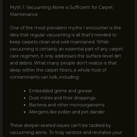
Myth 1: Vacuuming Alone is Sufficient for Carpet
Maintenance
One of the most prevalent myths I encounter is the
idea that regular vacuuming is all that’s needed to
keep carpets clean and well-maintained. While
vacuuming is certainly an essential part of any carpet
care regimen, it only addresses the surface-level dirt
and debris. What many people don’t realize is that
deep within the carpet fibers, a whole host of
contaminants can lurk, including:
Embedded grime and grease
Dust mites and their droppings
Bacteria and other microorganisms
Allergens like pollen and pet dander
These deeper-seated issues can’t be tackled by
vacuuming alone. To truly sanitize and revitalize your