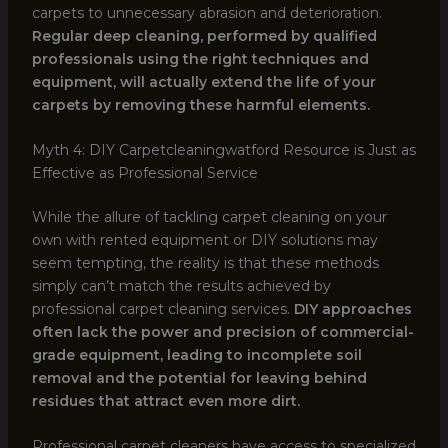
carpets to unnecessary abrasion and deterioration.
Regular deep cleaning, performed by qualified
professionals using the right techniques and
equipment, will actually extend the life of your
carpets by removing these harmful elements.
Myth 4: DIY Carpetcleaningwatford Resource is Just as
Effective as Professional Service
While the allure of tackling carpet cleaning on your
own with rented equipment or DIY solutions may
seem tempting, the reality is that these methods
simply can’t match the results achieved by
professional carpet cleaning services.
DIY approaches
often lack the power and precision of commercial-
grade equipment, leading to incomplete soil
removal and the potential for leaving behind
residues that attract even more dirt.
Professional carpet cleaners have access to specialized