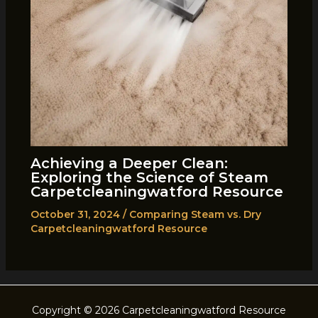
Achieving a Deeper Clean:
Exploring the Science of Steam
Carpetcleaningwatford Resource
October 31, 2024
/
Comparing Steam vs. Dry
Carpetcleaningwatford Resource
Copyright © 2026 Carpetcleaningwatford Resource