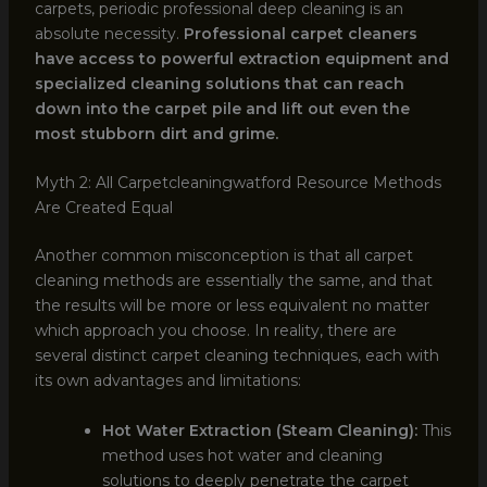
carpets, periodic professional deep cleaning is an
absolute necessity.
Professional carpet cleaners
have access to powerful extraction equipment and
specialized cleaning solutions that can reach
down into the carpet pile and lift out even the
most stubborn dirt and grime.
Myth 2: All Carpetcleaningwatford Resource Methods
Are Created Equal
Another common misconception is that all carpet
cleaning methods are essentially the same, and that
the results will be more or less equivalent no matter
which approach you choose. In reality, there are
several distinct carpet cleaning techniques, each with
its own advantages and limitations:
Hot Water Extraction (Steam Cleaning):
This
method uses hot water and cleaning
solutions to deeply penetrate the carpet