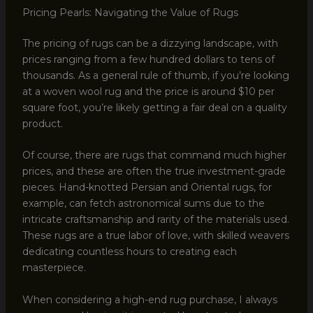
Pricing Pearls: Navigating the Value of Rugs
The pricing of rugs can be a dizzying landscape, with
prices ranging from a few hundred dollars to tens of
thousands. As a general rule of thumb, if you’re looking
at a woven wool rug and the price is around $10 per
square foot, you’re likely getting a fair deal on a quality
product.
Of course, there are rugs that command much higher
prices, and these are often the true investment-grade
pieces. Hand-knotted Persian and Oriental rugs, for
example, can fetch astronomical sums due to the
intricate craftsmanship and rarity of the materials used.
These rugs are a true labor of love, with skilled weavers
dedicating countless hours to creating each
masterpiece.
When considering a high-end rug purchase, I always