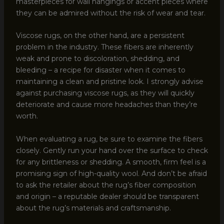
masterpieces for wall hangings or accent pieces where
they can be admired without the risk of wear and tear.
Viscose rugs, on the other hand, are a persistent
problem in the industry. These fibers are inherently
weak and prone to discoloration, shedding, and
bleeding – a recipe for disaster when it comes to
maintaining a clean and pristine look. I strongly advise
against purchasing viscose rugs, as they will quickly
deteriorate and cause more headaches than they’re
worth.
When evaluating a rug, be sure to examine the fibers
closely. Gently run your hand over the surface to check
for any brittleness or shedding. A smooth, firm feel is a
promising sign of high-quality wool. And don’t be afraid
to ask the retailer about the rug’s fiber composition
and origin – a reputable dealer should be transparent
about the rug’s materials and craftsmanship.