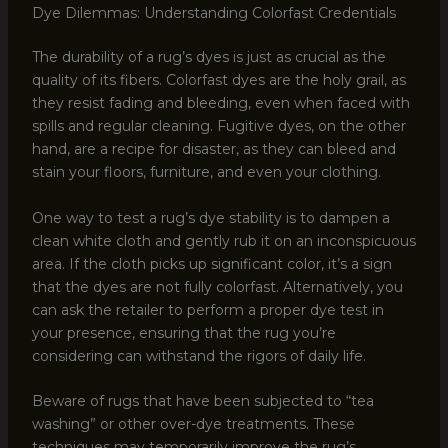
Dye Dilemmas: Understanding Colorfast Credentials
The durability of a rug’s dyes is just as crucial as the
quality of its fibers. Colorfast dyes are the holy grail, as
they resist fading and bleeding, even when faced with
spills and regular cleaning. Fugitive dyes, on the other
hand, are a recipe for disaster, as they can bleed and
stain your floors, furniture, and even your clothing.
One way to test a rug’s dye stability is to dampen a
clean white cloth and gently rub it on an inconspicuous
area. If the cloth picks up significant color, it’s a sign
that the dyes are not fully colorfast. Alternatively, you
can ask the retailer to perform a proper dye test in
your presence, ensuring that the rug you’re
considering can withstand the rigors of daily life.
Beware of rugs that have been subjected to “tea
washing” or other over-dye treatments. These
techniques may temporarily improve the rug’s