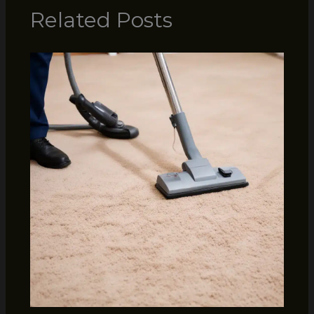
Related Posts