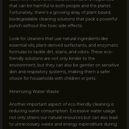
that can be harmful to both people and the planet.
Fortunately, there’s a growing array of plant-based,
biodegradable cleaning solutions that pack a powerful
punch without the toxic side effects.
Look for cleaners that use natural ingredients like
essential oils, plant-derived surfactants, and enzymatic
formulas to tackle dirt, stains, and odors. These eco-
friendly solutions are not only kinder to the
environment, but they can also be gentler on sensitive
skin and respiratory systems, making them a safer
choice for households with children or pets.
Minimizing Water Waste
Another important aspect of eco-friendly cleaning is
reducing water consumption. Excessive water usage
not only strains our natural resources but can also lead
to unnecessary waste and energy expenditure during