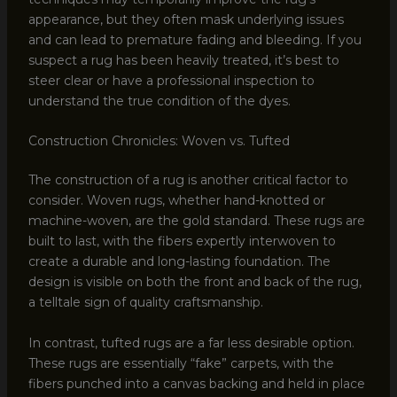
appearance, but they often mask underlying issues
and can lead to premature fading and bleeding. If you
suspect a rug has been heavily treated, it’s best to
steer clear or have a professional inspection to
understand the true condition of the dyes.
Construction Chronicles: Woven vs. Tufted
The construction of a rug is another critical factor to
consider. Woven rugs, whether hand-knotted or
machine-woven, are the gold standard. These rugs are
built to last, with the fibers expertly interwoven to
create a durable and long-lasting foundation. The
design is visible on both the front and back of the rug,
a telltale sign of quality craftsmanship.
In contrast, tufted rugs are a far less desirable option.
These rugs are essentially “fake” carpets, with the
fibers punched into a canvas backing and held in place