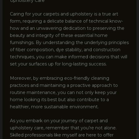
Upholstery Care
Caring for your carpets and upholstery is a true art
form, requiring a delicate balance of technical know-
how and an unwavering dedication to preserving the
beauty and integrity of these essential home
furnishings. By understanding the underlying principles
of fiber composition, dye stability, and construction
techniques, you can make informed decisions that will
set your surfaces up for long-lasting success.
Moreover, by embracing eco-friendly cleaning
practices and maintaining a proactive approach to
routine maintenance, you can not only keep your
home looking its best but also contribute to a
healthier, more sustainable environment.
As you embark on your journey of carpet and
upholstery care, remember that you’re not alone.
Skilled professionals like myself are here to offer