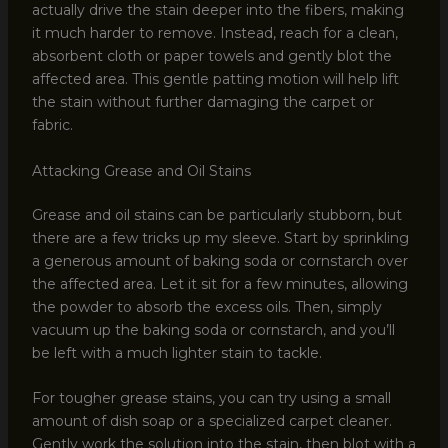
actually drive the stain deeper into the fibers, making
it much harder to remove. Instead, reach for a clean,
absorbent cloth or paper towels and gently blot the
affected area. This gentle patting motion will help lift
the stain without further damaging the carpet or
fabric.
Attacking Grease and Oil Stains
Grease and oil stains can be particularly stubborn, but
there are a few tricks up my sleeve. Start by sprinkling
a generous amount of baking soda or cornstarch over
the affected area. Let it sit for a few minutes, allowing
the powder to absorb the excess oils. Then, simply
vacuum up the baking soda or cornstarch, and you’ll
be left with a much lighter stain to tackle.
For tougher grease stains, you can try using a small
amount of dish soap or a specialized carpet cleaner.
Gently work the solution into the stain, then blot with a