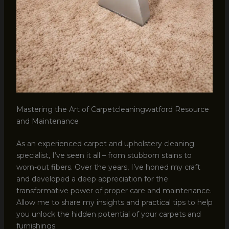
Mastering the Art of Carpetcleaningwatford Resource
and Maintenance
As an experienced carpet and upholstery cleaning
specialist, I’ve seen it all – from stubborn stains to
worn-out fibers. Over the years, I’ve honed my craft
and developed a deep appreciation for the
transformative power of proper care and maintenance.
Allow me to share my insights and practical tips to help
you unlock the hidden potential of your carpets and
furnishings.