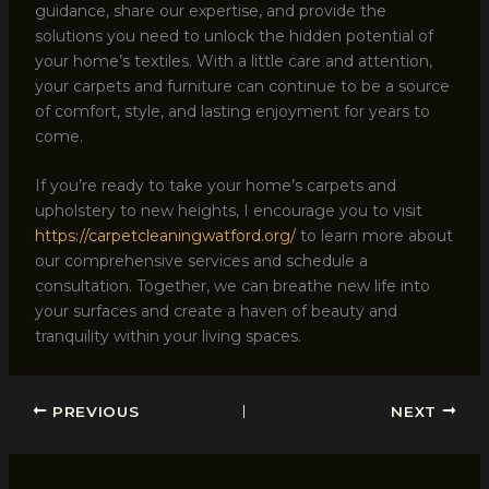
guidance, share our expertise, and provide the
solutions you need to unlock the hidden potential of
your home’s textiles. With a little care and attention,
your carpets and furniture can continue to be a source
of comfort, style, and lasting enjoyment for years to
come.
If you’re ready to take your home’s carpets and
upholstery to new heights, I encourage you to visit
https://carpetcleaningwatford.org/
to learn more about
our comprehensive services and schedule a
consultation. Together, we can breathe new life into
your surfaces and create a haven of beauty and
tranquility within your living spaces.
PREVIOUS
NEXT