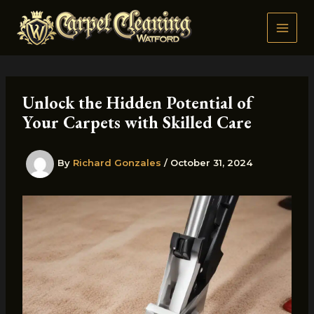
Skip
to
content
Unlock the Hidden Potential of
Your Carpets with Skilled Care
By
Richard Gonzales
/
October 31, 2024