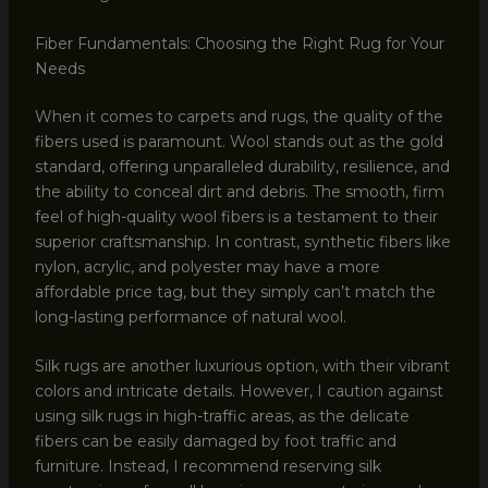
Fiber Fundamentals: Choosing the Right Rug for Your
Needs
When it comes to carpets and rugs, the quality of the
fibers used is paramount. Wool stands out as the gold
standard, offering unparalleled durability, resilience, and
the ability to conceal dirt and debris. The smooth, firm
feel of high-quality wool fibers is a testament to their
superior craftsmanship. In contrast, synthetic fibers like
nylon, acrylic, and polyester may have a more
affordable price tag, but they simply can’t match the
long-lasting performance of natural wool.
Silk rugs are another luxurious option, with their vibrant
colors and intricate details. However, I caution against
using silk rugs in high-traffic areas, as the delicate
fibers can be easily damaged by foot traffic and
furniture. Instead, I recommend reserving silk