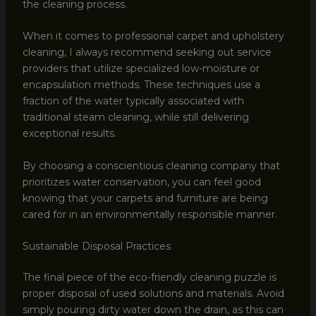
the cleaning process.
When it comes to professional carpet and upholstery
cleaning, I always recommend seeking out service
providers that utilize specialized low-moisture or
encapsulation methods. These techniques use a
fraction of the water typically associated with
traditional steam cleaning, while still delivering
exceptional results.
By choosing a conscientious cleaning company that
prioritizes water conservation, you can feel good
knowing that your carpets and furniture are being
cared for in an environmentally responsible manner.
Sustainable Disposal Practices
The final piece of the eco-friendly cleaning puzzle is
proper disposal of used solutions and materials. Avoid
simply pouring dirty water down the drain, as this can