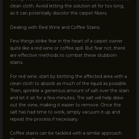
clean cloth. Avoid letting the solution sit for too long,
as it can potentially discolor the carpet fibers.
Dealing with Red Wine and Coffee Stains
Few things strike fear in the heart of a carpet owner
quite like a red wine or coffee spill. But fear not, there
are effective methods to combat these stubborn
stains.
For red wine, start by blotting the affected area with a
clean cloth to absorb as much of the liquid as possible.
Then, sprinkle a generous amount of salt over the stain
and let it sit for a few minutes. The salt will help draw
out the wine, making it easier to remove. Once the
salt has had time to work, simply vacuum it up and
repeat the process if necessary.
Coffee stains can be tackled with a similar approach.