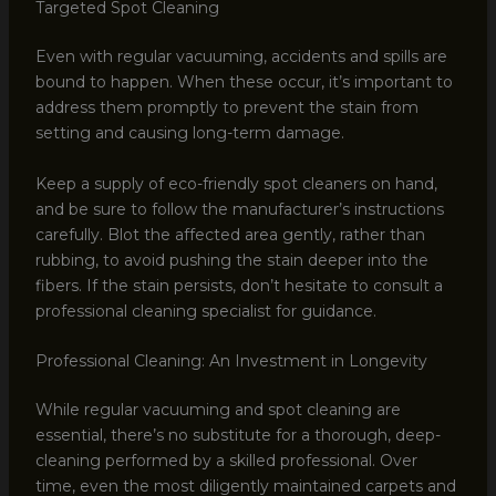
Targeted Spot Cleaning
Even with regular vacuuming, accidents and spills are
bound to happen. When these occur, it’s important to
address them promptly to prevent the stain from
setting and causing long-term damage.
Keep a supply of eco-friendly spot cleaners on hand,
and be sure to follow the manufacturer’s instructions
carefully. Blot the affected area gently, rather than
rubbing, to avoid pushing the stain deeper into the
fibers. If the stain persists, don’t hesitate to consult a
professional cleaning specialist for guidance.
Professional Cleaning: An Investment in Longevity
While regular vacuuming and spot cleaning are
essential, there’s no substitute for a thorough, deep-
cleaning performed by a skilled professional. Over
time, even the most diligently maintained carpets and