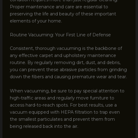
Proper maintenance and care are essential to
preserving the life and beauty of these important
elements of your home.
Routine Vacuuming: Your First Line of Defense
Consistent, thorough vacuuming is the backbone of
any effective carpet and upholstery maintenance
routine. By regularly removing dirt, dust, and debris,
you can prevent these abrasive particles from grinding
down the fibers and causing premature wear and tear.
When vacuuming, be sure to pay special attention to
high-traffic areas and regularly move furniture to
access hard-to-reach spots. For best results, use a
vacuum equipped with HEPA filtration to trap even
the smallest particulates and prevent them from
being released back into the air.