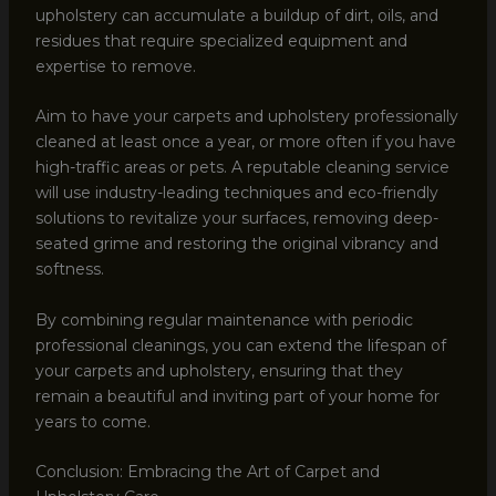
upholstery can accumulate a buildup of dirt, oils, and
residues that require specialized equipment and
expertise to remove.
Aim to have your carpets and upholstery professionally
cleaned at least once a year, or more often if you have
high-traffic areas or pets. A reputable cleaning service
will use industry-leading techniques and eco-friendly
solutions to revitalize your surfaces, removing deep-
seated grime and restoring the original vibrancy and
softness.
By combining regular maintenance with periodic
professional cleanings, you can extend the lifespan of
your carpets and upholstery, ensuring that they
remain a beautiful and inviting part of your home for
years to come.
Conclusion: Embracing the Art of Carpet and