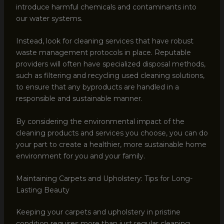
introduce harmful chemicals and contaminants into
our water systems.
Instead, look for cleaning services that have robust
waste management protocols in place. Reputable
providers will often have specialized disposal methods,
such as filtering and recycling used cleaning solutions,
to ensure that any byproducts are handled in a
responsible and sustainable manner.
By considering the environmental impact of the
cleaning products and services you choose, you can do
your part to create a healthier, more sustainable home
environment for you and your family.
Maintaining Carpets and Upholstery: Tips for Long-
Lasting Beauty
Keeping your carpets and upholstery in pristine
condition requires more than just regular cleaning.