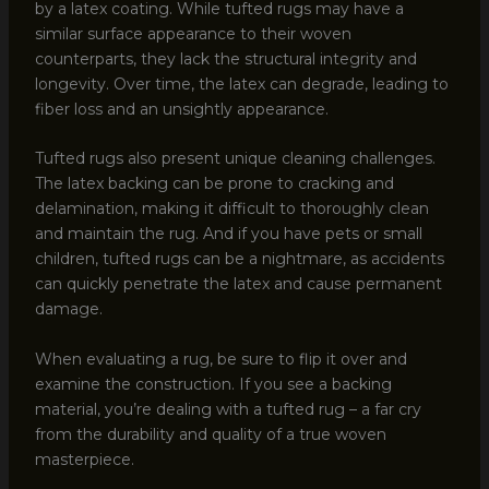
by a latex coating. While tufted rugs may have a
similar surface appearance to their woven
counterparts, they lack the structural integrity and
longevity. Over time, the latex can degrade, leading to
fiber loss and an unsightly appearance.
Tufted rugs also present unique cleaning challenges.
The latex backing can be prone to cracking and
delamination, making it difficult to thoroughly clean
and maintain the rug. And if you have pets or small
children, tufted rugs can be a nightmare, as accidents
can quickly penetrate the latex and cause permanent
damage.
When evaluating a rug, be sure to flip it over and
examine the construction. If you see a backing
material, you’re dealing with a tufted rug – a far cry
from the durability and quality of a true woven
masterpiece.