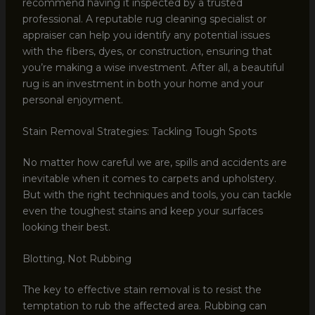
recommend having it inspected by a trusted
professional. A reputable rug cleaning specialist or
appraiser can help you identify any potential issues
with the fibers, dyes, or construction, ensuring that
you’re making a wise investment. After all, a beautiful
rug is an investment in both your home and your
personal enjoyment.
Stain Removal Strategies: Tackling Tough Spots
No matter how careful we are, spills and accidents are
inevitable when it comes to carpets and upholstery.
But with the right techniques and tools, you can tackle
even the toughest stains and keep your surfaces
looking their best.
Blotting, Not Rubbing
The key to effective stain removal is to resist the
temptation to rub the affected area. Rubbing can