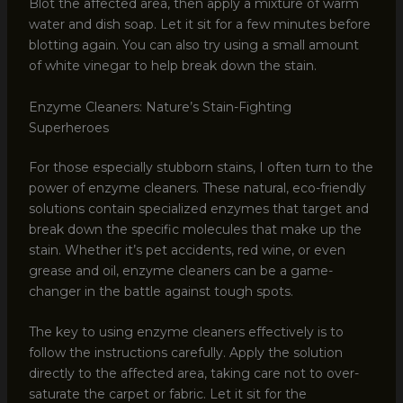
Blot the affected area, then apply a mixture of warm
water and dish soap. Let it sit for a few minutes before
blotting again. You can also try using a small amount
of white vinegar to help break down the stain.
Enzyme Cleaners: Nature’s Stain-Fighting
Superheroes
For those especially stubborn stains, I often turn to the
power of enzyme cleaners. These natural, eco-friendly
solutions contain specialized enzymes that target and
break down the specific molecules that make up the
stain. Whether it’s pet accidents, red wine, or even
grease and oil, enzyme cleaners can be a game-
changer in the battle against tough spots.
The key to using enzyme cleaners effectively is to
follow the instructions carefully. Apply the solution
directly to the affected area, taking care not to over-
saturate the carpet or fabric. Let it sit for the