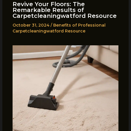
Revive Your Floors: The
Remarkable Results of
Carpetcleaningwatford Resource
October 31, 2024
/
Benefits of Professional
Carpetcleaningwatford Resource