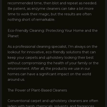
recommended time, then blot and repeat as needed.
Be patient, as enzyme cleaners can take a bit more
time to work their magic, but the results are often
nothing short of remarkable.
Eco-Friendly Cleaning: Protecting Your Home and the
Planet
As a professional cleaning specialist, I’m always on the
lookout for innovative, eco-friendly solutions that can
keep your carpets and upholstery looking their best
without compromising the health of your family or the
environment. After all, the products we use in our
homes can have a significant impact on the world
around us.
The Power of Plant-Based Cleaners
Conventional carpet and upholstery cleaners are often
laden with harsh chemicals, solvents, and fragrances