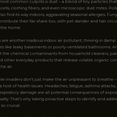
ost common culprits is dust – a blend of tiny particles tha
ells, clothing fibers, and even microscopic dust mites. Pol
lso find its way indoors, aggravating seasonal allergies. Furry
ribute their fair share too, with pet dander and hair circu
 the home.
are another insidious indoor air pollutant, thriving in damp
s like leaky basements or poorly-ventilated bathrooms. And
t the chemical contaminants from household cleaners, pai
and other everyday products that release volatile organic 
he air.
ble invaders don’t just make the air unpleasant to breathe 
 a host of health issues. Headaches, fatigue, asthma attacks
espiratory damage are all potential consequences of expos
uality. That’s why taking proactive steps to identify and addr
 so crucial.