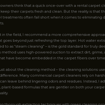
ners think that a quick once-over with a rental carpet cl
o keep their carpets fresh and clean. But the reality is that t
el treatments often fall short when it comes to eliminating
ts.
t in the field, I recommend a more comprehensive approa
t goes beyond just refreshing the top layer. Hot water extr
ed to as “steam cleaning” – is the gold standard for truly d
is method uses high-powered suction to extract dirt, grime,
that have become embedded in the carpet fibers over time
 just about the cleaning method – the cleaning solutions use
difference. Many commercial carpet cleaners rely on hars
can leave behind lingering odors and residues. Instead, I a
y, plant-based formulas that are gentler on both your carpe
ality.
g thorough extraction techniques with green cleaning pro