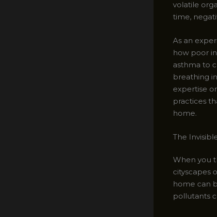
volatile or
time, negat
As an experi
how poor in
asthma to c
breathing in
expertise o
practices th
home.
The Invisibl
When you th
cityscapes o
home can be
pollutants 