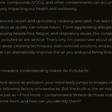
ganic compounds (VOCs), and other contaminants can accu
ively impacting our health and wellbeing.
enced carpet and upholstery cleaning specialist, I’ve seen 
door air quality can wreak havoc. From aggravating allergie
ausing headaches, fatigue, and respiratory issues, the con
 polluted air are serious. That’s why I’m passionate about s
n deep cleaning techniques, stain removal solutions, and ec
at can dramatically improve the air you and your family bre
e Invaders: Understanding Indoor Air Pollutants
ink about air pollution, your mind likely jumps to images of
r billowing factory smokestacks. But the truth is, the air in
 just as – if not more – contaminated. Where do these ind
come from, and how can you identify them?