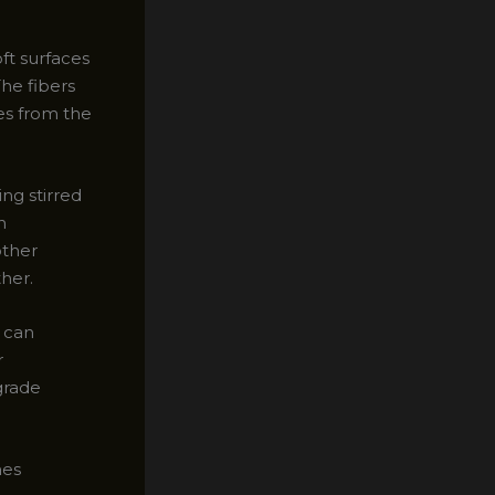
oft surfaces
The fibers
les from the
ng stirred
n
other
ther.
u can
r
-grade
hes