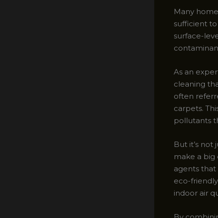
Many homeow
sufficient t
surface-lev
contaminan
As an exper
cleaning tha
often referr
carpets. Th
pollutants 
But it’s not
make a big 
agents that 
eco-friendl
indoor air qu
By combinin