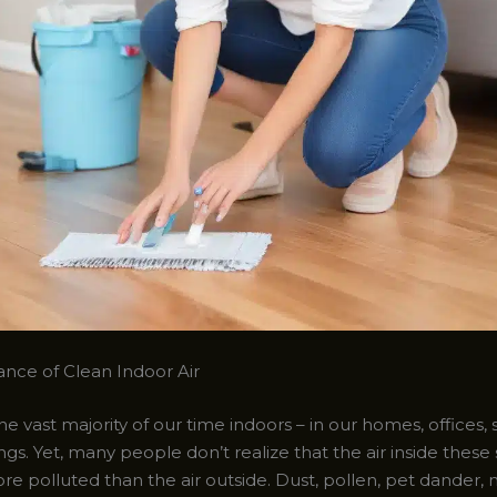
nce of Clean Indoor Air
 vast majority of our time indoors – in our homes, offices, 
ngs. Yet, many people don’t realize that the air inside thes
e polluted than the air outside. Dust, pollen, pet dander, 