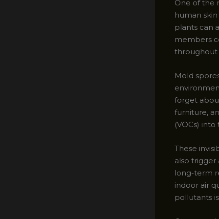
One of the m
human skin c
plants can a
members cont
throughout
Mold spores 
environment
forget abou
furniture, 
(VOCs) into t
These invisi
also trigger
long-term r
indoor air q
pollutants is