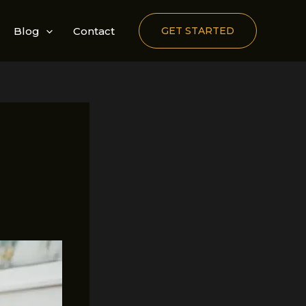
Blog
Contact
GET STARTED