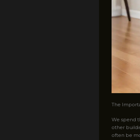
The Importa
We spend the
other buildi
often be mor