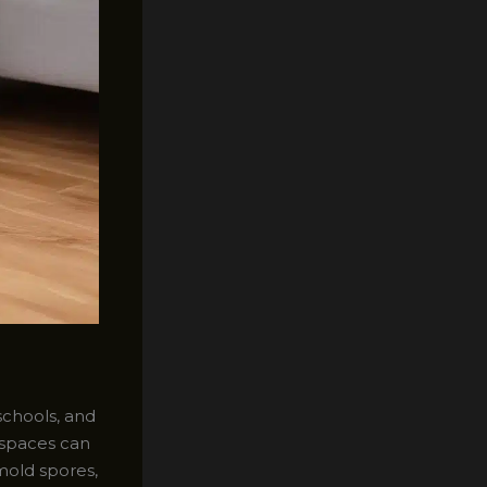
schools, and
e spaces can
mold spores,