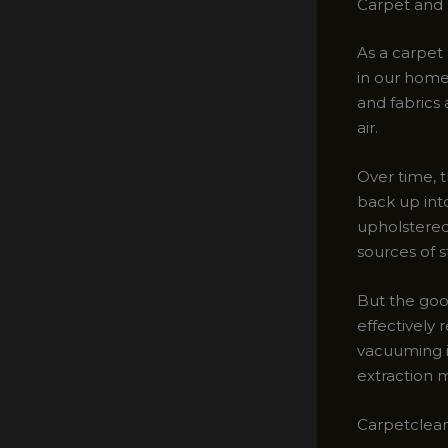
Carpet and 
As a carpet 
in our homes
and fabrics 
air.
Over time, t
back up into
upholstered 
sources of s
But the goo
effectively
vacuuming is
extraction 
Carpetclean