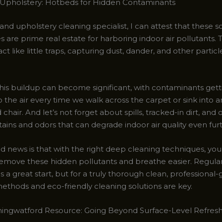
Upholstery: Hotbeds for Hidden Contaminants
and upholstery cleaning specialist, I can attest that these s
 are prime real estate for harboring indoor air pollutants. 
act like little traps, capturing dust, dander, and other partic
his buildup can become significant, with contaminants getti
 the air every time we walk across the carpet or sink into a
chair. And let’s not forget about spills, tracked-in dirt, and 
tains and odors that can degrade indoor air quality even fur
d news is that with the right deep cleaning techniques, yo
 remove these hidden pollutants and breathe easier. Regula
 a great start, but for a truly thorough clean, professional
methods and eco-friendly cleaning solutions are key.
ingwatford Resource: Going Beyond Surface-Level Refres