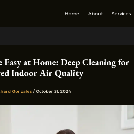
Home
About
Services
e Easy at Home: Deep Cleaning for
ed Indoor Air Quality
chard Gonzales
/
October 31, 2024