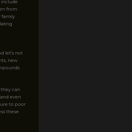
t include
len from
 family
lating
 let’s not
nts, new
compounds
– they can
, and even
ure to poor
ess these