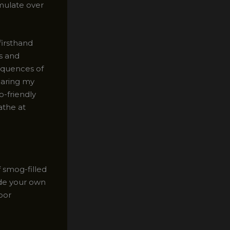
mulate over
firsthand
s and
sequences of
haring my
o-friendly
athe at
 smog-filled
side your own
oor