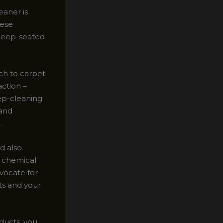
eaner is
hese
 deep-seated
ch to carpet
action –
eep-cleaning
 and
.
d also
h chemical
dvocate for
ts and your
ducts, you