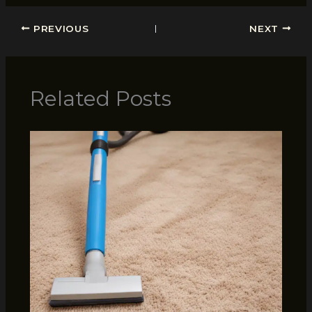
PREVIOUS
NEXT
Related Posts