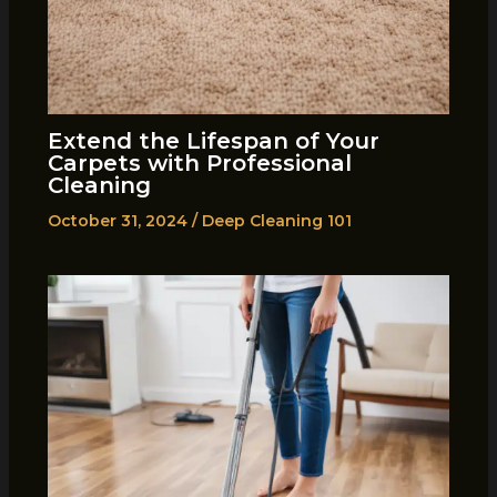
Extend the Lifespan of Your
Carpets with Professional
Cleaning
October 31, 2024
/
Deep Cleaning 101