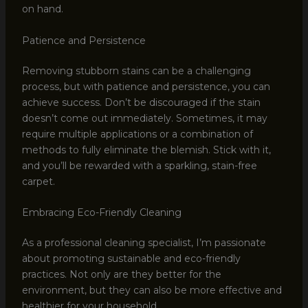
on hand.
Patience and Persistence
Removing stubborn stains can be a challenging
process, but with patience and persistence, you can
achieve success. Don’t be discouraged if the stain
doesn’t come out immediately. Sometimes, it may
require multiple applications or a combination of
methods to fully eliminate the blemish. Stick with it,
and you’ll be rewarded with a sparkling, stain-free
carpet.
Embracing Eco-Friendly Cleaning
As a professional cleaning specialist, I’m passionate
about promoting sustainable and eco-friendly
practices. Not only are they better for the
environment, but they can also be more effective and
healthier for your household.