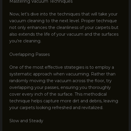
Mastering Vacuum Techniques
Now, let’s dive into the techniques that will take your
vacuum cleaning to the next level. Proper technique
not only enhances the cleanliness of your carpets but
also extends the life of your vacuum and the surfaces
you’re cleaning.
Overlapping Passes
One of the most effective strategies is to employ a
systematic approach when vacuuming. Rather than
randomly moving the vacuum across the floor, try
overlapping your passes, ensuring you thoroughly
cover every inch of the surface. This methodical
technique helps capture more dirt and debris, leaving
your carpets looking refreshed and revitalized.
Slow and Steady