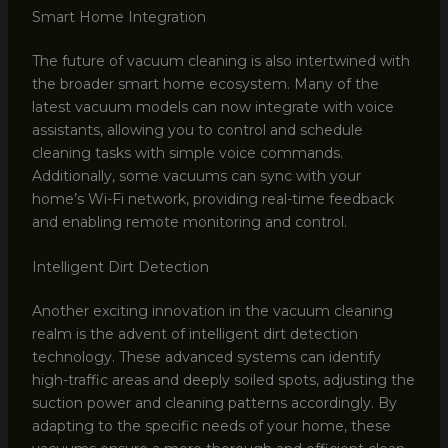
Smart Home Integration
The future of vacuum cleaning is also intertwined with
the broader smart home ecosystem. Many of the
latest vacuum models can now integrate with voice
assistants, allowing you to control and schedule
cleaning tasks with simple voice commands.
Additionally, some vacuums can sync with your
home’s Wi-Fi network, providing real-time feedback
and enabling remote monitoring and control.
Intelligent Dirt Detection
Another exciting innovation in the vacuum cleaning
realm is the advent of intelligent dirt detection
technology. These advanced systems can identify
high-traffic areas and deeply soiled spots, adjusting the
suction power and cleaning patterns accordingly. By
adapting to the specific needs of your home, these