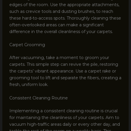
edges of the room. Use the appropriate attachments,
such as crevice tools and dusting brushes, to reach
these hard-to-access spots. Thoroughly cleaning these
often-overlooked areas can make a significant
difference in the overall cleanliness of your carpets.
Carpet Grooming
After vacuuming, take a moment to groom your
carpets. This simple step can revive the pile, restoring
the carpets’ vibrant appearance. Use a carpet rake or
grooming tool to lift and separate the fibers, creating a
fresh, uniform look.
Consistent Cleaning Routine
Implementing a consistent cleaning routine is crucial
for maintaining the cleanliness of your carpets. Aim to
vacuum high-traffic areas daily or every other day, and
tackle the rest of the room on a weekly basis. This