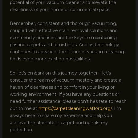
potential of your vacuum cleaner and elevate the
cleanliness of your home or commercial space.
Remember, consistent and thorough vacuuming,
coupled with effective stain removal solutions and
eco-friendly practices, are the keys to maintaining
pristine carpets and furnishings. And as technology
continues to advance, the future of vacuum cleaning
holds even more exciting possibilities.
So, let’s embark on this journey together – let’s
conquer the realm of vacuum mastery and create a
haven of cleanliness and comfort in your living or
working environment. If you have any questions or
need further assistance, please don’t hesitate to reach
out to me at
https://carpetcleaningwatford.org/
. I’m
always here to share my expertise and help you
achieve the ultimate in carpet and upholstery
perfection.