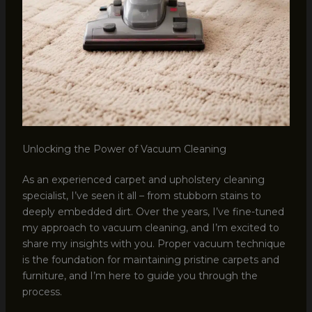
Unlocking the Power of Vacuum Cleaning
As an experienced carpet and upholstery cleaning
specialist, I’ve seen it all – from stubborn stains to
deeply embedded dirt. Over the years, I’ve fine-tuned
my approach to vacuum cleaning, and I’m excited to
share my insights with you. Proper vacuum technique
is the foundation for maintaining pristine carpets and
furniture, and I’m here to guide you through the
process.