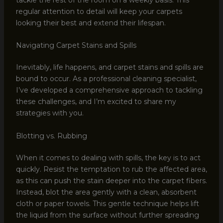
regular attention to detail will keep your carpets
looking their best and extend their lifespan.
Navigating Carpet Stains and Spills
Inevitably, life happens, and carpet stains and spills are
bound to occur. As a professional cleaning specialist,
I’ve developed a comprehensive approach to tackling
these challenges, and I’m excited to share my
strategies with you.
Blotting vs. Rubbing
When it comes to dealing with spills, the key is to act
quickly. Resist the temptation to rub the affected area,
as this can push the stain deeper into the carpet fibers.
Instead, blot the area gently with a clean, absorbent
cloth or paper towels. This gentle technique helps lift
the liquid from the surface without further spreading