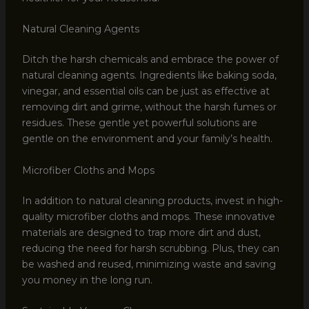
Natural Cleaning Agents
Ditch the harsh chemicals and embrace the power of
natural cleaning agents. Ingredients like baking soda,
vinegar, and essential oils can be just as effective at
removing dirt and grime, without the harsh fumes or
residues. These gentle yet powerful solutions are
gentle on the environment and your family’s health.
Microfiber Cloths and Mops
In addition to natural cleaning products, invest in high-
quality microfiber cloths and mops. These innovative
materials are designed to trap more dirt and dust,
reducing the need for harsh scrubbing. Plus, they can
be washed and reused, minimizing waste and saving
you money in the long run.