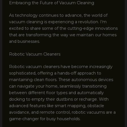
Embracing the Future of Vacuum Cleaning
As technology continues to advance, the world of
vacuum cleaning is experiencing a revolution. I’m
excited to share some of the cutting-edge innovations
that are transforming the way we maintain our homes
and businesses.
Robotic Vacuum Cleaners
Robotic vacuum cleaners have become increasingly
sophisticated, offering a hands-off approach to
maintaining clean floors. These autonomous devices
can navigate your home, seamlessly transitioning
between different floor types and automatically
docking to empty their dustbins or recharge. With
advanced features like smart mapping, obstacle
avoidance, and remote control, robotic vacuums are a
game-changer for busy households.