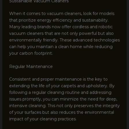
Sustainable Vacuum Cleaners
When it comes to vacuum cleaners, look for models
that prioritize energy efficiency and sustainability.
Many leading brands now offer cordless and robotic
vacuum cleaners that are not only powerful but also
environmentally friendly. These advanced technologies
can help you maintain a clean home while reducing
your carbon footprint.
Regular Maintenance
Consistent and proper maintenance is the key to
extending the life of your carpets and upholstery. By
following a regular cleaning routine and addressing
issues promptly, you can minimize the need for deep,
intensive cleaning. This not only preserves the integrity
of your surfaces but also reduces the environmental
impact of your cleaning practices.