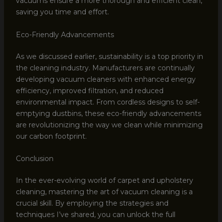
vacuums ensure a more thorough and efficient clean,
saving you time and effort.
Eco-Friendly Advancements
As we discussed earlier, sustainability is a top priority in
the cleaning industry. Manufacturers are continually
developing vacuum cleaners with enhanced energy
efficiency, improved filtration, and reduced
environmental impact. From cordless designs to self-
emptying dustbins, these eco-friendly advancements
are revolutionizing the way we clean while minimizing
our carbon footprint.
Conclusion
In the ever-evolving world of carpet and upholstery
cleaning, mastering the art of vacuum cleaning is a
crucial skill. By employing the strategies and
techniques I’ve shared, you can unlock the full