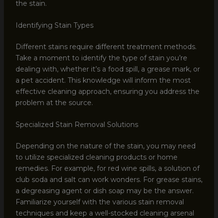
the stain.
Identifying Stain Types
Different stains require different treatment methods.
Take a moment to identify the type of stain you’re
dealing with, whether it’s a food spill, a grease mark, or
a pet accident. This knowledge will inform the most
effective cleaning approach, ensuring you address the
problem at the source.
Specialized Stain Removal Solutions
Depending on the nature of the stain, you may need
to utilize specialized cleaning products or home
remedies. For example, for red wine spills, a solution of
club soda and salt can work wonders. For grease stains,
a degreasing agent or dish soap may be the answer.
Familiarize yourself with the various stain removal
techniques and keep a well-stocked cleaning arsenal