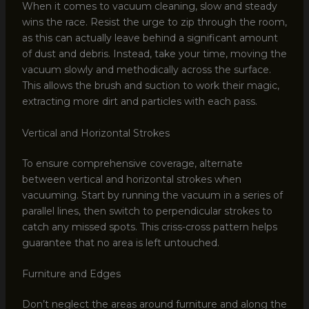
When it comes to vacuum cleaning, slow and steady
wins the race. Resist the urge to zip through the room,
as this can actually leave behind a significant amount
of dust and debris. Instead, take your time, moving the
vacuum slowly and methodically across the surface.
This allows the brush and suction to work their magic,
extracting more dirt and particles with each pass.
Vertical and Horizontal Strokes
To ensure comprehensive coverage, alternate
between vertical and horizontal strokes when
vacuuming. Start by running the vacuum in a series of
parallel lines, then switch to perpendicular strokes to
catch any missed spots. This criss-cross pattern helps
guarantee that no area is left untouched.
Furniture and Edges
Don’t neglect the areas around furniture and along the