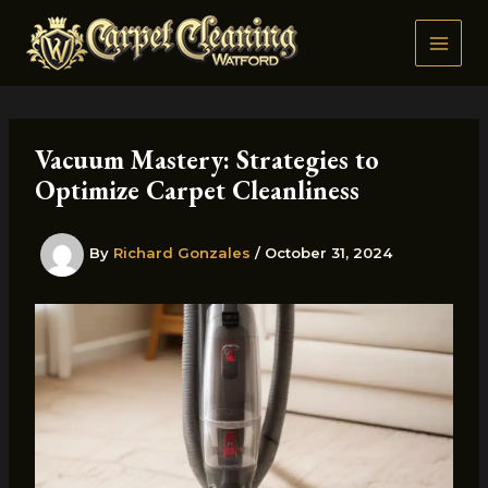
Skip
to
content
Vacuum Mastery: Strategies to
Optimize Carpet Cleanliness
By
Richard Gonzales
/
October 31, 2024