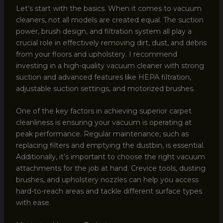
Let’s start with the basics. When it comes to vacuum
cleaners, not all models are created equal. The suction
power, brush design, and filtration system all play a
crucial role in effectively removing dirt, dust, and debris
from your floors and upholstery. I recommend
investing in a high-quality vacuum cleaner with strong
suction and advanced features like HEPA filtration,
adjustable suction settings, and motorized brushes.
One of the key factors in achieving superior carpet
cleanliness is ensuring your vacuum is operating at
peak performance. Regular maintenance, such as
replacing filters and emptying the dustbin, is essential.
Additionally, it’s important to choose the right vacuum
attachments for the job at hand. Crevice tools, dusting
brushes, and upholstery nozzles can help you access
hard-to-reach areas and tackle different surface types
with ease.