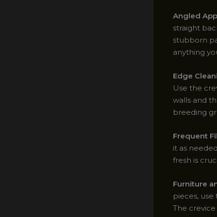
Angled App
straight bac
stubborn par
anything yo
Edge Clean
Use the crev
walls and t
breeding gr
Frequent Fi
it as needed
fresh is cr
Furniture a
pieces, use 
The crevice 