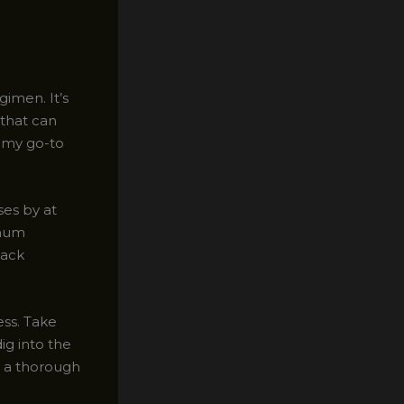
gimen. It’s
 that can
f my go-to
es by at
imum
back
ess. Take
ig into the
or a thorough