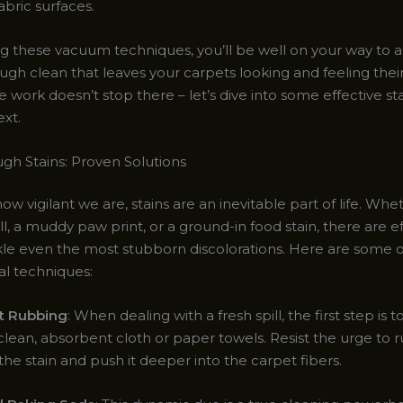
abric surfaces.
g these vacuum techniques, you’ll be well on your way to a
ugh clean that leaves your carpets looking and feeling thei
e work doesn’t stop there – let’s dive into some effective s
ext.
ugh Stains: Proven Solutions
w vigilant we are, stains are an inevitable part of life. Wheth
ll, a muddy paw print, or a ground-in food stain, there are e
kle even the most stubborn discolorations. Here are some 
al techniques:
ot Rubbing
: When dealing with a fresh spill, the first step is t
clean, absorbent cloth or paper towels. Resist the urge to ru
he stain and push it deeper into the carpet fibers.