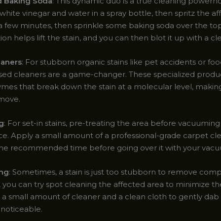
d Baking Soda
: This dynamic duo is a true cleaning powerh
white vinegar and water in a spray bottle, then spritz the af
or a few minutes, then sprinkle some baking soda over the to
tion helps lift the stain, and you can then blot it up with a cl
aners
: For stubborn organic stains like pet accidents or food
d cleaners are a game-changer. These specialized produc
ymes that break down the stain at a molecular level, makin
emove.
g
: For set-in stains, pre-treating the area before vacuumin
nce. Apply a small amount of a professional-grade carpet cl
for the recommended time before going over it with your vac
ing
: Sometimes, a stain is just too stubborn to remove compl
 you can try spot cleaning the affected area to minimize the
 a small amount of cleaner and a clean cloth to gently dab 
ss noticeable.