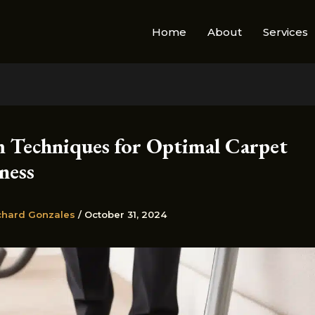
Home
About
Services
 Techniques for Optimal Carpet
ness
chard Gonzales
/
October 31, 2024