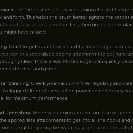
roach
: For the best results, try vacuuming at a slight angle
k and forth. This helps the brush better agitate the carpet a
ticles. Focus on one direction first, then go perpendicular
u might have missed.
ing
: Don’t forget about those hard-to-reach edges and ba
ice tool or a specialized edging attachment to get right up
horoughly clean those areas. Missed edges can quickly be
ounds for dust and grime.
lter Cleaning
: Check your vacuum’s filter regularly and cle
. A clogged filter reduces suction power and efficiency, so 
ucial for maximum performance.
nd Upholstery
: When vacuuming around furniture or uphol
the appropriate attachments to get into all the nooks and c
tool is great for getting between cushions, while the uphol