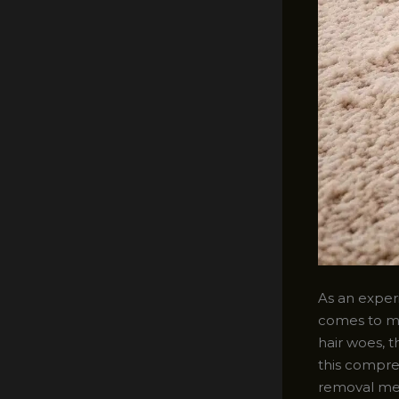
As an experi
comes to ma
hair woes, t
this compre
removal met