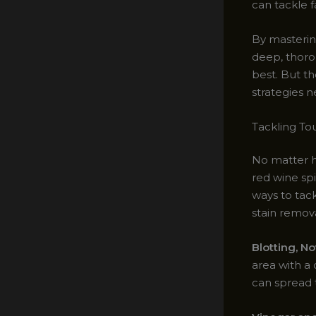
can tackle f
By masterin
deep, thoro
best. But th
strategies n
Tackling To
No matter ho
red wine spi
ways to tac
stain remov
Blotting, N
area with a 
can spread t