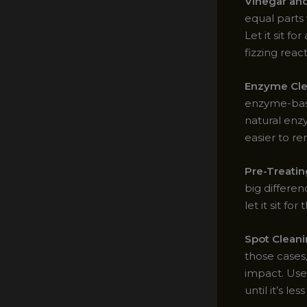
Vinegar an
equal parts 
Let it sit f
fizzing reac
Enzyme Cle
enzyme-base
natural enz
easier to r
Pre-Treatin
big differe
let it sit 
Spot Clean
those cases,
impact. Use
until it’s le