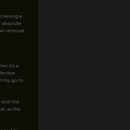
chieving a
r absolute
tain removal
er it’s a
ffective
of my go-to
o blot the
b, as this