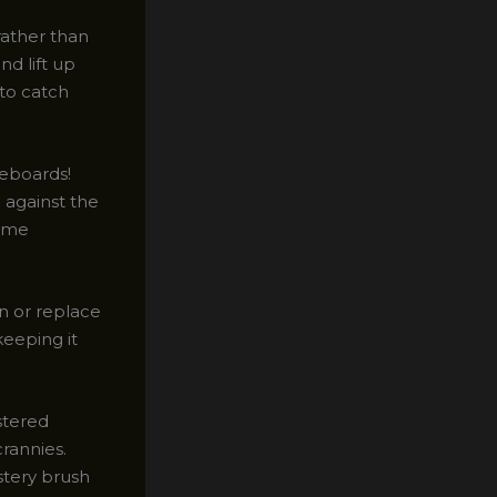
 rather than
nd lift up
 to catch
seboards!
 against the
come
an or replace
keeping it
stered
rannies.
stery brush