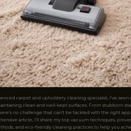
enced carpet and upholstery cleaning specialist, I’ve seen it
intaining clean and well-kept surfaces. From stubborn stai
here’s no challenge that can’t be tackled with the right app
hensive article, I’ll share my top vacuum techniques, prove
hods, and eco-friendly cleaning practices to help you ach