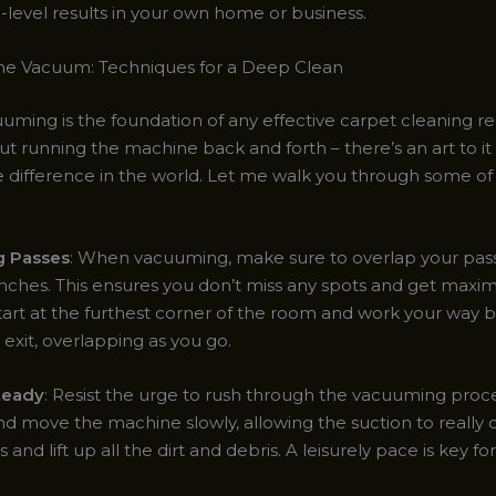
-level results in your own home or business.
he Vacuum: Techniques for a Deep Clean
uming is the foundation of any effective carpet cleaning re
ut running the machine back and forth – there’s an art to it
e difference in the world. Let me walk you through some o
g Passes
: When vacuuming, make sure to overlap your pass
 inches. This ensures you don’t miss any spots and get max
tart at the furthest corner of the room and work your way 
exit, overlapping as you go.
teady
: Resist the urge to rush through the vacuuming proc
d move the machine slowly, allowing the suction to really d
s and lift up all the dirt and debris. A leisurely pace is key f