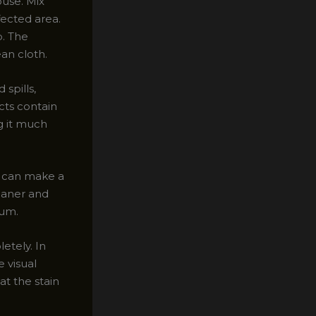
ouse. Mix
fected area.
p. The
ean cloth.
 spills,
ts contain
g it much
g can make a
eaner and
uum.
etely. In
 visual
at the stain