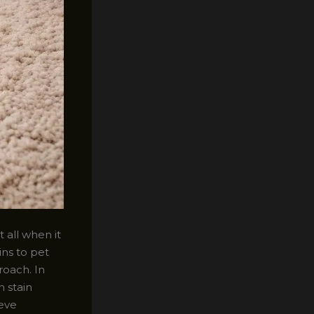
 all when it
ns to pet
roach. In
n stain
ieve