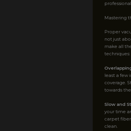
professional
Mastering t
Proper vacu
not just abo
make all th
techniques:
Overlappin
least a few
coverage. S
towards the 
Slow and S
your time an
carpet fiber
clean.