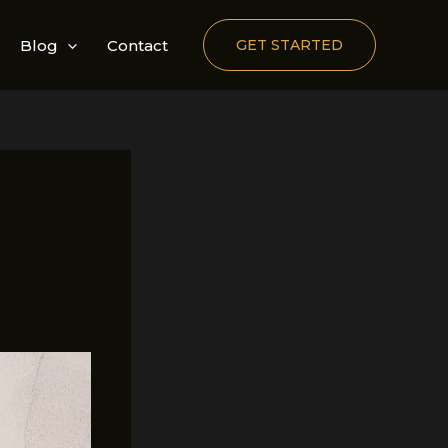
Blog
Contact
GET STARTED