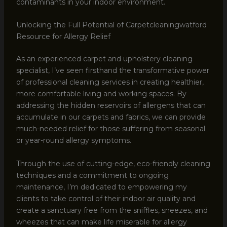
contaminants in your indoor environment.
Unlocking the Full Potential of Carpetcleaningwatford
Resource for Allergy Relief
As an experienced carpet and upholstery cleaning
specialist, I’ve seen firsthand the transformative power
of professional cleaning services in creating healthier,
more comfortable living and working spaces. By
addressing the hidden reservoirs of allergens that can
accumulate in our carpets and fabrics, we can provide
much-needed relief for those suffering from seasonal
or year-round allergy symptoms.
Through the use of cutting-edge, eco-friendly cleaning
techniques and a commitment to ongoing
maintenance, I’m dedicated to empowering my
clients to take control of their indoor air quality and
create a sanctuary free from the sniffles, sneezes, and
wheezes that can make life miserable for allergy