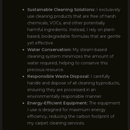
Sustainable Cleaning Solutions:
I exclusively
use cleaning products that are free of harsh
chemicals, VOCs, and other potentially
harmful ingredients. Instead, I rely on plant-
based, biodegradable formulas that are gentle
yet effective.
Water Conservation:
My steam-based
cleaning system minimizes the amount of
water required, helping to conserve this
precious resource.
Responsible Waste Disposal:
I carefully
handle and dispose of all cleaning byproducts,
ensuring they are processed in an
environmentally responsible manner.
Energy-Efficient Equipment:
The equipment
I use is designed for maximum energy
efficiency, reducing the carbon footprint of
my carpet cleaning services.