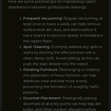
Here are some practical tips for maintaining carpet
cleanliness in between professional cleanings:
Frequent Vacuuming:
Regular vacuuming, at
least once or twice a week, can help remove
surface-level dirt, dust, and debris before it
has a chance to become deeply embedded in
the carpet fibers.
Spot Cleaning:
Promptly address any spills or
stains by blotting the affected area with a
clean, damp cloth. Avoid rubbing, as this can
push the stain deeper into the carpet.
Rotating Furniture:
Rearranging or rotating
the placement of heavy furniture can help
distribute wear and tear more evenly,
preventing the formation of unsightly traffic
patterns.
Doormat Placement:
Strategically placing
doormats at all entry points can help trap dirt,
pollen, and other outdoor allergens before