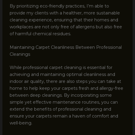
By prioritizing eco-friendly practices, I’m able to
provide my clients with a healthier, more sustainable
cleaning experience, ensuring that their homes and
workplaces are not only free of allergens but also free
of harmful chemical residues.
Maintaining Carpet Cleanliness Between Professional
Cleanings
While professional carpet cleaning is essential for
achieving and maintaining optimal cleanliness and
indoor air quality, there are also steps you can take at
home to help keep your carpets fresh and allergy-free
between deep cleanings. By incorporating some
simple yet effective maintenance routines, you can
extend the benefits of professional cleaning and
ensure your carpets remain a haven of comfort and
well-being.