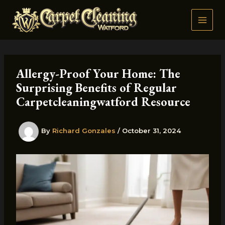
Skip
to
content
Allergy-Proof Your Home: The
Surprising Benefits of Regular
Carpetcleaningwatford Resource
By
Richard Gonzales
/
October 31, 2024