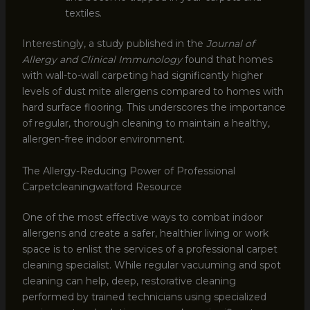
textiles.
Interestingly, a study published in the
Journal of
Allergy and Clinical Immunology
found that homes
with wall-to-wall carpeting had significantly higher
levels of dust mite allergens compared to homes with
hard surface flooring. This underscores the importance
of regular, thorough cleaning to maintain a healthy,
allergen-free indoor environment.
The Allergy-Reducing Power of Professional
Carpetcleaningwatford Resource
One of the most effective ways to combat indoor
allergens and create a safer, healthier living or work
space is to enlist the services of a professional carpet
cleaning specialist. While regular vacuuming and spot
cleaning can help, deep, restorative cleaning
performed by trained technicians using specialized