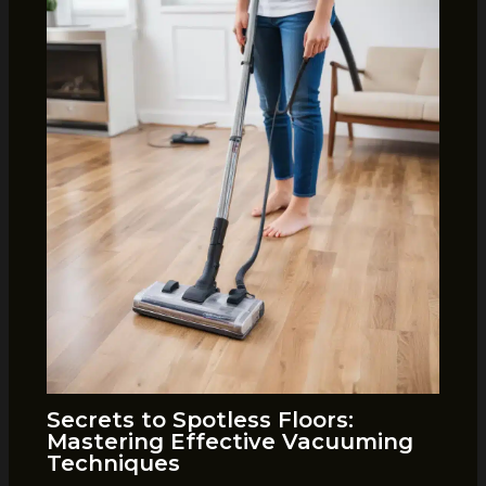
Secrets to Spotless Floors:
Mastering Effective Vacuuming
Techniques