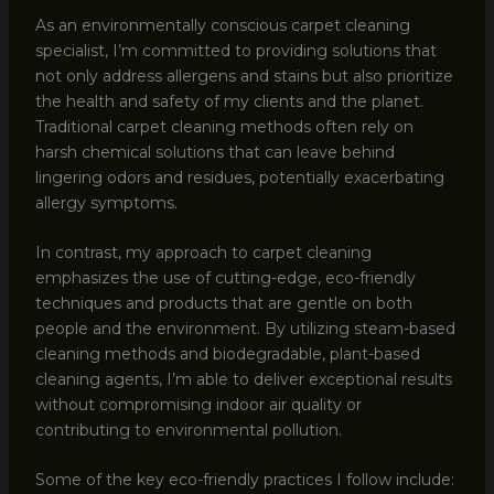
As an environmentally conscious carpet cleaning
specialist, I’m committed to providing solutions that
not only address allergens and stains but also prioritize
the health and safety of my clients and the planet.
Traditional carpet cleaning methods often rely on
harsh chemical solutions that can leave behind
lingering odors and residues, potentially exacerbating
allergy symptoms.
In contrast, my approach to carpet cleaning
emphasizes the use of cutting-edge, eco-friendly
techniques and products that are gentle on both
people and the environment. By utilizing steam-based
cleaning methods and biodegradable, plant-based
cleaning agents, I’m able to deliver exceptional results
without compromising indoor air quality or
contributing to environmental pollution.
Some of the key eco-friendly practices I follow include: