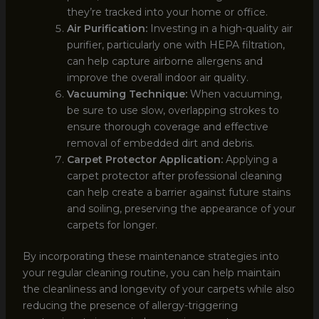
they’re tracked into your home or office.
Air Purification:
Investing in a high-quality air
purifier, particularly one with HEPA filtration,
can help capture airborne allergens and
improve the overall indoor air quality.
Vacuuming Technique:
When vacuuming,
be sure to use slow, overlapping strokes to
ensure thorough coverage and effective
removal of embedded dirt and debris.
Carpet Protector Application:
Applying a
carpet protector after professional cleaning
can help create a barrier against future stains
and soiling, preserving the appearance of your
carpets for longer.
By incorporating these maintenance strategies into
your regular cleaning routine, you can help maintain
the cleanliness and longevity of your carpets while also
reducing the presence of allergy-triggering