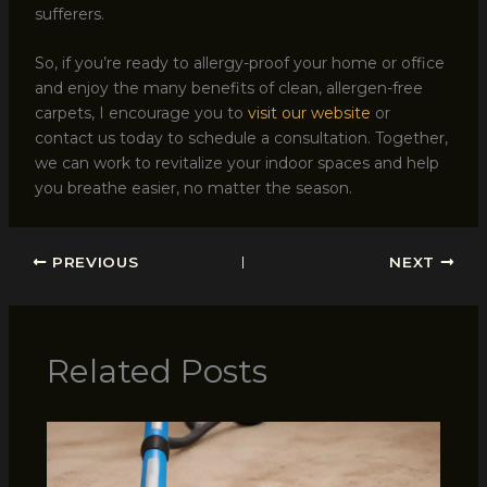
sufferers.
So, if you’re ready to allergy-proof your home or office
and enjoy the many benefits of clean, allergen-free
carpets, I encourage you to
visit our website
or
contact us today to schedule a consultation. Together,
we can work to revitalize your indoor spaces and help
you breathe easier, no matter the season.
PREVIOUS
NEXT
Related Posts