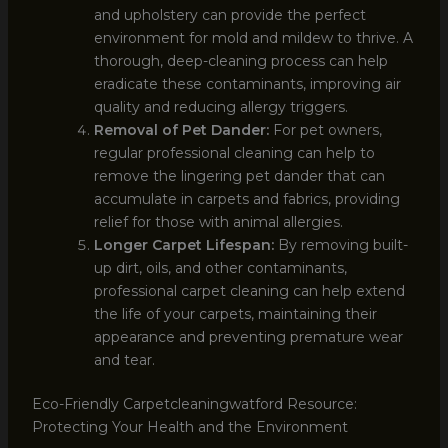
and upholstery can provide the perfect
environment for mold and mildew to thrive. A
thorough, deep-cleaning process can help
eradicate these contaminants, improving air
quality and reducing allergy triggers.
Removal of Pet Dander:
For pet owners,
regular professional cleaning can help to
remove the lingering pet dander that can
accumulate in carpets and fabrics, providing
relief for those with animal allergies.
Longer Carpet Lifespan:
By removing built-
up dirt, oils, and other contaminants,
professional carpet cleaning can help extend
the life of your carpets, maintaining their
appearance and preventing premature wear
and tear.
Eco-Friendly Carpetcleaningwatford Resource:
Protecting Your Health and the Environment