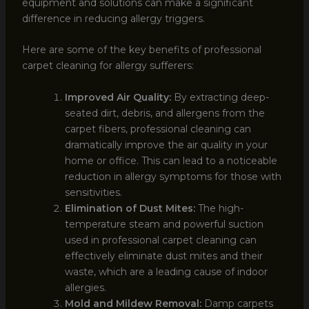
equipment and solutions can make a significant
difference in reducing allergy triggers.
Here are some of the key benefits of professional
carpet cleaning for allergy sufferers:
Improved Air Quality:
By extracting deep-
seated dirt, debris, and allergens from the
carpet fibers, professional cleaning can
dramatically improve the air quality in your
home or office. This can lead to a noticeable
reduction in allergy symptoms for those with
sensitivities.
Elimination of Dust Mites:
The high-
temperature steam and powerful suction
used in professional carpet cleaning can
effectively eliminate dust mites and their
waste, which are a leading cause of indoor
allergies.
Mold and Mildew Removal:
Damp carpets