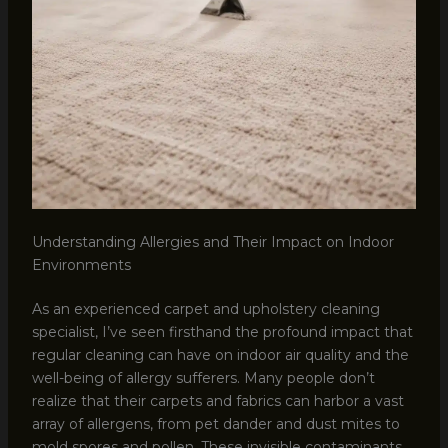
Understanding Allergies and Their Impact on Indoor
Environments
As an experienced carpet and upholstery cleaning
specialist, I’ve seen firsthand the profound impact that
regular cleaning can have on indoor air quality and the
well-being of allergy sufferers. Many people don’t
realize that their carpets and fabrics can harbor a vast
array of allergens, from pet dander and dust mites to
mold spores and pollen. These invisible contaminants