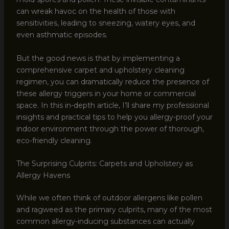
can wreak havoc on the health of those with
sensitivities, leading to sneezing, watery eyes, and
even asthmatic episodes.
But the good news is that by implementing a
comprehensive carpet and upholstery cleaning
regimen, you can dramatically reduce the presence of
these allergy triggers in your home or commercial
space. In this in-depth article, I’ll share my professional
insights and practical tips to help you allergy-proof your
indoor environment through the power of thorough,
eco-friendly cleaning.
The Surprising Culprits: Carpets and Upholstery as
Allergy Havens
While we often think of outdoor allergens like pollen
and ragweed as the primary culprits, many of the most
common allergy-inducing substances can actually