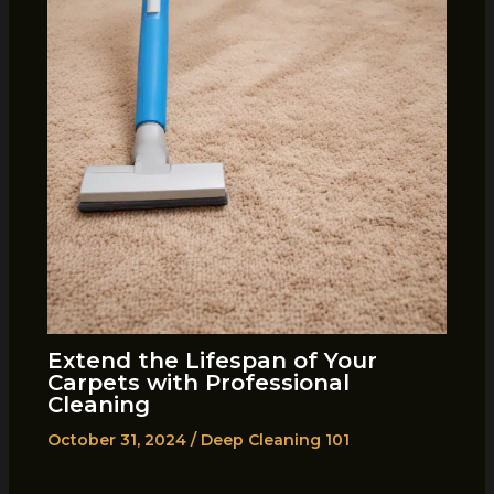
Extend the Lifespan of Your
Carpets with Professional
Cleaning
October 31, 2024
/
Deep Cleaning 101