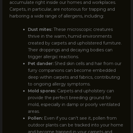
accumulate right inside our homes and workplaces.
Carpets, in particular, are notorious for trapping and
harboring a wide range of allergens, including:
Dust mites:
These microscopic creatures
thrive in the warm, humid environments
created by carpets and upholstered furniture.
Their droppings and decaying bodies can
trigger allergic reactions.
Pet dander:
Shed skin cells and hair from our
furry companions can become embedded
deep within carpets and fabrics, contributing
to ongoing allergy symptoms.
Mold spores:
Carpets and upholstery can
provide the perfect breeding ground for
mold, especially in damp or poorly ventilated
areas.
Pollen:
Even if you can’t see it, pollen from
outdoor plants can be tracked into your home
and become trapped in your carpets and