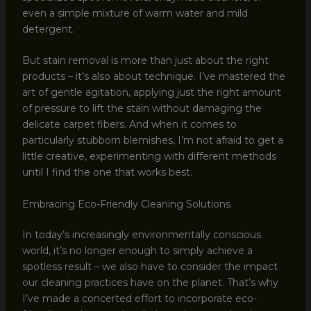
even a simple mixture of warm water and mild
detergent.
But stain removal is more than just about the right
products – it’s also about technique. I’ve mastered the
art of gentle agitation, applying just the right amount
of pressure to lift the stain without damaging the
delicate carpet fibers. And when it comes to
particularly stubborn blemishes, I’m not afraid to get a
little creative, experimenting with different methods
until I find the one that works best.
Embracing Eco-Friendly Cleaning Solutions
In today’s increasingly environmentally conscious
world, it’s no longer enough to simply achieve a
spotless result – we also have to consider the impact
our cleaning practices have on the planet. That’s why
I’ve made a concerted effort to incorporate eco-