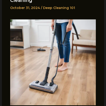
Cleaning
October 31, 2024
/
Deep Cleaning 101