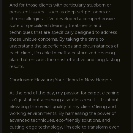
And for those clients with particularly stubborn or
persistent issues – such as deep-set pet odors or
chronic allergies – I’ve developed a comprehensive
suite of specialized cleaning treatments and
techniques that are specifically designed to address
those unique concerns. By taking the time to
understand the specific needs and circumstances of
each client, I’m able to craft a customized cleaning
plan that ensures the most effective and long-lasting
results.
Conclusion: Elevating Your Floors to New Heights
At the end of the day, my passion for carpet cleaning
isn’t just about achieving a spotless result – it’s about
elevating the overall quality of my clients’ living and
working environments. By harnessing the power of
advanced techniques, eco-friendly solutions, and
cutting-edge technology, I’m able to transform even