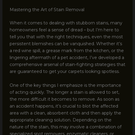
Mastering the Art of Stain Removal
When it comes to dealing with stubborn stains, many
homeowners feel a sense of dread – but I’m here to
tell you that with the right techniques, even the most
persistent blemishes can be vanquished. Whether it’s
a red wine spill, a grease mark from the kitchen, or the
lingering aftermath of a pet accident, I’ve developed a
comprehensive arsenal of stain-fighting strategies that
are guaranteed to get your carpets looking spotless.
One of the key things I emphasize is the importance
of acting quickly. The longer a stain is allowed to set,
the more difficult it becomes to remove. As soon as
an accident happens, it’s crucial to blot the affected
area with a clean, absorbent cloth and then apply the
appropriate cleaning solution. Depending on the
nature of the stain, this may involve a combination of
specialized spot removers, enzymatic cleaners, or