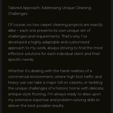
Tailored Approach: Addressing Unique Cleaning
Challenges
Of course, no two carpet cleaning projects are exactly
alike – each one presents its own unique set of
challenges and requirements. That’s why I’ve
developed a highly adaptable and customized
approach to my work, always striving to find the most
effective solutions for each individual client and their
specific needs.
Whether it’s dealing with the harsh realities of a
commercial environment, where high foot traffic and
heavy use can take a major toll on carpets, or tackling
the unique challenges of a historic home with delicate,
antique-style flooring, I’m always ready to draw upon
my extensive expertise and problem-solving skills to
deliver the best possible results.