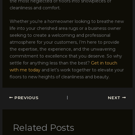
the most neglected of floors into showpieces of
cleanliness and comfort.
Whether you’re a homeowner looking to breathe new
life into your cherished area rugs or a business owner
seeking to create a welcoming and professional
atmosphere for your customers, I’m here to provide
the expertise, the experience, and the unwavering
commitment to excellence that you deserve. So why
settle for anything less than the best?
Get in touch
with me today
and let’s work together to elevate your
floors to new heights of cleanliness and beauty.
PREVIOUS
NEXT
Related Posts