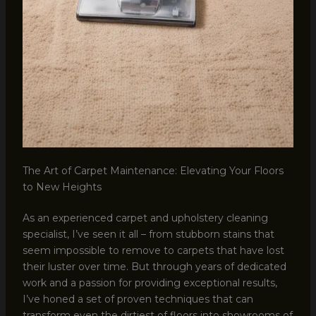
The Art of Carpet Maintenance: Elevating Your Floors
to New Heights
As an experienced carpet and upholstery cleaning
specialist, I’ve seen it all – from stubborn stains that
seem impossible to remove to carpets that have lost
their luster over time. But through years of dedicated
work and a passion for providing exceptional results,
I’ve honed a set of proven techniques that can
transform even the dirtiest of floors into showrooms of