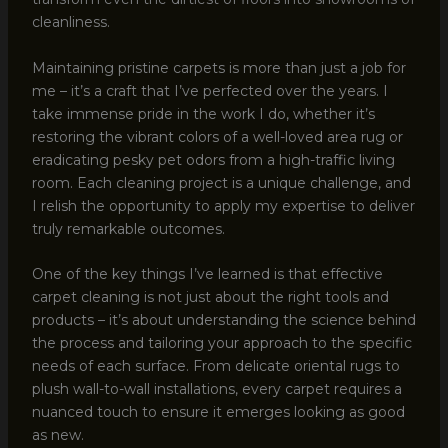
cleanliness.
Maintaining pristine carpets is more than just a job for
me – it’s a craft that I’ve perfected over the years. I
take immense pride in the work I do, whether it’s
restoring the vibrant colors of a well-loved area rug or
eradicating pesky pet odors from a high-traffic living
room. Each cleaning project is a unique challenge, and
I relish the opportunity to apply my expertise to deliver
truly remarkable outcomes.
One of the key things I’ve learned is that effective
carpet cleaning is not just about the right tools and
products – it’s about understanding the science behind
the process and tailoring your approach to the specific
needs of each surface. From delicate oriental rugs to
plush wall-to-wall installations, every carpet requires a
nuanced touch to ensure it emerges looking as good
as new.