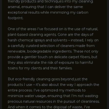
friendly products and techniques into my cleaning
arsenal, ensuring that I can deliver the same
exceptional results while minimizing my carbon
footprint.
One of the areas I’ve focused on is the use of natural,
plant-based cleaning agents. Gone are the days of
harsh chemical sprays and solvents – instead, I rely on
a carefully curated selection of cleaners made from
renewable, biodegradable ingredients. These not only
provide a gentler touch on delicate carpet fibers, but
they also eliminate the risk of exposure to harmful
toxins for my clients and their families.
But eco-friendly cleaning goes beyond just the
products I use – it’s also about the way I approach the
entire process. I’ve optimized my methods to
minimize water usage, ensuring that I’m not wasting
precious natural resources in the pursuit of cleanliness.
And when it comes to the disposal of waste, I’ve