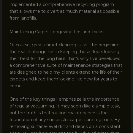
implemented a comprehensive recycling program
that allows me to divert as much material as possible
from landfills.
Maintaining Carpet Longevity: Tips and Tricks
Of course, great carpet cleaning is just the beginning –
the real challenge lies in keeping those floors looking
their best for the long haul. That’s why I’ve developed
a comprehensive suite of maintenance strategies that
are designed to help my clients extend the life of their
carpets and keep them looking like new for years to
come.
One of the key things I emphasize is the importance
of regular vacuuming. It may seem like a simple task,
but the truth is that routine maintenance is the
foundation of any successful carpet care regimen. By
removing surface-level dirt and debris on a consistent