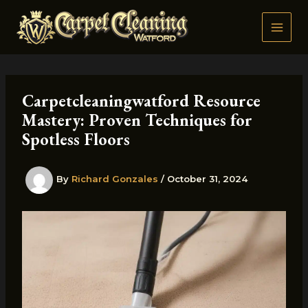
Skip
to
content
Carpetcleaningwatford Resource
Mastery: Proven Techniques for
Spotless Floors
By
Richard Gonzales
/
October 31, 2024