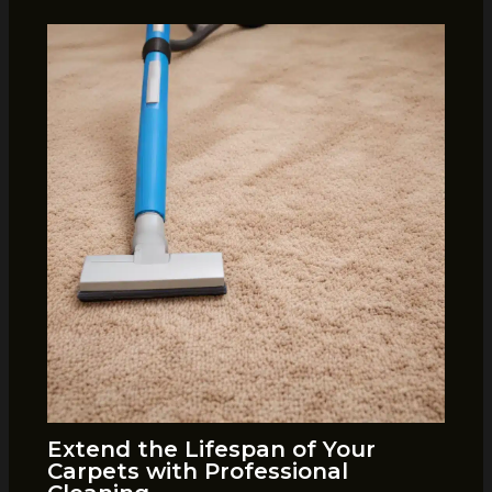
Extend the Lifespan of Your
Carpets with Professional