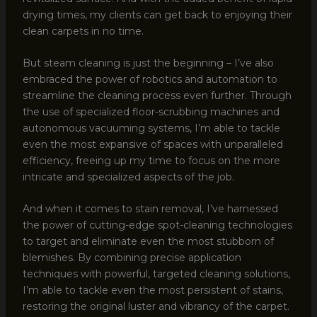
drying times, my clients can get back to enjoying their
clean carpets in no time.
But steam cleaning is just the beginning – I’ve also
embraced the power of robotics and automation to
streamline the cleaning process even further. Through
the use of specialized floor-scrubbing machines and
autonomous vacuuming systems, I’m able to tackle
even the most expansive of spaces with unparalleled
efficiency, freeing up my time to focus on the more
intricate and specialized aspects of the job.
And when it comes to stain removal, I’ve harnessed
the power of cutting-edge spot-cleaning technologies
to target and eliminate even the most stubborn of
blemishes. By combining precise application
techniques with powerful, targeted cleaning solutions,
I’m able to tackle even the most persistent of stains,
restoring the original luster and vibrancy of the carpet.