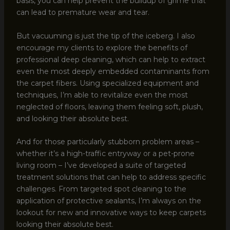
basis, you can help prevent the buildup of grime that
can lead to premature wear and tear.
But vacuuming is just the tip of the iceberg. I also
encourage my clients to explore the benefits of
professional deep cleaning, which can help to extract
even the most deeply embedded contaminants from
the carpet fibers. Using specialized equipment and
techniques, I’m able to revitalize even the most
neglected of floors, leaving them feeling soft, plush,
and looking their absolute best.
And for those particularly stubborn problem areas –
whether it’s a high-traffic entryway or a pet-prone
living room – I’ve developed a suite of targeted
treatment solutions that can help to address specific
challenges. From targeted spot cleaning to the
application of protective sealants, I’m always on the
lookout for new and innovative ways to keep carpets
looking their absolute best.