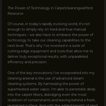
The Power of Technology in Carpetcleaningwatford
Resource
Of course, in today’s rapidly evolving world, it’s not
enough to simply rely on tried-and-true manual
techniques – we also have to embrace the power of
technology to take our cleaning capabilities to the
next level. That’s why I’ve invested in a suite of
cutting-edge equipment and tools that allow me to
deliver truly exceptional results, with unparalleled
efficiency and precision.
One of the key innovations I’ve incorporated into my
cleaning arsenal is the use of advanced steam
cleaning systems. By harnessing the power of
superheated water vapor, I’m able to penetrate deep
into the carpet fibers, dislodging even the most
stubborn of contaminants and leaving behind a fresh,
revitalized surface. And with the added benefit of rapid