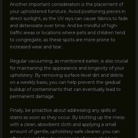
Another important consideration is the placement of
your upholstered furniture. Avoid positioning pieces in
direct sunlight, as the UV rays can cause fabrics to fade
and deteriorate over time. And be mindful of high-
traffic areas or locations where pets and children tend
to congregate, as these spots are more prone to
increased wear and tear.
Regular vacuuming, as mentioned earlier, is also crucial
for maintaining the appearance and longevity of your
upholstery. By removing surface-level dirt and debris
on a weekly basis, you can help prevent the gradual
buildup of contaminants that can eventually lead to
permanent damage.
Finally, be proactive about addressing any spills or
stains as soon as they occur. By blotting up the mess
with a clean, absorbent cloth and applying a small
amount of gentle, upholstery-safe cleaner, you can