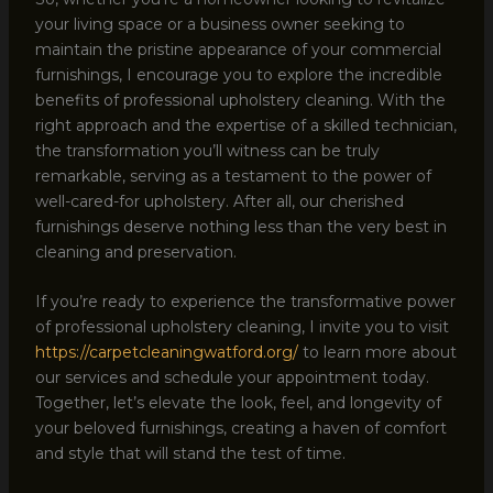
your living space or a business owner seeking to
maintain the pristine appearance of your commercial
furnishings, I encourage you to explore the incredible
benefits of professional upholstery cleaning. With the
right approach and the expertise of a skilled technician,
the transformation you’ll witness can be truly
remarkable, serving as a testament to the power of
well-cared-for upholstery. After all, our cherished
furnishings deserve nothing less than the very best in
cleaning and preservation.
If you’re ready to experience the transformative power
of professional upholstery cleaning, I invite you to visit
https://carpetcleaningwatford.org/
to learn more about
our services and schedule your appointment today.
Together, let’s elevate the look, feel, and longevity of
your beloved furnishings, creating a haven of comfort
and style that will stand the test of time.