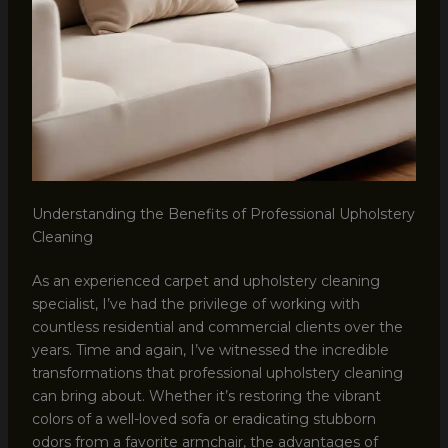
Understanding the Benefits of Professional Upholstery
Cleaning
As an experienced carpet and upholstery cleaning
specialist, I’ve had the privilege of working with
countless residential and commercial clients over the
years. Time and again, I’ve witnessed the incredible
transformations that professional upholstery cleaning
can bring about. Whether it’s restoring the vibrant
colors of a well-loved sofa or eradicating stubborn
odors from a favorite armchair, the advantages of