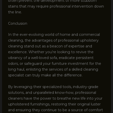
often prevent the development of more stubborn
stains that may require professional intervention down
the line.
Conclusion
In the ever-evolving world of home and commercial
cleaning, the advantages of professional upholstery
cleaning stand out as a beacon of expertise and
excellence. Whether you’re looking to revive the
vibrancy of a well-loved sofa, eradicate persistent
odors, or safeguard your furniture investment for the
long haul, enlisting the services of a skilled cleaning
specialist can truly make all the difference.
By leveraging their specialized tools, industry-grade
solutions, and unparalleled know-how, professional
cleaners have the power to breathe new life into your
upholstered furnishings, restoring their original luster
and ensuring they continue to be a source of comfort