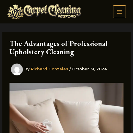
Skip
to
content
The Advantages of Professional
Upholstery Cleaning
By
Richard Gonzales
/
October 31, 2024