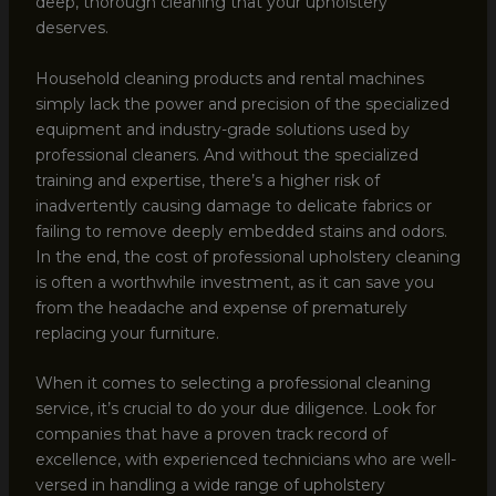
deep, thorough cleaning that your upholstery
deserves.
Household cleaning products and rental machines
simply lack the power and precision of the specialized
equipment and industry-grade solutions used by
professional cleaners. And without the specialized
training and expertise, there’s a higher risk of
inadvertently causing damage to delicate fabrics or
failing to remove deeply embedded stains and odors.
In the end, the cost of professional upholstery cleaning
is often a worthwhile investment, as it can save you
from the headache and expense of prematurely
replacing your furniture.
When it comes to selecting a professional cleaning
service, it’s crucial to do your due diligence. Look for
companies that have a proven track record of
excellence, with experienced technicians who are well-
versed in handling a wide range of upholstery