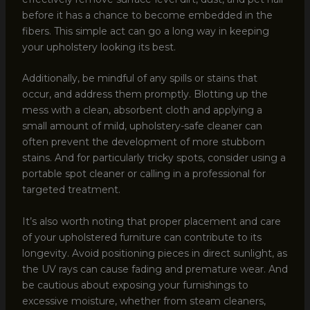
before it has a chance to become embedded in the
fibers. This simple act can go a long way in keeping
your upholstery looking its best.
Additionally, be mindful of any spills or stains that
occur, and address them promptly. Blotting up the
mess with a clean, absorbent cloth and applying a
small amount of mild, upholstery-safe cleaner can
often prevent the development of more stubborn
stains. And for particularly tricky spots, consider using a
portable spot cleaner or calling in a professional for
targeted treatment.
It’s also worth noting that proper placement and care
of your upholstered furniture can contribute to its
longevity. Avoid positioning pieces in direct sunlight, as
the UV rays can cause fading and premature wear. And
be cautious about exposing your furnishings to
excessive moisture, whether from steam cleaners,