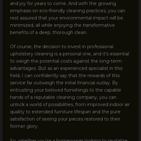
and joy for years to come. And with the growing
emphasis on eco-friendly cleaning practices, you can
rest assured that your environmental impact will be
minimized, all while enjoying the transformative
benefits of a deep, thorough clean.
Of course, the decision to invest in professional
upholstery cleaning is a personal one, and it’s essential
to weigh the potential costs against the long-term
advantages. But as an experienced specialist in this
field, I can confidently say that the rewards of this
service far outweigh the initial financial outlay. By
entrusting your beloved furnishings to the capable
hands of a reputable cleaning company, you can
unlock a world of possibilities, from improved indoor air
quality to extended furniture lifespan and the pure
satisfaction of seeing your pieces restored to their
former glory.
So, whether you’re a homeowner looking to revitalize