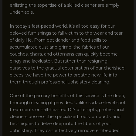
enlisting the expertise of a skilled cleaner are simply
undeniable.
In today’s fast-paced world, it’s all too easy for our
beloved furnishings to fall victim to the wear and tear
of daily life. From pet dander and food spills to
accumulated dust and grime, the fabrics of our
couches, chairs, and ottomans can quickly become
dingy and lackluster. But rather than resigning
ourselves to the gradual deterioration of our cherished
pieces, we have the power to breathe new life into
them through professional upholstery cleaning.
One of the primary benefits of this service is the deep,
thorough cleaning it provides. Unlike surface-level spot
treatments or half-hearted DIY attempts, professional
cleaners possess the specialized tools, products, and
techniques to delve deep into the fibers of your
upholstery. They can effectively remove embedded