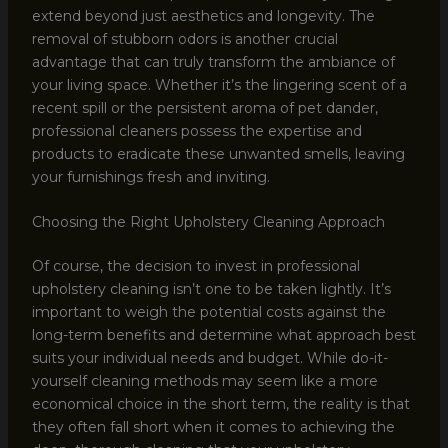
extend beyond just aesthetics and longevity. The
removal of stubborn odors is another crucial
advantage that can truly transform the ambiance of
your living space. Whether it’s the lingering scent of a
recent spill or the persistent aroma of pet dander,
professional cleaners possess the expertise and
products to eradicate these unwanted smells, leaving
your furnishings fresh and inviting.
Choosing the Right Upholstery Cleaning Approach
Of course, the decision to invest in professional
upholstery cleaning isn’t one to be taken lightly. It’s
important to weigh the potential costs against the
long-term benefits and determine what approach best
suits your individual needs and budget. While do-it-
yourself cleaning methods may seem like a more
economical choice in the short term, the reality is that
they often fall short when it comes to achieving the