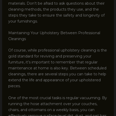
materials. Don’t be afraid to ask questions about their
cleaning methods, the products they use, and the
steps they take to ensure the safety and longevity of
your furnishings.
Maintaining Your Upholstery Between Professional
Cleanings
Of course, while professional upholstery cleaning is the
gold standard for reviving and preserving your
furniture, it’s important to remember that regular
maintenance at home is also key. Between scheduled
cleanings, there are several steps you can take to help
extend the life and appearance of your upholstered
pieces.
One of the most crucial tasks is regular vacuuming. By
running the hose attachment over your couches,
chairs, and ottomans on a weekly basis, you can
effectively remove surface-level dirt, dust, and pet hair