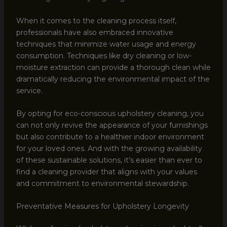
When it comes to the cleaning process itself,
professionals have also embraced innovative
techniques that minimize water usage and energy
consumption. Techniques like dry cleaning or low-
moisture extraction can provide a thorough clean while
dramatically reducing the environmental impact of the
service.
By opting for eco-conscious upholstery cleaning, you
can not only revive the appearance of your furnishings
but also contribute to a healthier indoor environment
for your loved ones. And with the growing availability
of these sustainable solutions, it’s easier than ever to
find a cleaning provider that aligns with your values
and commitment to environmental stewardship.
Preventative Measures for Upholstery Longevity