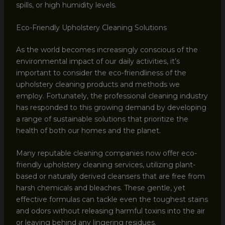
spills, or high humidity levels.
Eco-Friendly Upholstery Cleaning Solutions
As the world becomes increasingly conscious of the
environmental impact of our daily activities, it’s
important to consider the eco-friendliness of the
upholstery cleaning products and methods we
employ. Fortunately, the professional cleaning industry
has responded to this growing demand by developing
a range of sustainable solutions that prioritize the
health of both our homes and the planet.
Many reputable cleaning companies now offer eco-
friendly upholstery cleaning services, utilizing plant-
based or naturally derived cleansers that are free from
harsh chemicals and bleaches. These gentle, yet
effective formulas can tackle even the toughest stains
and odors without releasing harmful toxins into the air
or leaving behind any lingering residues.