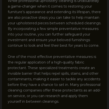
While professional upholstery cleaning is undoubtedly
a game-changer when it comes to restoring your
furniture’s appearance and extending its lifespan, there
are also proactive steps you can take to help maintain
your upholstered pieces between scheduled cleanings.
By incorporating a few simple preventative measures
into your routine, you can further safeguard your
investment and ensure your beloved furnishings
continue to look and feel their best for years to come.
One of the most effective preventative measures is
the regular application of a high-quality fabric
protectant. These specialized treatments create an
invisible barrier that helps repel spills, stains, and other
contaminants, making it easier to tackle any accidents
before they have a chance to set in. Many professional
cleaning companies offer these protectants as an add-
on service, or you can research and apply them
yourself in between cleanings.