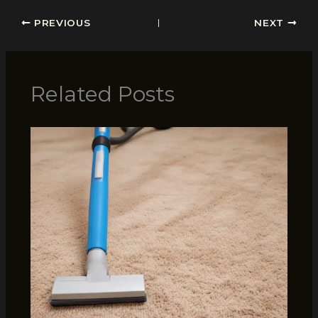
PREVIOUS
NEXT
Related Posts