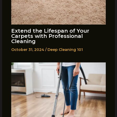
Extend the Lifespan of Your
Carpets with Professional
Cleaning
October 31, 2024
/
Deep Cleaning 101