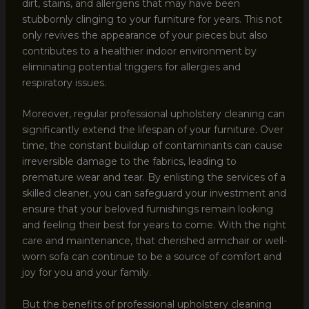
dirt, stains, and allergens that may have been
stubbornly clinging to your furniture for years. This not
only revives the appearance of your pieces but also
contributes to a healthier indoor environment by
eliminating potential triggers for allergies and
respiratory issues.
Moreover, regular professional upholstery cleaning can
significantly extend the lifespan of your furniture. Over
time, the constant buildup of contaminants can cause
irreversible damage to the fabrics, leading to
premature wear and tear. By enlisting the services of a
skilled cleaner, you can safeguard your investment and
ensure that your beloved furnishings remain looking
and feeling their best for years to come. With the right
care and maintenance, that cherished armchair or well-
worn sofa can continue to be a source of comfort and
joy for you and your family.
But the benefits of professional upholstery cleaning