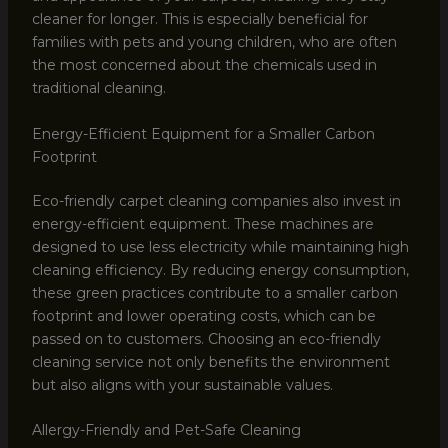
cleaner for longer. This is especially beneficial for
families with pets and young children, who are often
the most concerned about the chemicals used in
traditional cleaning.
Energy-Efficient Equipment for a Smaller Carbon
Footprint
Eco-friendly carpet cleaning companies also invest in
energy-efficient equipment. These machines are
designed to use less electricity while maintaining high
cleaning efficiency. By reducing energy consumption,
these green practices contribute to a smaller carbon
footprint and lower operating costs, which can be
passed on to customers. Choosing an eco-friendly
cleaning service not only benefits the environment
but also aligns with your sustainable values.
Allergy-Friendly and Pet-Safe Cleaning