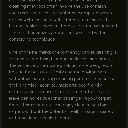
cleaning methods often involve the use of harsh
chemicals and excessive water consumption, which
can be detrimental to both the environment and
human health. However, there is a better way forward
– one that prioritizes green, non-toxic, and water-
conserving techniques.
One of the hallmarks of eco-friendly carpet cleaning is
the use of non-toxic, biodegradable cleaning products.
These specially formulated solutions are designed to
be safe for both your family and the environment,
without compromising cleaning performance. Unlike
their chemical-laden counterparts, eco-friendly
cleaners don’t release harmful fumes into the air or
leave behind residues that can linger in your carpet
fibers. This means you can enjoy cleaner, healthier
carpets without the potential health risks associated
with traditional cleaning agents.