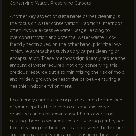
Conserving Water, Preserving Carpets
Another key aspect of sustainable carpet cleaning is
the focus on water conservation. Traditional methods
often involve excessive water usage, leading to
overconsumption and potential water waste. Eco-
friendly techniques, on the other hand, prioritize low-
moisture approaches such as dry carpet cleaning or
encapsulation. These methods significantly reduce the
amount of water required, not only conserving this
precious resource but also minimizing the risk of mold
and mildew growth beneath the carpet – ensuring a
healthier indoor environment.
Eco-friendly carpet cleaning also extends the lifespan
of your carpets. Harsh chemicals and excessive
moisture can break down carpet fibers over time,
causing them to wear out faster. By using gentle, non-
toxic cleaning methods, you can preserve the texture
and appearance of your carpets, ensuring they stay