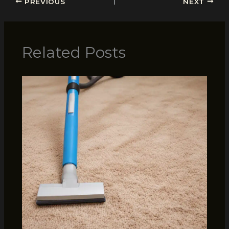
PREVIOUS
NEXT
Related Posts