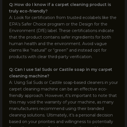
Q: How do I know if a carpet cleaning product is
truly eco-friendly?
A: Look for certification from trusted ecolabels like the
EPA’s Safer Choice program or the Design for the
Environment (DfE) label. These certifications indicate
that the product contains safer ingredients for both
human health and the environment. Avoid vague
claims like “natural” or “green” and instead opt for
products with clear third-party verification.
Q: Can I use Sal Suds or Castile soap in my carpet
cleaning machine?
A: Using Sal Suds or Castile soap-based cleaners in your
carpet cleaning machine can be an effective eco-
friendly approach. However, it’s important to note that
this may void the warranty of your machine, as many
manufacturers recommend using their branded
cleaning solutions. Ultimately, it’s a personal decision
based on your priorities and willingness to potentially