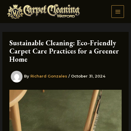
Skip
to
content
Sustainable Cleaning: Eco-Friendly
Carpet Care Practices for a Greener
Home
By
Richard Gonzales
/
October 31, 2024