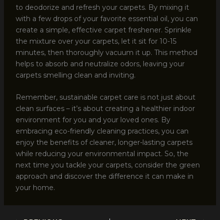
to deodorize and refresh your carpets. By mixing it
with a few drops of your favorite essential oil, you can
create a simple, effective carpet freshener. Sprinkle
the mixture over your carpets, let it sit for 10-15
minutes, then thoroughly vacuum it up. This method
helps to absorb and neutralize odors, leaving your
carpets smelling clean and inviting.
Remember, sustainable carpet care is not just about
clean surfaces – it’s about creating a healthier indoor
environment for you and your loved ones. By
embracing eco-friendly cleaning practices, you can
enjoy the benefits of cleaner, longer-lasting carpets
while reducing your environmental impact. So, the
next time you tackle your carpets, consider the green
approach and discover the difference it can make in
your home.