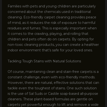
Families with pets and young children are particularly
concerned about the chemicals used in traditional
cleaning. Eco-friendly carpet cleaning provides peace
of mind, as it reduces the risk of exposure to harmful
residues and fumes. This is especially important when
it comes to the crawling, playing, and rolling that
children and pets often do on carpets. By opting for
non-toxic cleaning products, you can create a healthier
indoor environment that’s safe for your loved ones.
Tackling Tough Stains with Natural Solutions
Of course, maintaining clean and stain-free carpets is a
constant challenge, even with eco-friendly methods.
However, there are natural, effective solutions that can
tackle even the toughest of stains. One such solution
is the use of Sal Suds or Castile soap-based all-purpose
cleaners. These plant-based formulas are gentle on
carpets yet powerful enough to lift and remove a wide