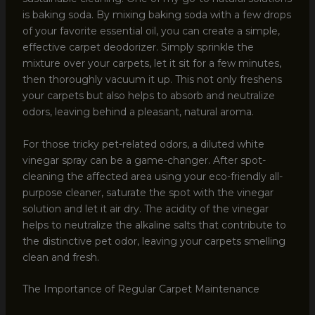
is baking soda. By mixing baking soda with a few drops
of your favorite essential oil, you can create a simple,
effective carpet deodorizer. Simply sprinkle the
mixture over your carpets, let it sit for a few minutes,
then thoroughly vacuum it up. This not only freshens
your carpets but also helps to absorb and neutralize
odors, leaving behind a pleasant, natural aroma.
For those tricky pet-related odors, a diluted white
vinegar spray can be a game-changer. After spot-
cleaning the affected area using your eco-friendly all-
purpose cleaner, saturate the spot with the vinegar
solution and let it air dry. The acidity of the vinegar
helps to neutralize the alkaline salts that contribute to
the distinctive pet odor, leaving your carpets smelling
clean and fresh.
The Importance of Regular Carpet Maintenance