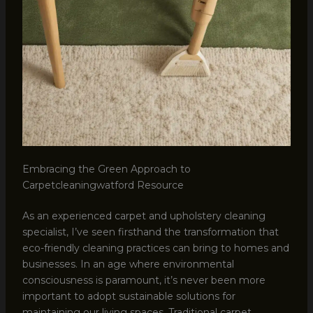
Embracing the Green Approach to
Carpetcleaningwatford Resource
As an experienced carpet and upholstery cleaning
specialist, I’ve seen firsthand the transformation that
eco-friendly cleaning practices can bring to homes and
businesses. In an age where environmental
consciousness is paramount, it’s never been more
important to adopt sustainable solutions for
maintaining our living spaces. Traditional carpet