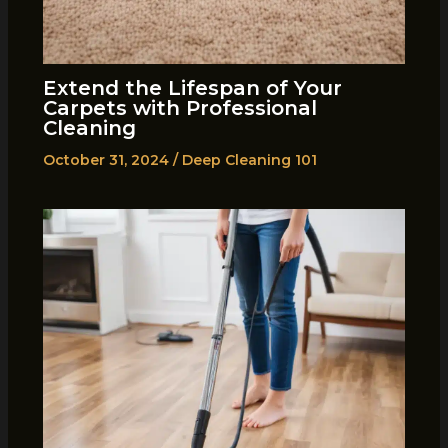
Extend the Lifespan of Your
Carpets with Professional
Cleaning
October 31, 2024
/
Deep Cleaning 101