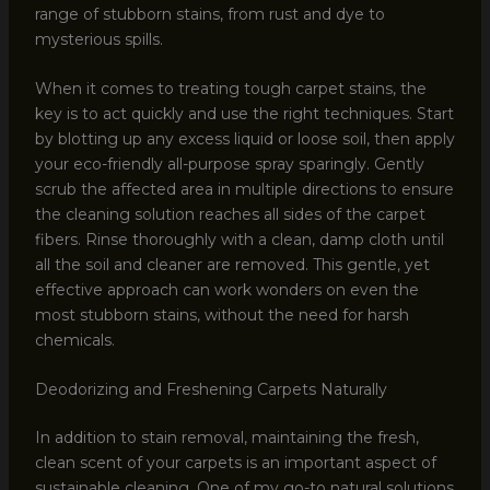
range of stubborn stains, from rust and dye to
mysterious spills.
When it comes to treating tough carpet stains, the
key is to act quickly and use the right techniques. Start
by blotting up any excess liquid or loose soil, then apply
your eco-friendly all-purpose spray sparingly. Gently
scrub the affected area in multiple directions to ensure
the cleaning solution reaches all sides of the carpet
fibers. Rinse thoroughly with a clean, damp cloth until
all the soil and cleaner are removed. This gentle, yet
effective approach can work wonders on even the
most stubborn stains, without the need for harsh
chemicals.
Deodorizing and Freshening Carpets Naturally
In addition to stain removal, maintaining the fresh,
clean scent of your carpets is an important aspect of
sustainable cleaning. One of my go-to natural solutions