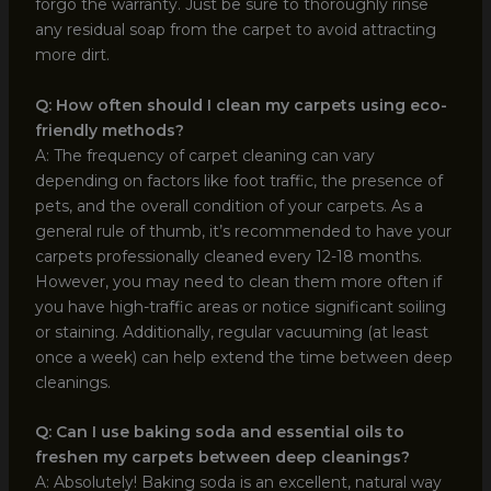
forgo the warranty. Just be sure to thoroughly rinse
any residual soap from the carpet to avoid attracting
more dirt.
Q: How often should I clean my carpets using eco-
friendly methods?
A: The frequency of carpet cleaning can vary
depending on factors like foot traffic, the presence of
pets, and the overall condition of your carpets. As a
general rule of thumb, it’s recommended to have your
carpets professionally cleaned every 12-18 months.
However, you may need to clean them more often if
you have high-traffic areas or notice significant soiling
or staining. Additionally, regular vacuuming (at least
once a week) can help extend the time between deep
cleanings.
Q: Can I use baking soda and essential oils to
freshen my carpets between deep cleanings?
A: Absolutely! Baking soda is an excellent, natural way