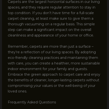
Carpets are the largest horizontal surfaces in our living
spaces, and they require regular attention to stay in
top condition. If you don’t have time for a full-scale
carpet cleaning, at least make sure to give them a
thorough vacuuming on a regular basis. This simple
step can make a significant impact on the overall
cleanliness and appearance of your home or office.
Remember, carpets are more than just a surface –
they’re a reflection of our living spaces. By adopting
eco-friendly cleaning practices and maintaining them
with care, you can create a healthier, more sustainable
indoor environment for your family and guests.
Embrace the green approach to carpet care and enjoy
the benefits of cleaner, longer-lasting carpets without
compromising your values or the well-being of your
loved ones.
Frequently Asked Questions