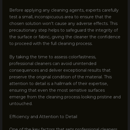
Before applying any cleaning agents, experts carefully
test a small, inconspicuous area to ensure that the
chosen solution won’t cause any adverse effects. This
precautionary step helps to safeguard the integrity of
the surface or fabric, giving the cleaner the confidence
to proceed with the full cleaning process.
By taking the time to assess colorfastness,
professional cleaners can avoid unintended
consequences and deliver exceptional results that
preserve the original condition of the material. This
attention to detail is a hallmark of their expertise,
ensuring that even the most sensitive surfaces
emerge from the cleaning process looking pristine and
untouched.
Efficiency and Attention to Detail
One of the key factors that sets professional cleaners