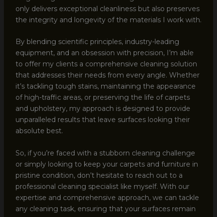
only delivers exceptional cleanliness but also preserves
the integrity and longevity of the materials I work with.
By blending scientific principles, industry-leading
equipment, and an obsession with precision, I’m able
to offer my clients a comprehensive cleaning solution
that addresses their needs from every angle. Whether
it’s tackling tough stains, maintaining the appearance
of high-traffic areas, or preserving the life of carpets
and upholstery, my approach is designed to provide
unparalleled results that leave surfaces looking their
absolute best.
So, if you’re faced with a stubborn cleaning challenge
or simply looking to keep your carpets and furniture in
pristine condition, don’t hesitate to reach out to a
professional cleaning specialist like myself. With our
expertise and comprehensive approach, we can tackle
any cleaning task, ensuring that your surfaces remain