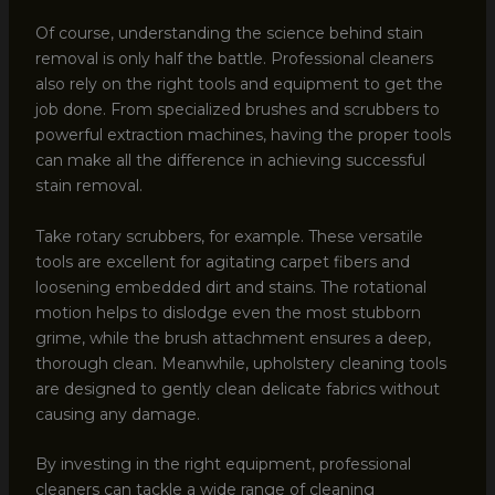
Of course, understanding the science behind stain
removal is only half the battle. Professional cleaners
also rely on the right tools and equipment to get the
job done. From specialized brushes and scrubbers to
powerful extraction machines, having the proper tools
can make all the difference in achieving successful
stain removal.
Take rotary scrubbers, for example. These versatile
tools are excellent for agitating carpet fibers and
loosening embedded dirt and stains. The rotational
motion helps to dislodge even the most stubborn
grime, while the brush attachment ensures a deep,
thorough clean. Meanwhile, upholstery cleaning tools
are designed to gently clean delicate fabrics without
causing any damage.
By investing in the right equipment, professional
cleaners can tackle a wide range of cleaning