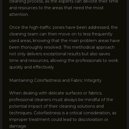
cleaning process, as the experts can devote their time
and resources to the areas that need the most
attention.
Once the high-traffic zones have been addressed, the
cleaning team can then move on to less frequently
used areas, knowing that the main problem areas have
been thoroughly resolved. This methodical approach
not only delivers exceptional results but also saves
time and resources, allowing the professionals to work
quickly and effectively.
Maintaining Colorfastness and Fabric Integrity
When dealing with delicate surfaces or fabrics,
professional cleaners must always be mindful of the
potential impact of their cleaning solutions and
techniques. Colorfastness is a critical consideration, as
improper treatment could lead to discoloration or
damage.