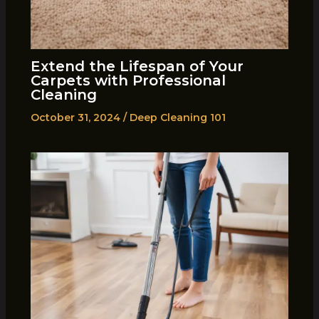
Extend the Lifespan of Your
Carpets with Professional
Cleaning
October 31, 2024
/
Deep Cleaning 101