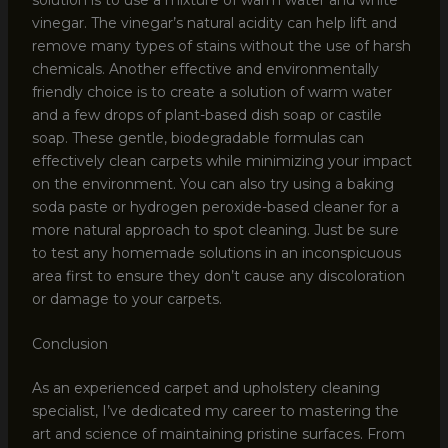
vinegar. The vinegar’s natural acidity can help lift and
remove many types of stains without the use of harsh
chemicals. Another effective and environmentally
friendly choice is to create a solution of warm water
and a few drops of plant-based dish soap or castile
soap. These gentle, biodegradable formulas can
effectively clean carpets while minimizing your impact
on the environment. You can also try using a baking
soda paste or hydrogen peroxide-based cleaner for a
more natural approach to spot cleaning. Just be sure
to test any homemade solutions in an inconspicuous
area first to ensure they don’t cause any discoloration
or damage to your carpets.
Conclusion
As an experienced carpet and upholstery cleaning
specialist, I’ve dedicated my career to mastering the
art and science of maintaining pristine surfaces. From