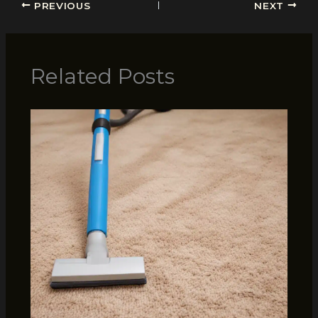
PREVIOUS
NEXT
Related Posts