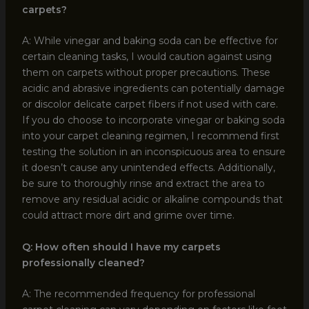
carpets?
A: While vinegar and baking soda can be effective for
certain cleaning tasks, I would caution against using
them on carpets without proper precautions. These
acidic and abrasive ingredients can potentially damage
or discolor delicate carpet fibers if not used with care.
If you do choose to incorporate vinegar or baking soda
into your carpet cleaning regimen, I recommend first
testing the solution in an inconspicuous area to ensure
it doesn’t cause any unintended effects. Additionally,
be sure to thoroughly rinse and extract the area to
remove any residual acidic or alkaline compounds that
could attract more dirt and grime over time.
Q: How often should I have my carpets
professionally cleaned?
A: The recommended frequency for professional