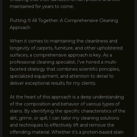
maintained for years to come.
Putting It All Together: A Comprehensive Cleaning
Approach
When it comes to maintaining the cleanliness and
longevity of carpets, furniture, and other upholstered
surfaces, a comprehensive approach is key. As a
professional cleaning specialist, I’ve honed a multi-
faceted strategy that combines scientific principles,
specialized equipment, and attention to detail to
deliver exceptional results for my clients.
At the heart of this approach is a deep understanding
of the composition and behavior of various types of
stains. By identifying the specific characteristics of the
dirt, grime, or spill, I can tailor my cleaning solutions
and techniques to effectively lift and remove the
offending material. Whether it’s a protein-based stain