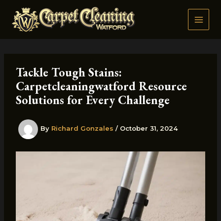
Skip
to
content
Tackle Tough Stains:
Carpetcleaningwatford Resource
Solutions for Every Challenge
By
Richard Gonzales
/
October 31, 2024