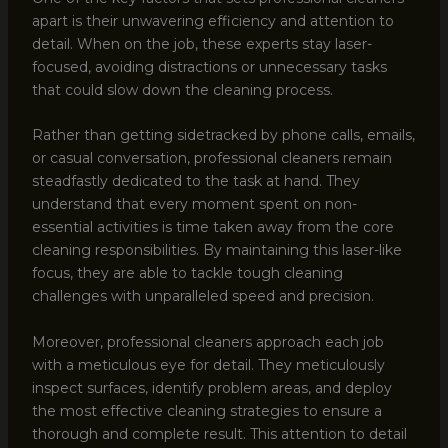
apart is their unwavering efficiency and attention to
detail. When on the job, these experts stay laser-
focused, avoiding distractions or unnecessary tasks
that could slow down the cleaning process.
Rather than getting sidetracked by phone calls, emails,
or casual conversation, professional cleaners remain
steadfastly dedicated to the task at hand. They
understand that every moment spent on non-
essential activities is time taken away from the core
cleaning responsibilities. By maintaining this laser-like
focus, they are able to tackle tough cleaning
challenges with unparalleled speed and precision.
Moreover, professional cleaners approach each job
with a meticulous eye for detail. They meticulously
inspect surfaces, identify problem areas, and deploy
the most effective cleaning strategies to ensure a
thorough and complete result. This attention to detail