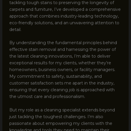
tackling tough stains to preserving the longevity of
carpets and furniture, I’ve developed a comprehensive
approach that combines industry-leading technology,
eco-friendly solutions, and an unwavering attention to
detail.
By understanding the fundamental principles behind
effective stain removal and harnessing the power of
the latest cleaning innovations, I’m able to deliver
exceptional results for my clients, whether they’re
homeowners, business owners, or facility managers.
My commitment to safety, sustainability, and
customer satisfaction sets me apart in the industry,
ensuring that every cleaning job is approached with
the utmost care and professionalism.
But my role as a cleaning specialist extends beyond
just tackling the toughest challenges. I’m also
passionate about empowering my clients with the
knowledge and tools they need to maintain their