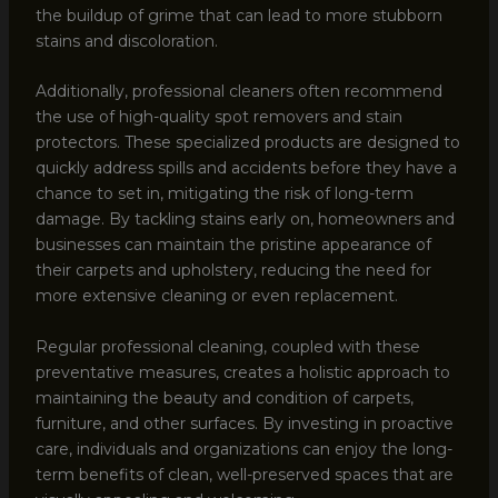
the buildup of grime that can lead to more stubborn
stains and discoloration.
Additionally, professional cleaners often recommend
the use of high-quality spot removers and stain
protectors. These specialized products are designed to
quickly address spills and accidents before they have a
chance to set in, mitigating the risk of long-term
damage. By tackling stains early on, homeowners and
businesses can maintain the pristine appearance of
their carpets and upholstery, reducing the need for
more extensive cleaning or even replacement.
Regular professional cleaning, coupled with these
preventative measures, creates a holistic approach to
maintaining the beauty and condition of carpets,
furniture, and other surfaces. By investing in proactive
care, individuals and organizations can enjoy the long-
term benefits of clean, well-preserved spaces that are