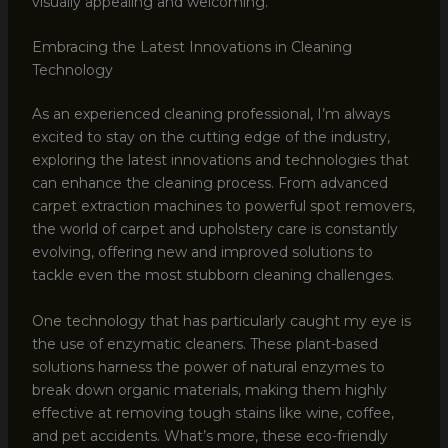
visually appealing and welcoming.
Embracing the Latest Innovations in Cleaning
Technology
As an experienced cleaning professional, I’m always
excited to stay on the cutting edge of the industry,
exploring the latest innovations and technologies that
can enhance the cleaning process. From advanced
carpet extraction machines to powerful spot removers,
the world of carpet and upholstery care is constantly
evolving, offering new and improved solutions to
tackle even the most stubborn cleaning challenges.
One technology that has particularly caught my eye is
the use of enzymatic cleaners. These plant-based
solutions harness the power of natural enzymes to
break down organic materials, making them highly
effective at removing tough stains like wine, coffee,
and pet accidents. What’s more, these eco-friendly