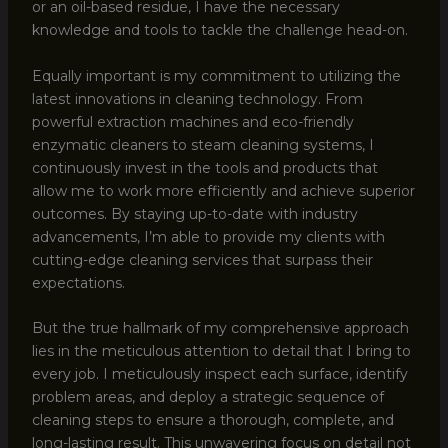
or an oil-based residue, I have the necessary
knowledge and tools to tackle the challenge head-on.
Equally important is my commitment to utilizing the
latest innovations in cleaning technology. From
powerful extraction machines and eco-friendly
enzymatic cleaners to steam cleaning systems, I
continuously invest in the tools and products that
allow me to work more efficiently and achieve superior
outcomes. By staying up-to-date with industry
advancements, I’m able to provide my clients with
cutting-edge cleaning services that surpass their
expectations.
But the true hallmark of my comprehensive approach
lies in the meticulous attention to detail that I bring to
every job. I meticulously inspect each surface, identify
problem areas, and deploy a strategic sequence of
cleaning steps to ensure a thorough, complete, and
long-lasting result. This unwavering focus on detail not