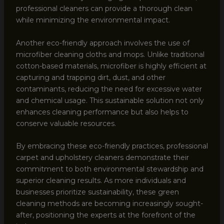
professional cleaners can provide a thorough clean
while minimizing the environmental impact.
Another eco-friendly approach involves the use of
microfiber cleaning cloths and mops. Unlike traditional
cotton-based materials, microfiber is highly efficient at
capturing and trapping dirt, dust, and other
contaminants, reducing the need for excessive water
and chemical usage. This sustainable solution not only
enhances cleaning performance but also helps to
conserve valuable resources.
By embracing these eco-friendly practices, professional
carpet and upholstery cleaners demonstrate their
commitment to both environmental stewardship and
superior cleaning results. As more individuals and
businesses prioritize sustainability, these green
cleaning methods are becoming increasingly sought-
after, positioning the experts at the forefront of the