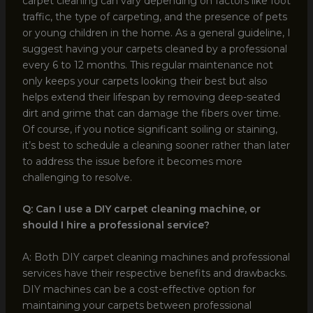
carpet cleaning can vary depending on factors like foot
traffic, the type of carpeting, and the presence of pets
or young children in the home. As a general guideline, I
suggest having your carpets cleaned by a professional
every 6 to 12 months. This regular maintenance not
only keeps your carpets looking their best but also
helps extend their lifespan by removing deep-seated
dirt and grime that can damage the fibers over time.
Of course, if you notice significant soiling or staining,
it’s best to schedule a cleaning sooner rather than later
to address the issue before it becomes more
challenging to resolve.
Q: Can I use a DIY carpet cleaning machine, or
should I hire a professional service?
A: Both DIY carpet cleaning machines and professional
services have their respective benefits and drawbacks.
DIY machines can be a cost-effective option for
maintaining your carpets between professional