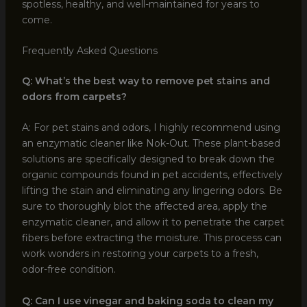
spotless, healthy, and well-maintained for years to
come.
Frequently Asked Questions
Q: What’s the best way to remove pet stains and
odors from carpets?
A: For pet stains and odors, I highly recommend using
an enzymatic cleaner like Nok-Out. These plant-based
solutions are specifically designed to break down the
organic compounds found in pet accidents, effectively
lifting the stain and eliminating any lingering odors. Be
sure to thoroughly blot the affected area, apply the
enzymatic cleaner, and allow it to penetrate the carpet
fibers before extracting the moisture. This process can
work wonders in restoring your carpets to a fresh,
odor-free condition.
Q: Can I use vinegar and baking soda to clean my