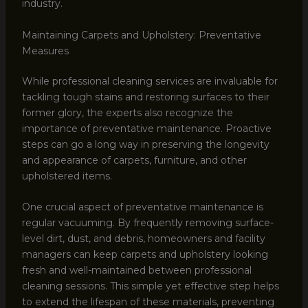
industry.
Maintaining Carpets and Upholstery: Preventative
Measures
While professional cleaning services are invaluable for
tackling tough stains and restoring surfaces to their
former glory, the experts also recognize the
importance of preventative maintenance. Proactive
steps can go a long way in preserving the longevity
and appearance of carpets, furniture, and other
upholstered items.
One crucial aspect of preventative maintenance is
regular vacuuming. By frequently removing surface-
level dirt, dust, and debris, homeowners and facility
managers can keep carpets and upholstery looking
fresh and well-maintained between professional
cleaning sessions. This simple yet effective step helps
to extend the lifespan of these materials, preventing