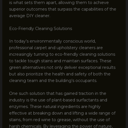
is what sets them apart, allowing them to achieve
superior outcomes that surpass the capabilities of the
average DIY cleaner.
Eco-Friendly Cleaning Solutions
In today’s environmentally conscious world,
professional carpet and upholstery cleaners are
increasingly turning to eco-friendly cleaning solutions
to tackle tough stains and maintain surfaces. These
green alternatives not only deliver exceptional results
but also prioritize the health and safety of both the
cleaning team and the building’s occupants.
One such solution that has gained traction in the
industry is the use of plant-based surfactants and
enzymes. These natural ingredients are highly
effective at breaking down and lifting a wide range of
stains, from red wine to grease, without the use of
harsh chemicals. By leveraging the power of nature,