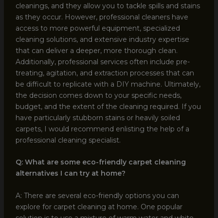
cleanings, and they allow you to tackle spills and stains
as they occur. However, professional cleaners have
access to more powerful equipment, specialized
cleaning solutions, and extensive industry expertise
that can deliver a deeper, more thorough clean.
Additionally, professional services often include pre-
treating, agitation, and extraction processes that can
be difficult to replicate with a DIY machine. Ultimately,
the decision comes down to your specific needs,
budget, and the extent of the cleaning required. If you
have particularly stubborn stains or heavily soiled
carpets, I would recommend enlisting the help of a
professional cleaning specialist.
Q: What are some eco-friendly carpet cleaning
alternatives I can try at home?
A: There are several eco-friendly options you can
explore for carpet cleaning at home. One popular
solution is to use a mixture of warm water and white