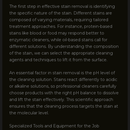
The first step in effective stain removal is identifying
the specific nature of the stain. Different stains are
composed of varying materials, requiring tailored
treatment approaches. For instance, protein-based
stains like blood or food may respond better to
enzymatic cleaners, while oil-based stains call for
different solutions. By understanding the composition
of the stain, we can select the appropriate cleaning
agents and techniques to lift it from the surface.
An essential factor in stain removal is the pH level of
the cleaning solution. Stains react differently to acidic
or alkaline solutions, so professional cleaners carefully
choose products with the right pH balance to dissolve
and lift the stain effectively. This scientific approach
ensures that the cleaning process targets the stain at
the molecular level.
Specialized Tools and Equipment for the Job