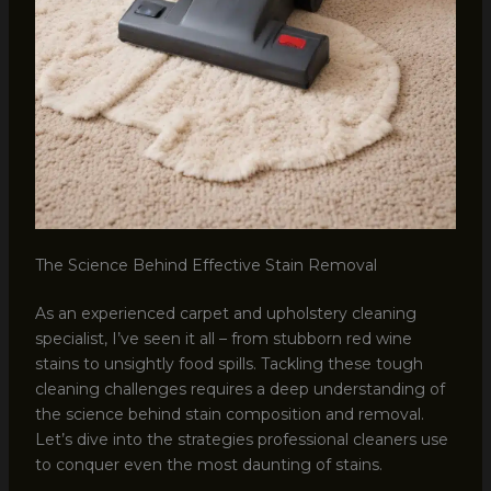
The Science Behind Effective Stain Removal
As an experienced carpet and upholstery cleaning
specialist, I’ve seen it all – from stubborn red wine
stains to unsightly food spills. Tackling these tough
cleaning challenges requires a deep understanding of
the science behind stain composition and removal.
Let’s dive into the strategies professional cleaners use
to conquer even the most daunting of stains.