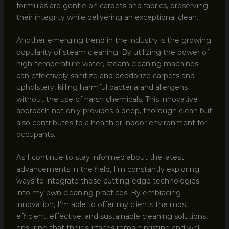
formulas are gentle on carpets and fabrics, preserving
their integrity while delivering an exceptional clean.
Another emerging trend in the industry is the growing
popularity of steam cleaning. By utilizing the power of
high-temperature water, steam cleaning machines
can effectively sanitize and deodorize carpets and
upholstery, killing harmful bacteria and allergens
without the use of harsh chemicals. This innovative
approach not only provides a deep, thorough clean but
also contributes to a healthier indoor environment for
occupants.
As I continue to stay informed about the latest
advancements in the field, I’m constantly exploring
ways to integrate these cutting-edge technologies
into my own cleaning practices. By embracing
innovation, I’m able to offer my clients the most
efficient, effective, and sustainable cleaning solutions,
ensuring that their surfaces remain pristine and well-