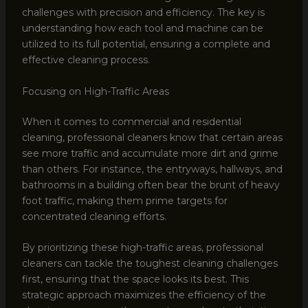
challenges with precision and efficiency. The key is
understanding how each tool and machine can be
utilized to its full potential, ensuring a complete and
effective cleaning process.
Focusing on High-Traffic Areas
When it comes to commercial and residential
cleaning, professional cleaners know that certain areas
see more traffic and accumulate more dirt and grime
than others. For instance, the entryways, hallways, and
bathrooms in a building often bear the brunt of heavy
foot traffic, making them prime targets for
concentrated cleaning efforts.
By prioritizing these high-traffic areas, professional
cleaners can tackle the toughest cleaning challenges
first, ensuring that the space looks its best. This
strategic approach maximizes the efficiency of the