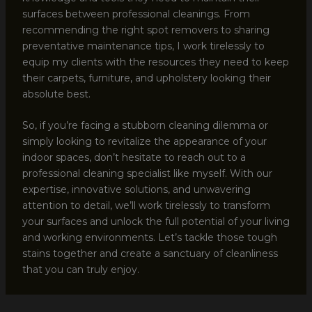
surfaces between professional cleanings. From
recommending the right spot removers to sharing
preventative maintenance tips, I work tirelessly to
equip my clients with the resources they need to keep
their carpets, furniture, and upholstery looking their
absolute best.
So, if you’re facing a stubborn cleaning dilemma or
simply looking to revitalize the appearance of your
indoor spaces, don’t hesitate to reach out to a
professional cleaning specialist like myself. With our
expertise, innovative solutions, and unwavering
attention to detail, we’ll work tirelessly to transform
your surfaces and unlock the full potential of your living
and working environments. Let’s tackle those tough
stains together and create a sanctuary of cleanliness
that you can truly enjoy.